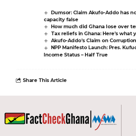
Dumsor: Claim Akufo-Addo has no
capacity false
How much did Ghana lose over ter
Tax reliefs in Ghana: Here’s wha
Akufo-Addo’s Claim on Corruption
NPP Manifesto Launch: Pres. Kufu
Income Status – Half True
Share This Article