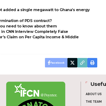
t added a single megawatt to Ghana’s energy
mination of PDS contract?
t you need to know about them
 in CNN Interview Completely False
or’s Claim on Per Capita Income & Middle
Facebook
Usefu
ABOUT US
THE TEAM