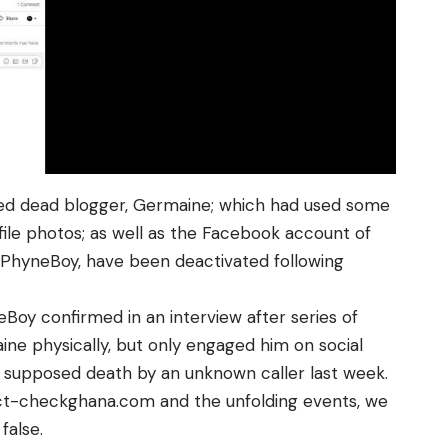
ed dead blogger,
Germaine
; which had used some
file photos; as well as the Facebook account of
,
PhyneBoy
, have been deactivated following
eBoy
confirmed in an interview after series of
ine
physically, but only engaged him on social
e supposed death by an unknown caller last week.
ct-checkghana.com
and the unfolding events, we
false.