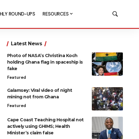
HLY ROUND-UPS
RESOURCES
Latest News
Photo of NASA’s Christina Koch
holding Ghana flag in spaceship is
fake
Featured
Galamsey: Viral video of night
mining not from Ghana
Featured
Cape Coast Teaching Hospital not
actively using GHIMS; Health
Minister’s claim false