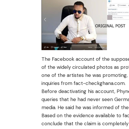
The Facebook account of the suppos
of the widely circulated photos as pro
one of the artistes he was promoting
inquiries from
fact-checkghana.com
.
Before deactivating his account,
Phyn
queries that he had never seen
Germa
media. He said he was informed of th
Based on the evidence available to
fa
conclude that the claim is completely 