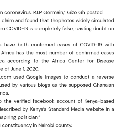
 coronavirus. R.I.P Germain,” Gizo Gh posted.
s claim and found that thephotos widely circulated
m COVID-19 is completely false, casting doubt on
a
have both confirmed cases of COVID-19 with
h Africa has the most
number of confirmed cases
ca according to the Africa Center for Disease
e of June 1, 2020.
a.com
used
Google Images
to conduct a reverse
 used by various blogs as the supposed Ghanaian
rica.
to the verified facebook account of Kenya-based
escribed by Kenya’s
Standard Media website
in a
piring politician.”
 constituency in Nairobi county.