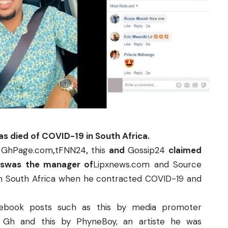
as died of COVID-19 in South Africa.
g
GhPage.com
,
tFNN24
,
this
and
Gossip24
claimed
eswas the manager of
Lipxnews.com
and
Source
in South Africa when he contracted COVID-19 and
cebook posts such as
this
by media promoter
o Gh
and
this
by
PhyneBoy
, an artiste he was