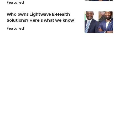
Featured
Who owns Lightwave E-Health
Solutions? Here’s what we know
Featured