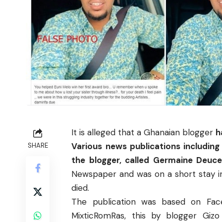
It is alleged that a Ghanaian blogger
h
Various news publications includin
SHARE
the blogger, called Germaine Deuc
Newspaper
and was on a short stay 
died.
The publication was based on Fa
MixticRomRas, this by
blogger Giz