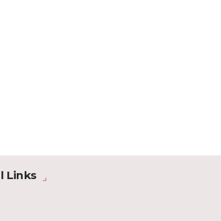
l Links