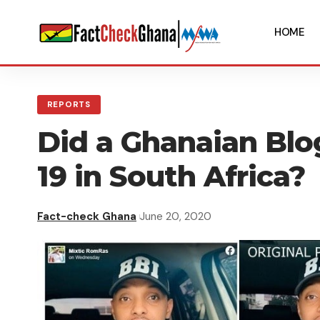
HOME
REPORTS
Did a Ghanaian Blo
19 in South Africa?
Fact-check Ghana
June 20, 2020