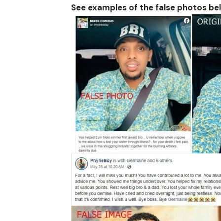
See examples of the false photos be