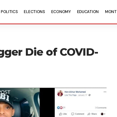
POLITICS
ELECTIONS
ECONOMY
EDUCATION
MONT
gger Die of COVID-