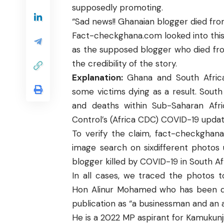
supposedly promoting.
“Sad news!! Ghanaian blogger died from
Fact-checkghana.com
looked into thi
as the supposed blogger who died fro
the credibility of the story.
Explanation:
Ghana
and
South Afric
some victims dying as a result. Sout
and deaths within Sub-Saharan Afri
Control’s (Africa CDC) COVID-19 updat
To verify the claim,
fact-checkghan
image search on sixdifferent photos
blogger killed by COVID-19 in South Af
In all cases, we traced the photos 
Hon Alinur Mohamed
who has been d
publication as “a businessman and an as
He is a
2022 MP aspirant
for Kamukunji