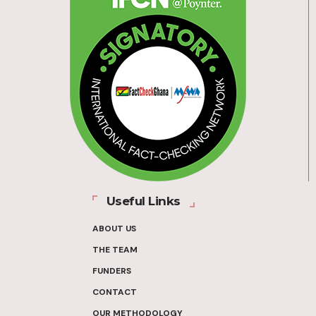
Useful Links
ABOUT US
THE TEAM
FUNDERS
CONTACT
OUR METHODOLOGY