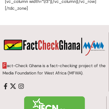
F
act-Check Ghana is a fact-checking project of the
Media Foundation for West Africa (MFWA).