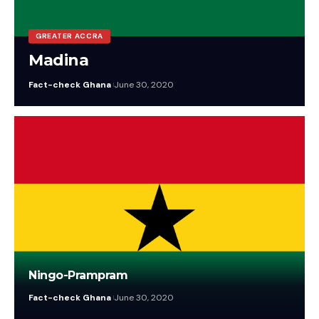
GREATER ACCRA
Madina
Fact-check Ghana
June 30, 2020
Ningo-Prampram
Fact-check Ghana
June 30, 2020