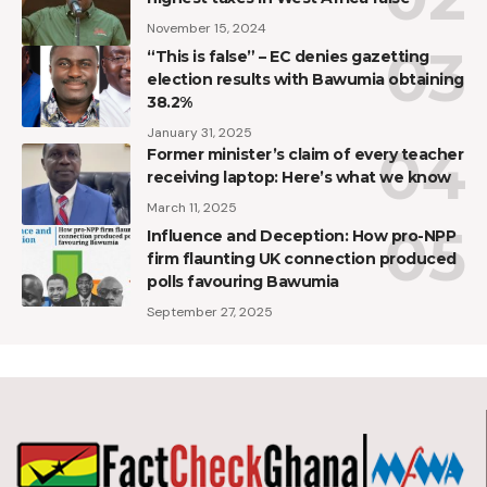
November 15, 2024
“This is false” – EC denies gazetting
election results with Bawumia obtaining
38.2%
January 31, 2025
Former minister’s claim of every teacher
receiving laptop: Here’s what we know
March 11, 2025
Influence and Deception: How pro-NPP
firm flaunting UK connection produced
polls favouring Bawumia
September 27, 2025