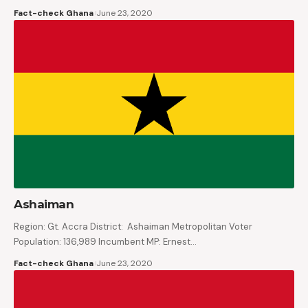
Fact-check Ghana
June 23, 2020
Ashaiman
Region: Gt. Accra District: Ashaiman Metropolitan Voter
Population: 136,989 Incumbent MP: Ernest…
Fact-check Ghana
June 23, 2020