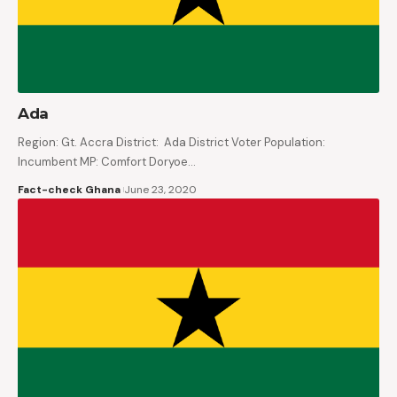
Ada
Region: Gt. Accra District: Ada District Voter Population:
Incumbent MP: Comfort Doryoe…
Fact-check Ghana
June 23, 2020