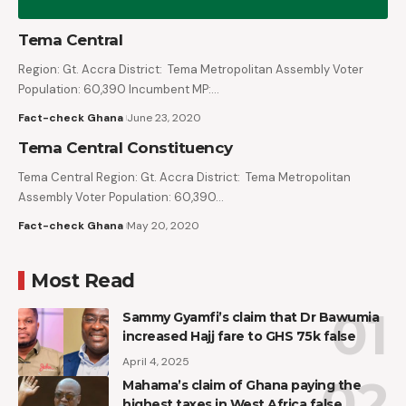
Tema Central
Region: Gt. Accra District: Tema Metropolitan Assembly Voter
Population: 60,390 Incumbent MP:…
Fact-check Ghana
June 23, 2020
Tema Central Constituency
Tema Central Region: Gt. Accra District: Tema Metropolitan
Assembly Voter Population: 60,390…
Fact-check Ghana
May 20, 2020
Most Read
Sammy Gyamfi’s claim that Dr Bawumia
increased Hajj fare to GHS 75k false
April 4, 2025
Mahama’s claim of Ghana paying the
highest taxes in West Africa false