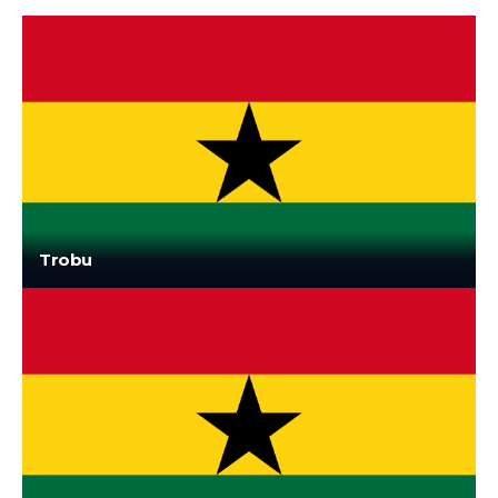
Trobu