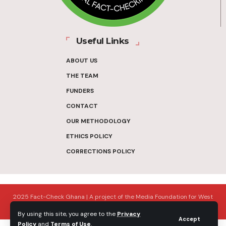
Useful Links
ABOUT US
THE TEAM
FUNDERS
CONTACT
OUR METHODOLOGY
ETHICS POLICY
CORRECTIONS POLICY
2025 Fact-Check Ghana | A project of the Media Foundation for West
Africa
By using this site, you agree to the
Privacy
Accept
Policy
and
Terms of Use
.