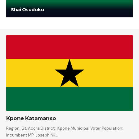
Shai Osudoku
Kpone Katamanso
Region: Gt. Accra District: Kpone Municipal Voter Population:
Incumbent MP: Joseph Nii…