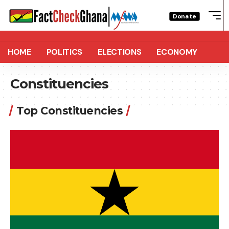
Donate
HOME
POLITICS
ELECTIONS
ECONOMY
Constituencies
Top Constituencies