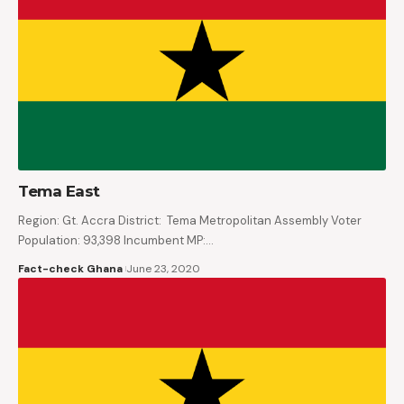
Tema East
Region: Gt. Accra District: Tema Metropolitan Assembly Voter
Population: 93,398 Incumbent MP:…
Fact-check Ghana
June 23, 2020