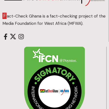
F
act-Check Ghana is a fact-checking project of the
Media Foundation for West Africa (MFWA).