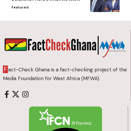
Featured
F
act-Check Ghana is a fact-checking project of the
Media Foundation for West Africa (MFWA).