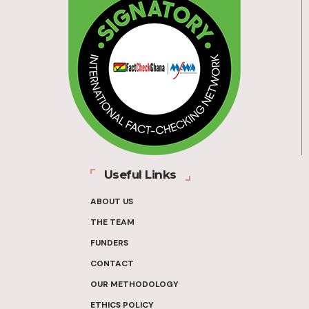
Useful Links
ABOUT US
THE TEAM
FUNDERS
CONTACT
OUR METHODOLOGY
ETHICS POLICY