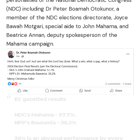
personalities of the National Democratic Congress
(NDC) including Dr Peter Boamah Otokunor, a
member of the NDC elections directorate, Joyce
Bawah Motgari, special aide to John Mahama, and
Beatrice Annan, deputy spokesperson of the
Mahama campaign.
EC gazetted results
NDC's Mahama – 57.7%.
NPP's Bawumia – 38.2%
38% is an abysmal performance by every