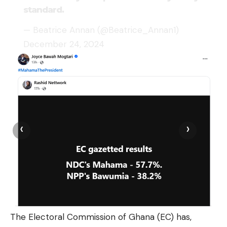
standard.
— Beatrice Annan (@Beatrice_Annan1)
December 24, 2024
‹
›
The Electoral Commission of Ghana (EC) has,