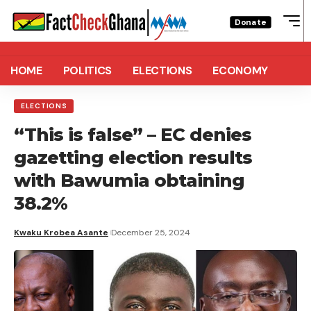
Donate
HOME
POLITICS
ELECTIONS
ECONOMY
ELECTIONS
“This is false” – EC denies
gazetting election results
with Bawumia obtaining
38.2%
Kwaku Krobea Asante
December 25, 2024