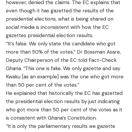
however, denied the claims. The EC explains that
even though it has gazetted the results of the
presidential elections, what is being shared on
social media is inconsistent with how the EC
gazettes presidential election results.
“It’s false. We only state the candidate who got
more than 50% of the votes,” Dr Bossman Asare,
Deputy Chairperson of the EC told Fact-Check
Ghana. “This one is fake. We only gazette and say
Kwaku [as an example] was the one who got more
than 50 per cent of the votes.”
He explained that historically the EC has gazetted
the presidential election results by just indicating
who got more than 50 per cent of the votes as it
is consistent with Ghana’s Constitution.
“It is only the parliamentary results we gazette