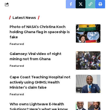
Latest News
Photo of NASA’s Christina Koch
holding Ghana flag in spaceship is
fake
Featured
Galamsey: Viral video of night
mining not from Ghana
Featured
Cape Coast Teaching Hospital not
actively using GHIMS; Health
Minister’s claim false
Featured
Who owns Lightwave E-Health
Solutions? Here’s what we know