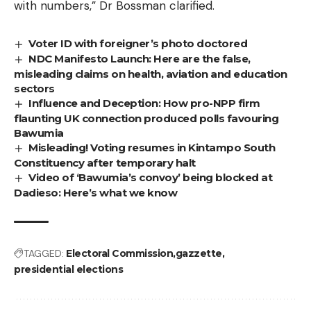
with numbers,” Dr Bossman clarified.
Voter ID with foreigner’s photo doctored
NDC Manifesto Launch: Here are the false,
misleading claims on health, aviation and education
sectors
Influence and Deception: How pro-NPP firm
flaunting UK connection produced polls favouring
Bawumia
Misleading! Voting resumes in Kintampo South
Constituency after temporary halt
Video of ‘Bawumia’s convoy’ being blocked at
Dadieso: Here’s what we know
TAGGED:
Electoral Commission
gazzette
presidential elections