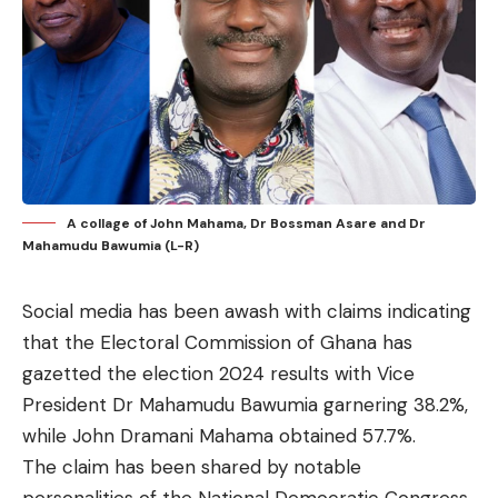
A collage of John Mahama, Dr Bossman Asare and Dr
Mahamudu Bawumia (L-R)
Social media has been awash with claims indicating
that the Electoral Commission of Ghana has
gazetted the election 2024 results with Vice
President Dr Mahamudu Bawumia garnering 38.2%,
while John Dramani Mahama obtained 57.7%.
The claim has been shared by notable