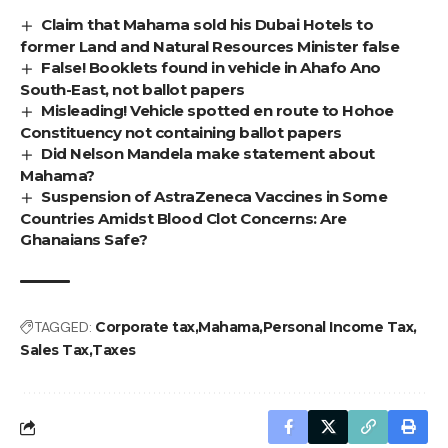
Claim that Mahama sold his Dubai Hotels to
former Land and Natural Resources Minister false
False! Booklets found in vehicle in Ahafo Ano
South-East, not ballot papers
Misleading! Vehicle spotted en route to Hohoe
Constituency not containing ballot papers
Did Nelson Mandela make statement about
Mahama?
Suspension of AstraZeneca Vaccines in Some
Countries Amidst Blood Clot Concerns: Are
Ghanaians Safe?
TAGGED:
Corporate tax
Mahama
Personal Income Tax
Sales Tax
Taxes