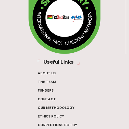
Useful Links
ABOUT US
THE TEAM
FUNDERS
CONTACT
OUR METHODOLOGY
ETHICS POLICY
CORRECTIONS POLICY