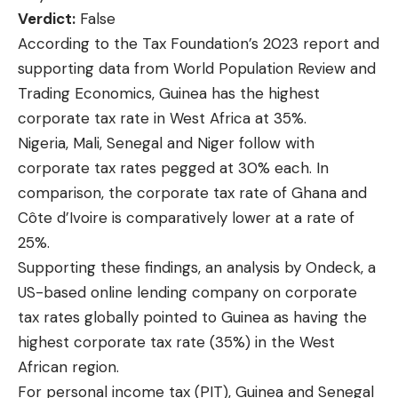
Verdict:
False
According to the
Tax Foundation’s 2023 report
and
supporting data from
World Population Review
and
Trading Economics
, Guinea has the highest
corporate tax rate in West Africa at 35%.
Nigeria, Mali, Senegal and Niger follow with
corporate tax rates pegged at 30% each. In
comparison, the corporate tax rate of Ghana and
Côte d’Ivoire is comparatively lower at a rate of
25%.
Supporting these findings, an
analysis by Ondeck
, a
US-based online lending company on corporate
tax rates globally pointed to Guinea as having the
highest corporate tax rate (35%) in the West
African region.
For personal income tax (PIT), Guinea and Senegal