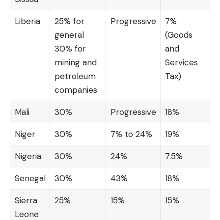
Liberia
25% for
Progressive
7%
general
(Goods
30% for
and
mining and
Services
petroleum
Tax)
companies
Mali
30%
Progressive
18%
Niger
30%
7% to 24%
19%
Nigeria
30%
24%
7.5%
Senegal
30%
43%
18%
Sierra
25%
15%
15%
Leone