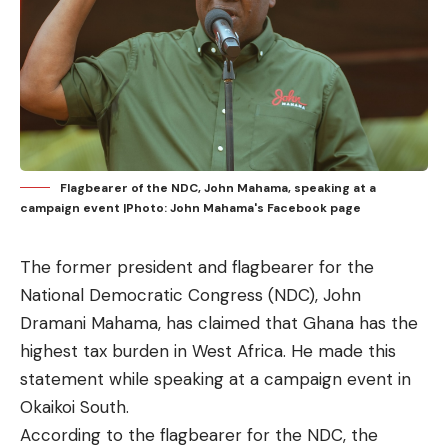
Flagbearer of the NDC, John Mahama, speaking at a
campaign event |Photo: John Mahama's Facebook page
The former president and flagbearer for the
National Democratic Congress (NDC), John
Dramani Mahama, has claimed that Ghana has the
highest tax burden in West Africa. He made this
statement while speaking at a campaign event in
Okaikoi South.
According to the flagbearer for the NDC, the