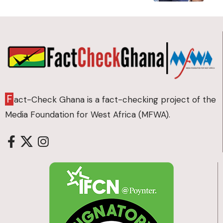
F
act-Check Ghana is a fact-checking project of the
Media Foundation for West Africa (MFWA).