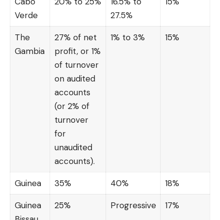
Cabo
20% to 25%
16.5% to
15%
Verde
27.5%
The
27% of net
1% to 3%
15%
Gambia
profit, or 1%
of turnover
on audited
accounts
(or 2% of
turnover
for
unaudited
accounts).
Guinea
35%
40%
18%
Guinea
25%
Progressive
17%
Bissau