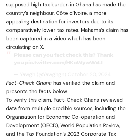
supposed high tax burden in Ghana has made the
country’s neighbour, Côte d’Ivoire, a more
appealing destination for investors due to its
comparatively lower tax rates. Mahama’s claim has
been captured in a video which has been
circulating on X.
Please can you fact check this? Thank
you
pic.twitter.com/HKoWywWxLl
— Yawgh (@Yawghgh)
October 20, 2024
Fact-Check Ghana
has verified the claim and
presents the facts below.
To verify this claim, Fact-Check Ghana reviewed
data from multiple credible sources, including the
Organisation for Economic Co-operation and
Development (OECD)
,
World Population Review
,
and the
Tax Foundation’s 2023 Corporate Tax