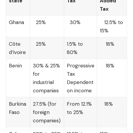
state
Tax
Added
Tax
Ghana
25%
30%
12.5% to
15%
Côte
25%
1.5% to
18%
d’Ivoire
80%
Benin
30% & 25%
Progressive
18%
for
Tax
industrial
Dependent
companies
on income
Burkina
27.5% (for
From 12.1%
18%
Faso
foreign
to 25%
companies)