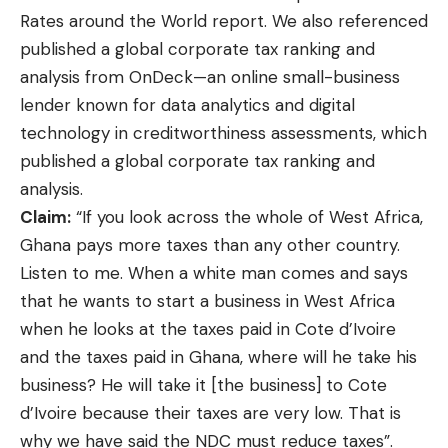
Rates around the World report
. We also referenced
published a global corporate tax ranking and
analysis from
OnDeck
—an online small-business
lender known for data analytics and digital
technology in creditworthiness assessments, which
published a global corporate tax ranking and
analysis.
Claim:
“If you look across the whole of West Africa,
Ghana pays more taxes than any other country.
Listen to me. When a white man comes and says
that he wants to start a business in West Africa
when he looks at the taxes paid in Cote d’Ivoire
and the taxes paid in Ghana, where will he take his
business? He will take it [the business] to Cote
d’Ivoire because their taxes are very low. That is
why we have said the NDC must reduce taxes”.