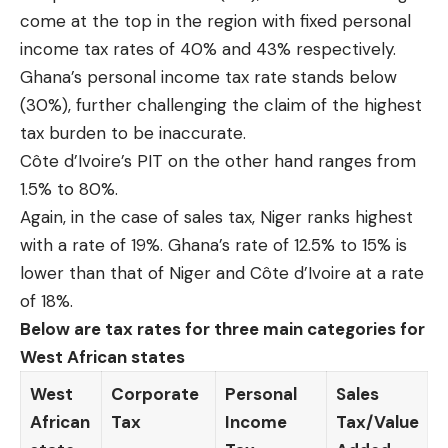
come at the top in the region with fixed personal
income tax rates of 40% and 43% respectively.
Ghana’s personal income tax rate stands below
(30%), further challenging the claim of the highest
tax burden to be inaccurate.
Côte d’Ivoire’s PIT on the other hand ranges from
1.5% to 80%.
Again, in the case of sales tax, Niger ranks highest
with a rate of 19%. Ghana’s rate of 12.5% to 15% is
lower than that of Niger and Côte d’Ivoire at a rate
of 18%.
Below are tax rates for three main categories for
West African states
West
Corporate
Personal
Sales
African
Tax
Income
Tax/Value