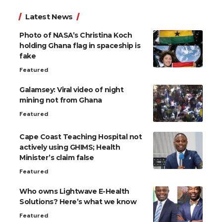
Latest News
Photo of NASA’s Christina Koch
holding Ghana flag in spaceship is
fake
Featured
Galamsey: Viral video of night
mining not from Ghana
Featured
Cape Coast Teaching Hospital not
actively using GHIMS; Health
Minister’s claim false
Featured
Who owns Lightwave E-Health
Solutions? Here’s what we know
Featured