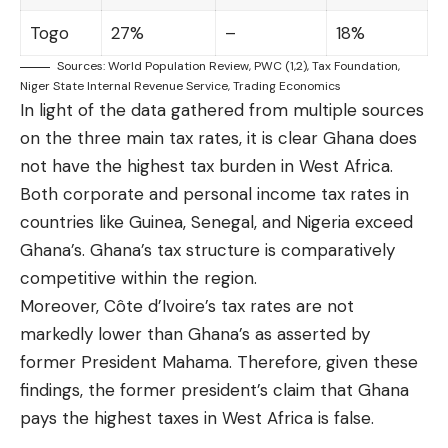
Togo
27%
–
18%
Sources:
World Population Review
, PWC (
1
,
2
),
Tax Foundation
,
Niger State Internal Revenue Service
,
Trading Economics
In light of the data gathered from multiple sources
on the three main tax rates, it is clear Ghana does
not have the highest tax burden in West Africa.
Both corporate and personal income tax rates in
countries like Guinea, Senegal, and Nigeria exceed
Ghana’s. Ghana’s tax structure is comparatively
competitive within the region.
Moreover, Côte d’Ivoire’s tax rates are not
markedly lower than Ghana’s as asserted by
former President Mahama. Therefore, given these
findings, the former president’s claim that Ghana
pays the highest taxes in West Africa is false.