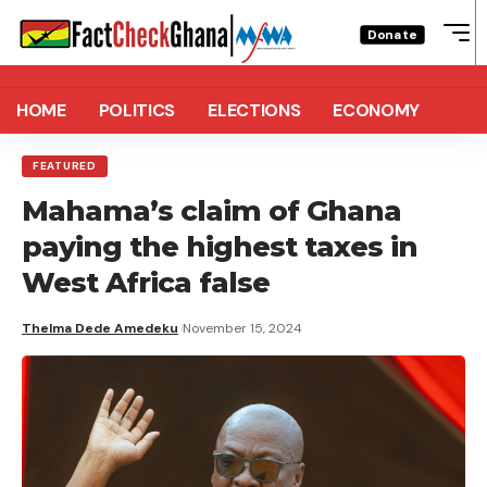
Donate
HOME
POLITICS
ELECTIONS
ECONOMY
FEATURED
Mahama’s claim of Ghana
paying the highest taxes in
West Africa false
Thelma Dede Amedeku
November 15, 2024