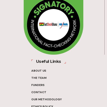
Useful Links
ABOUT US
THE TEAM
FUNDERS
CONTACT
OUR METHODOLOGY
ETHICS POLICY