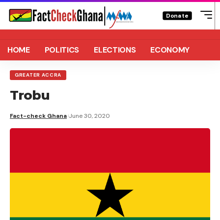
Donate
HOME
POLITICS
ELECTIONS
ECONOMY
GREATER ACCRA
Trobu
Fact-check Ghana
June 30, 2020