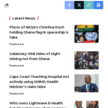
Latest News
Photo of NASA’s Christina Koch
holding Ghana flag in spaceship is
fake
Featured
Galamsey: Viral video of night
mining not from Ghana
Featured
Cape Coast Teaching Hospital not
actively using GHIMS; Health
Minister’s claim false
Featured
Who owns Lightwave E-Health