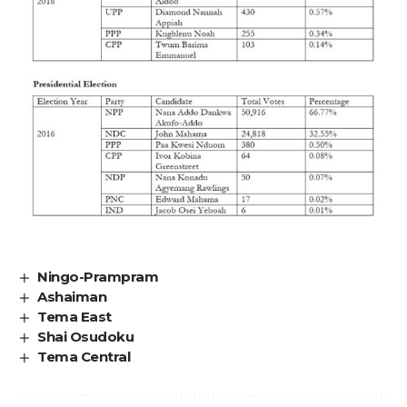
Ningo-Prampram
Ashaiman
Tema East
Shai Osudoku
Tema Central