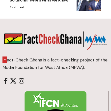
Solutions? Here’s what we know
Featured
F
act-Check Ghana is a fact-checking project of the
Media Foundation for West Africa (MFWA).