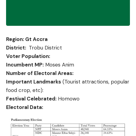
Region: Gt Accra
District:
Trobu District
Voter Population:
Incumbent MP:
Moses Anim
Number of Electoral Areas:
Important Landmarks
(Tourist attractions, popular
food crop, etc):
Festival Celebrated:
Homowo
Electoral Data: