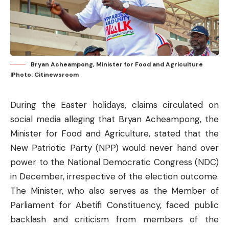
Bryan Acheampong, Minister for Food and Agriculture
|Photo: Citinewsroom
During the Easter holidays, claims circulated on
social media alleging that Bryan Acheampong, the
Minister for Food and Agriculture, stated that the
New Patriotic Party (NPP) would never hand over
power to the National Democratic Congress (NDC)
in December, irrespective of the election outcome.
The Minister, who also serves as the Member of
Parliament for Abetifi Constituency, faced public
backlash and criticism from members of the