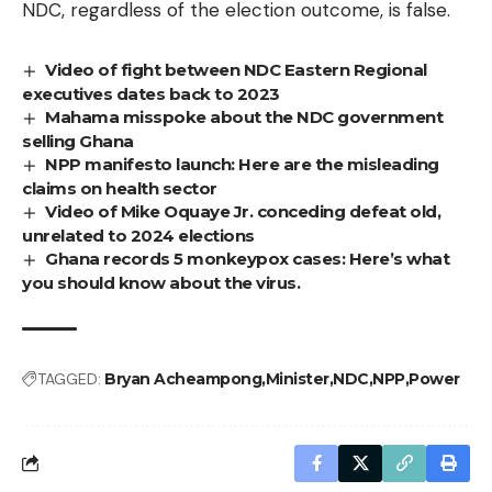
NDC, regardless of the election outcome, is false.
Video of fight between NDC Eastern Regional
executives dates back to 2023
Mahama misspoke about the NDC government
selling Ghana
NPP manifesto launch: Here are the misleading
claims on health sector
Video of Mike Oquaye Jr. conceding defeat old,
unrelated to 2024 elections
Ghana records 5 monkeypox cases: Here’s what
you should know about the virus.
TAGGED:
Bryan Acheampong
Minister
NDC
NPP
Power