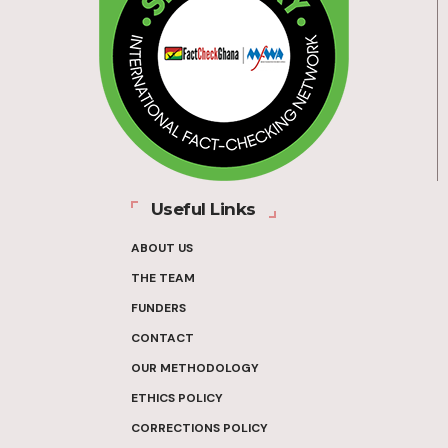
Useful Links
ABOUT US
THE TEAM
FUNDERS
CONTACT
OUR METHODOLOGY
ETHICS POLICY
CORRECTIONS POLICY