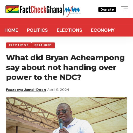
Donate
HOME
POLITICS
ELECTIONS
ECONOMY
ELECTIONS
FEATURED
What did Bryan Acheampong
say about not handing over
power to the NDC?
Fauzeeya Jamal-Deen
April 5, 2024