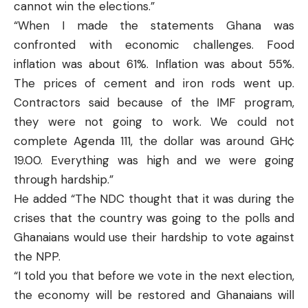
cannot win the elections.”
“When I made the statements Ghana was
confronted with economic challenges. Food
inflation was about 61%. Inflation was about 55%.
The prices of cement and iron rods went up.
Contractors said because of the IMF program,
they were not going to work. We could not
complete Agenda 111, the dollar was around GH¢
19.00. Everything was high and we were going
through hardship.”
He added “The NDC thought that it was during the
crises that the country was going to the polls and
Ghanaians would use their hardship to vote against
the NPP.
“I told you that before we vote in the next election,
the economy will be restored and Ghanaians will