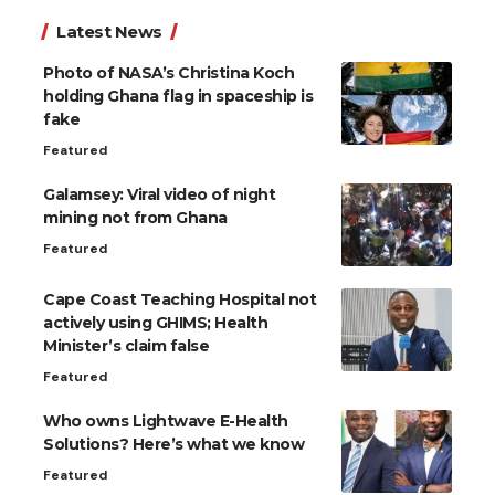
Latest News
Photo of NASA’s Christina Koch
holding Ghana flag in spaceship is
fake
Featured
Galamsey: Viral video of night
mining not from Ghana
Featured
Cape Coast Teaching Hospital not
actively using GHIMS; Health
Minister’s claim false
Featured
Who owns Lightwave E-Health
Solutions? Here’s what we know
Featured