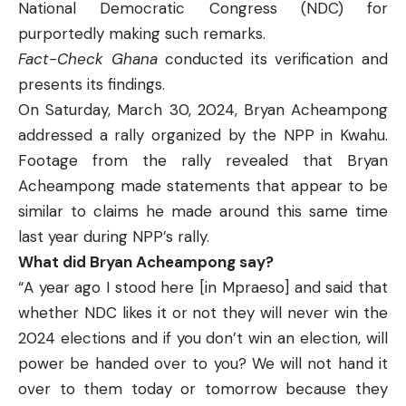
National Democratic Congress (NDC) for
purportedly making such remarks.
Fact-Check Ghana
conducted its verification and
presents its findings.
On Saturday, March 30, 2024, Bryan Acheampong
addressed a rally organized by the NPP in Kwahu.
Footage from the rally revealed that Bryan
Acheampong made statements that appear to be
similar to claims he made around this same time
last year during NPP’s rally.
What did Bryan Acheampong say?
“A year ago I stood here [in Mpraeso] and said that
whether NDC likes it or not they will never win the
2024 elections and if you don’t win an election, will
power be handed over to you? We will not hand it
over to them today or tomorrow because they