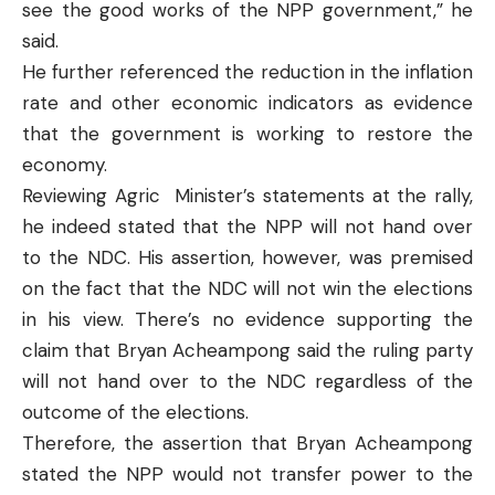
see the good works of the NPP government,” he
said.
He further referenced the reduction in the inflation
rate and other economic indicators as evidence
that the government is working to restore the
economy.
Reviewing Agric Minister’s statements at the rally,
he indeed stated that the NPP will not hand over
to the NDC. His assertion, however, was premised
on the fact that the NDC will not win the elections
in his view. There’s no evidence supporting the
claim that Bryan Acheampong said the ruling party
will not hand over to the NDC regardless of the
outcome of the elections.
Therefore, the assertion that Bryan Acheampong
stated the NPP would not transfer power to the