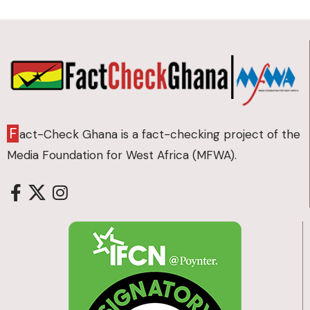
F
act-Check Ghana is a fact-checking project of the
Media Foundation for West Africa (MFWA).