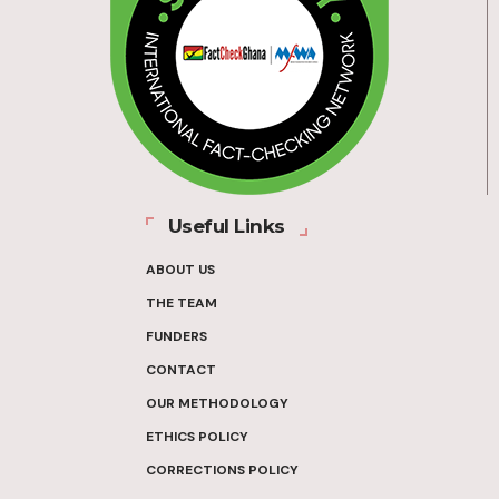
Useful Links
ABOUT US
THE TEAM
FUNDERS
CONTACT
OUR METHODOLOGY
ETHICS POLICY
CORRECTIONS POLICY