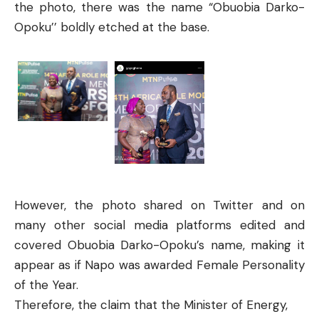
the photo, there was the name “Obuobia Darko-
Opoku’’ boldly etched at the base.
However, the photo shared on Twitter and on
many other social media platforms edited and
covered Obuobia Darko-Opoku’s name, making it
appear as if Napo was awarded Female Personality
of the Year.
Therefore, the claim that the Minister of Energy,