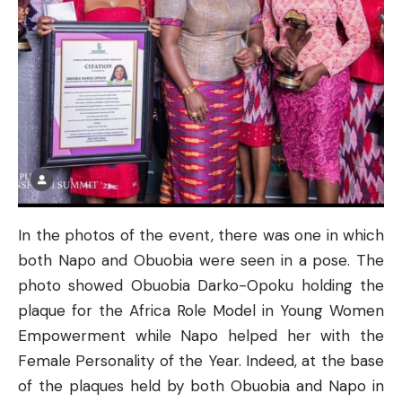
In the photos of the event, there was one in which
both Napo and Obuobia were seen in a pose. The
photo showed Obuobia Darko-Opoku holding the
plaque for the Africa Role Model in Young Women
Empowerment while Napo helped her with the
Female Personality of the Year. Indeed, at the base
of the plaques held by both Obuobia and Napo in