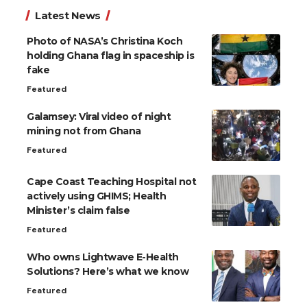
Latest News
Photo of NASA’s Christina Koch
holding Ghana flag in spaceship is
fake
Featured
Galamsey: Viral video of night
mining not from Ghana
Featured
Cape Coast Teaching Hospital not
actively using GHIMS; Health
Minister’s claim false
Featured
Who owns Lightwave E-Health
Solutions? Here’s what we know
Featured