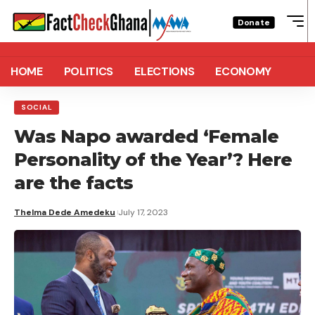
Donate
HOME
POLITICS
ELECTIONS
ECONOMY
SOCIAL
Was Napo awarded ‘Female
Personality of the Year’? Here
are the facts
Thelma Dede Amedeku
July 17, 2023