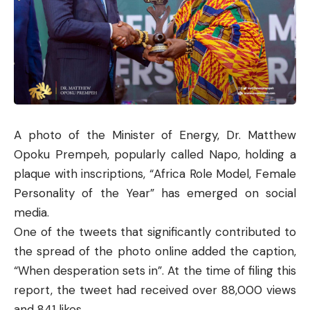
A photo of the Minister of Energy, Dr. Matthew
Opoku Prempeh, popularly called Napo, holding a
plaque with inscriptions, “Africa Role Model, Female
Personality of the Year” has emerged on social
media.
One of the tweets that significantly contributed to
the spread of the photo online added the caption,
“When desperation sets in”. At the time of filing this
report, the tweet had received over 88,000 views
and 841 likes.