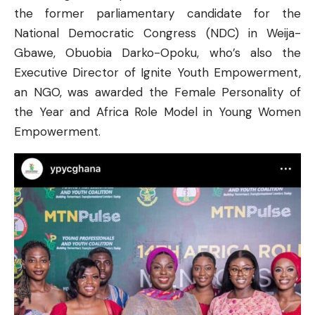
the former parliamentary candidate for the
National Democratic Congress (NDC) in Weija-
Gbawe, Obuobia Darko-Opoku, who’s also the
Executive Director of Ignite Youth Empowerment,
an NGO, was awarded the Female Personality of
the Year and Africa Role Model in Young Women
Empowerment.