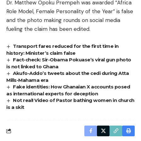
Dr. Matthew Opoku Prempeh was awarded “Africa
Role Model, Female Personality of the Year” is false
and the photo making rounds on social media
fueling the claim has been edited.
Transport fares reduced for the first time in
history: Minister’s claim false
Fact-check: Sir-Obama Pokuase’s viral gun photo
is not linked to Ghana
Akufo-Addo’s tweets about the cedi during Atta
Mills-Mahama era
Fake identities: How Ghanaian X accounts posed
as international experts for deception
Not real! Video of Pastor bathing women in church
is a skit