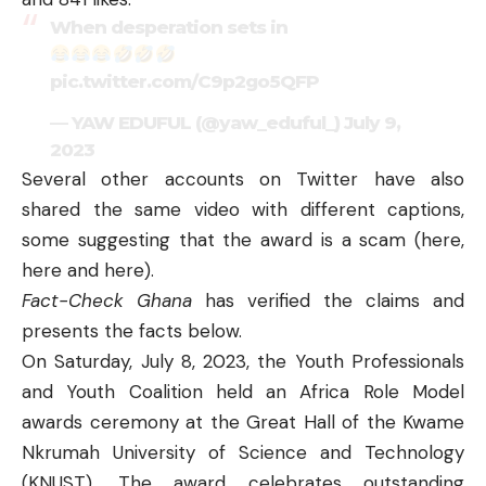
When desperation sets in
pic.twitter.com/C9p2go5QFP
— YAW EDUFUL (@yaw_eduful_)
July 9,
2023
Several other accounts on Twitter have also
shared the same video with different captions,
some suggesting that the award is a scam (
here
,
here
and
here
).
Fact-Check Ghana
has verified the claims and
presents the facts below.
On Saturday, July 8, 2023, the Youth Professionals
and Youth Coalition held an Africa Role Model
awards ceremony at the Great Hall of the Kwame
Nkrumah University of Science and Technology
(KNUST). The award celebrates outstanding