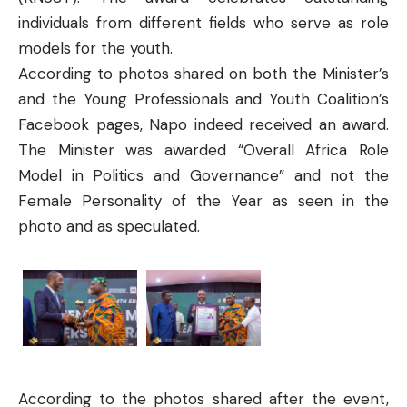
individuals from different fields who serve as role
models for the youth.
According to photos shared on both the Minister’s
and the Young Professionals and Youth Coalition’s
Facebook pages, Napo indeed received an award.
The Minister was awarded “
Overall Africa Role
Model in Politics and Governance
” and not the
Female Personality of the Year as seen in the
photo and as speculated.
According to the photos shared after the event,