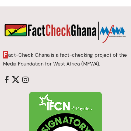
F
act-Check Ghana is a fact-checking project of the
Media Foundation for West Africa (MFWA).