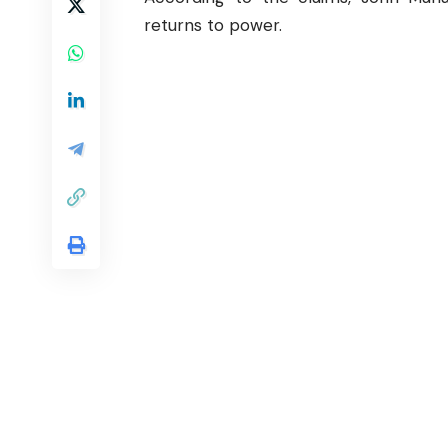
returns to power.