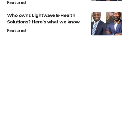
Featured
Who owns Lightwave E-Health
Solutions? Here’s what we know
Featured