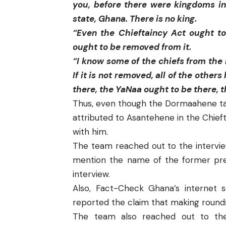
you, before there were kingdoms 
state, Ghana. There is no king.
“Even the Chieftaincy Act ought 
ought to be removed from it.
“I know some of the chiefs from the n
If it is not removed, all of the othe
there, the YaNaa ought to be there, 
Thus, even though the Dormaahene tal
attributed to Asantehene in the Chie
with him.
The team reached out to the interview
mention the name of the former pres
interview.
Also,
Fact-Check Ghana’s
internet 
reported the claim that making rounds
The team also reached out to the