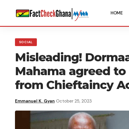
HOME
SOCIAL
Misleading! Dorma
Mahama agreed to
from Chieftaincy A
Emmanuel K. Gyan
October 25, 2023