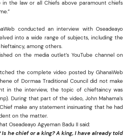
n the law or all Chiefs above paramount chiefs
me.”
naWeb conducted an interview with Oseadeayo
lved into a wide range of subjects, including the
chieftaincy, among others.
ished on the media outlet’s
YouTube
channel on
tched the complete video posted by
GhanaWeb
ene of Dormaa Traditional Council did not make
t in the interview, the topic of chieftaincy was
mp). During that part of the video, John Mahama’s
hief make any statement insinuating that he had
dent on the matter.
what Oseadeayo Agyeman Badu II said:
Is he chief or a king? A king, I have already told