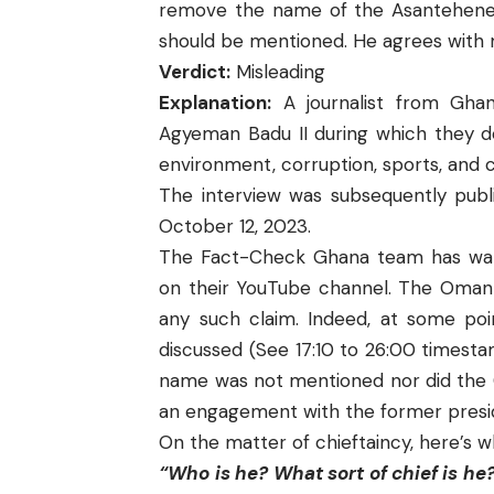
remove the name of the Asantehene i
should be mentioned. He agrees with 
Verdict:
Misleading
Explanation:
A journalist from Gha
Agyeman Badu II during which they de
environment, corruption, sports, and 
The interview was subsequently publ
October 12, 2023.
The Fact-Check Ghana team has wa
on their YouTube channel. The Omanh
any such claim. Indeed, at some poin
discussed (See 17:10 to 26:00 timesta
name was not mentioned nor did the C
an engagement with the former presi
On the matter of chieftaincy, here’s 
“Who is he? What sort of chief is he? 