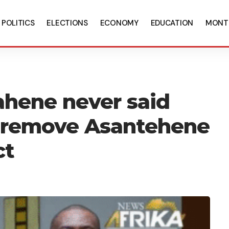
POLITICS
ELECTIONS
ECONOMY
EDUCATION
MONT
ahene never said
 remove Asantehene
ct