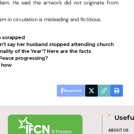
claim. He said the artwork did not originate from
m in circulation is misleading and fictitious.
n scrapped
dn’t say her husband stopped attending church
ity of the Year’? Here are the facts
s Peace progressing?
s how
Facebook
Usefu
ABOUT US