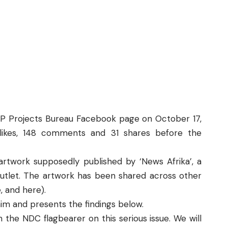
P Projects Bureau
Facebook page on October 17,
likes, 148 comments and 31 shares before the
rtwork supposedly published by ‘News Afrika’, a
utlet. The artwork has been shared across other
e
, and
here
).
laim and presents the findings below.
 the NDC flagbearer on this serious issue. We will