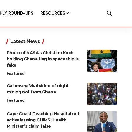
HLY ROUND-UPS
RESOURCES
Latest News
Photo of NASA’s Christina Koch
holding Ghana flag in spaceship is
fake
Featured
Galamsey: Viral video of night
mining not from Ghana
Featured
Cape Coast Teaching Hospital not
actively using GHIMS; Health
Minister’s claim false