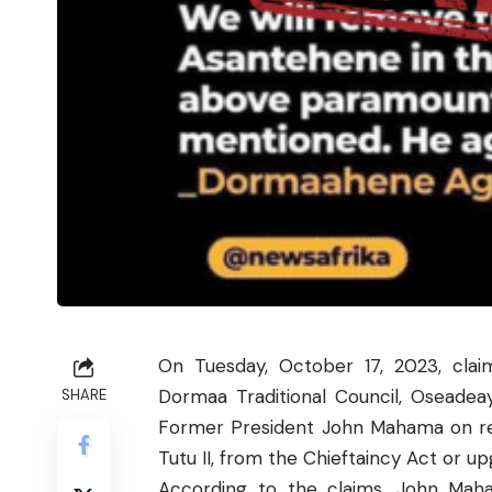
On Tuesday, October 17, 2023, cl
Dormaa Traditional Council, Oseadea
SHARE
Former President John Mahama on r
Tutu II, from the Chieftaincy Act or up
According to the claims, John Mah