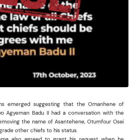
aims emerged suggesting that the Omanhene of
yo Agyeman Badu II had a conversation with the
emoving the name of Asantehene, Otumfour Osei
grade other chiefs to his status.
ama also agreed to grant his request when he