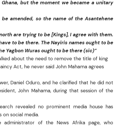
in Ghana, but the moment we became a unitary
to be amended, so the name of the Asantehene
orth are trying to be [Kings], I agree with them.
rs have to be there. The Nayiris names ought to be
the Yagbon Wuras ought to be there (sic)”
ked about the need to remove the title of king
ftaincy Act, he never said John Mahama agrees
er, Daniel Oduro, and he clarified that he did not
ident, John Mahama, during that session of the
search revealed no prominent media house has
 on social media.
 administrator of the
News Afrika
page, who