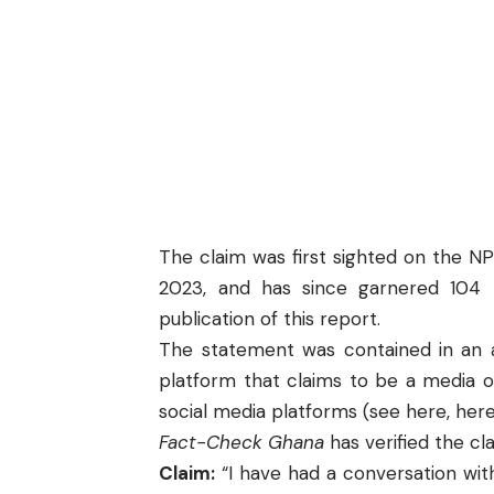
The claim was first sighted on the
NP
2023, and has since garnered 104 
publication of this report.
The statement was contained in an a
platform that claims to be a media o
social media platforms (see
here
,
her
Fact-Check Ghana
has verified the c
Claim:
“I have had a conversation with