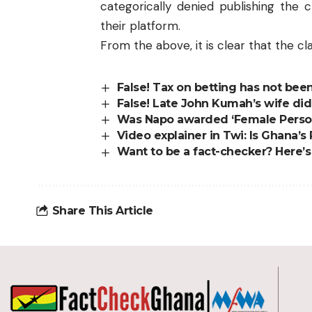
categorically denied publishing the 
their platform.
From the above, it is clear that the clai
False! Tax on betting has not bee
False! Late John Kumah’s wife di
Was Napo awarded ‘Female Personal
Video explainer in Twi: Is Ghana’
Want to be a fact-checker? Here’
Share This Article