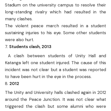
Stadium on the university campus to resolve their
long-standing rivalry which had resulted in the
many clashes.
The violent peace march resulted in a student
sustaining injuries to his eye. Some other students
were also hurt.
Students clash, 2013
A clash between students of Unity Hall and
Katanga left one student injured. The cause of this
incident was not clear but a student was reported
to have been hurt in the eye in the process.
2012
The Unity and University halls clashed again in 2012
around the Peace Junction. It was not clear what
triggered the clash but some alumni who were