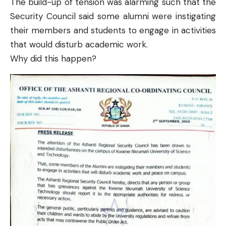
The build-up of tension was alarming such that the
Security Council said some alumni were instigating
their members and students to engage in activities
that would disturb academic work.
Why did this happen?