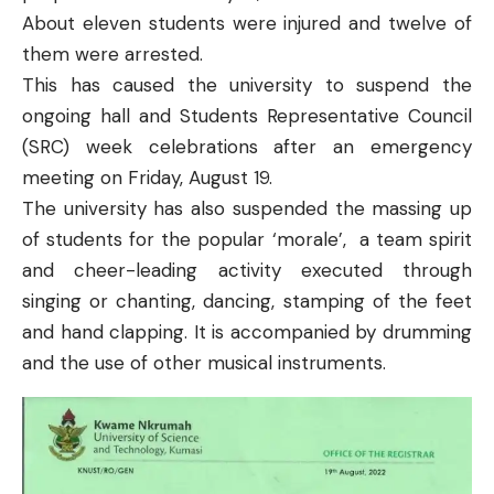
About eleven students were injured and twelve of
them were arrested
.
This has caused the university to suspend the
ongoing hall and Students Representative Council
(SRC) week celebrations after an emergency
meeting on Friday, August 19.
The university has also
suspended the massing up
of students
for the popular ‘morale’, a team spirit
and cheer-leading activity executed through
singing or chanting, dancing, stamping of the feet
and hand clapping. It is accompanied by drumming
and the use of other musical instruments.