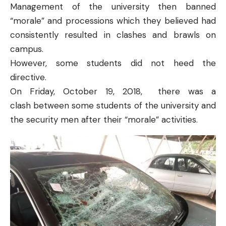
Management of the university then banned
“morale” and processions which they believed had
consistently resulted in clashes and brawls on
campus.
However, some students did not heed the
directive.
On Friday, October 19, 2018, there was
a
clash
between some students of the university and
the security men after their “morale” activities.