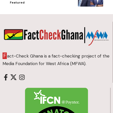
Featured
F
act-Check Ghana is a fact-checking project of the
Media Foundation for West Africa (MFWA).