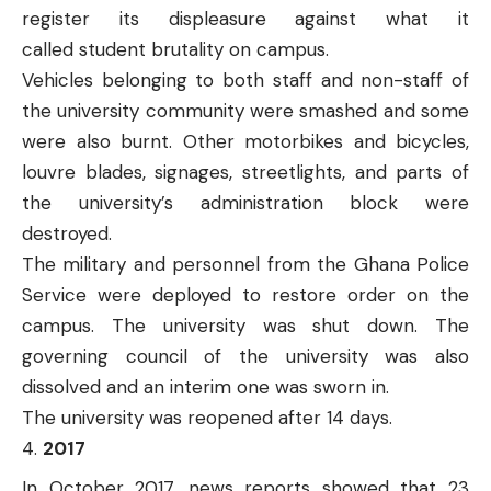
register its displeasure against what it
called
student brutality
on campus.
Vehicles belonging to both staff and non-staff of
the university community were smashed and some
were also burnt. Other motorbikes and bicycles,
louvre blades, signages, streetlights, and parts of
the university’s administration block were
destroyed.
The military and personnel from the Ghana Police
Service were deployed to restore order on the
campus. The university was
shut down
. The
governing council of the university was also
dissolved and an
interim one was sworn in
.
The university was reopened after 14 days.
2017
In October 2017, news reports showed that 23