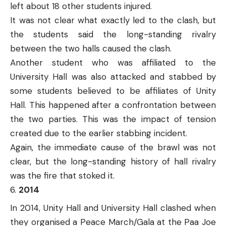
left about 18 other students injured.
It was not clear what exactly led to the clash, but
the students said the long-standing rivalry
between the two halls caused the clash.
Another student who was affiliated to the
University Hall was also attacked and stabbed by
some students believed to be affiliates of Unity
Hall. This happened after a confrontation between
the two parties. This was the impact of tension
created due to the earlier stabbing incident.
Again, the immediate cause of the brawl was not
clear, but the long-standing history of hall rivalry
was the fire that stoked it.
2014
In 2014, Unity Hall and University Hall clashed when
they organised a Peace March/Gala at the Paa Joe