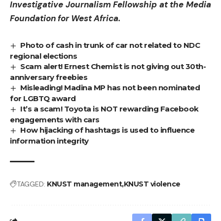
Investigative Journalism Fellowship at the Media
Foundation for West Africa.
Photo of cash in trunk of car not related to NDC
regional elections
Scam alert! Ernest Chemist is not giving out 30th-
anniversary freebies
Misleading! Madina MP has not been nominated
for LGBTQ award
It’s a scam! Toyota is NOT rewarding Facebook
engagements with cars
How hijacking of hashtags is used to influence
information integrity
TAGGED:
KNUST management
KNUST violence