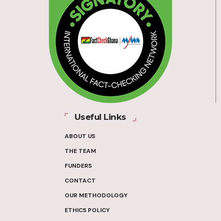
Useful Links
ABOUT US
THE TEAM
FUNDERS
CONTACT
OUR METHODOLOGY
ETHICS POLICY