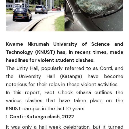
Kwame Nkrumah University of Science and
Technology (KNUST) has, in recent times, made
headlines for violent student clashes.
The Unity Hall, popularly referred to as Conti, and
the University Hall (Katanga) have become
notorious for their roles in these violent activities.
In this report, Fact Check Ghana outlines the
various clashes that have taken place on the
KNUST campus in the last 10 years.
Conti -Katanga clash, 2022
It was only a hall week celebration, but it turned