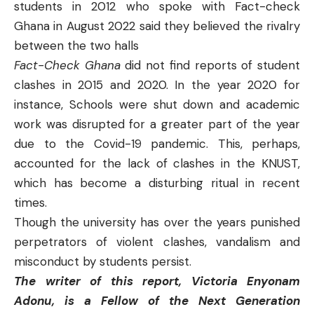
students in 2012 who spoke with Fact-check
Ghana in August 2022 said they believed the rivalry
between the two halls
Fact-Check Ghana
did not find reports of student
clashes in 2015 and 2020. In the year 2020 for
instance, Schools were shut down and academic
work was disrupted for a greater part of the year
due to the Covid-19 pandemic. This, perhaps,
accounted for the lack of clashes in the KNUST,
which has become a disturbing ritual in recent
times.
Though the university has over the years punished
perpetrators of violent clashes, vandalism and
misconduct by students persist.
The writer of this report, Victoria Enyonam
Adonu, is a Fellow of the Next Generation