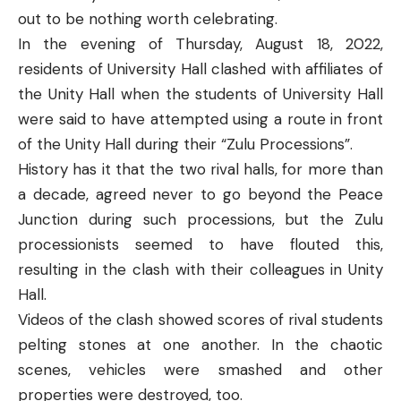
out to be nothing worth celebrating.
In the evening of Thursday, August 18, 2022,
residents of University Hall clashed with affiliates of
the Unity Hall when the students of University Hall
were said to have attempted using a route in front
of the Unity Hall during their “Zulu Processions”.
History has it that the two rival halls, for more than
a decade, agreed never to go beyond the Peace
Junction during such processions, but the Zulu
processionists seemed to have flouted this,
resulting in the clash with their colleagues in Unity
Hall.
Videos of the clash showed scores of rival students
pelting stones at one another. In the chaotic
scenes, vehicles were smashed and other
properties were destroyed, too.