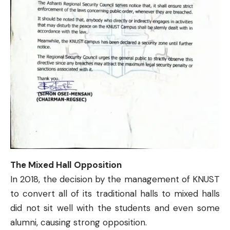
The Mixed Hall
Opposition
In 2018, the decision by the management of KNUST
to
convert all of its traditional halls
to mixed halls
did not sit well with the students and even some
alumni, causing strong opposition.