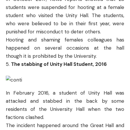
students were
suspended for hooting
at a female
student who visited the Unity Hall. The students,
who were believed to be in their first year, were
punished for misconduct to deter others.
Hooting and shaming females colleagues has
happened on several occasions at the hall
though
it is prohibited by the University.
The stabbing of Unity Hall Student, 2016
In February 2016, a student of Unity Hall was
attacked and stabbed in the back by some
residents of the University Hall when the two
factions clashed.
The incident happened around the Great Hall and