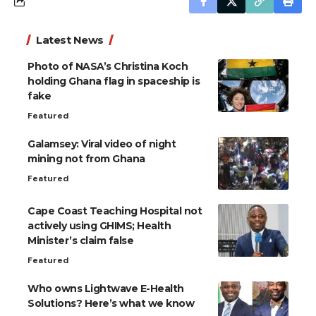
Latest News
Photo of NASA’s Christina Koch
holding Ghana flag in spaceship is
fake
Featured
Galamsey: Viral video of night
mining not from Ghana
Featured
Cape Coast Teaching Hospital not
actively using GHIMS; Health
Minister’s claim false
Featured
Who owns Lightwave E-Health
Solutions? Here’s what we know