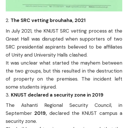
The SRC vetting brouhaha, 2021
In July 2021, the
KNUST SRC vetting process at the
Great Hall
was disrupted when supporters of two
SRC presidential aspirants believed to be affiliates
of Unity and University Halls clashed.
It was unclear what started the mayhem between
the two groups, but this resulted in the destruction
of property on the premises. The incident left
some students injured.
KNUST declared a security zone in 2019
The Ashanti Regional Security Council, in
September
2019,
declared the
KNUST campus a
security zone
.