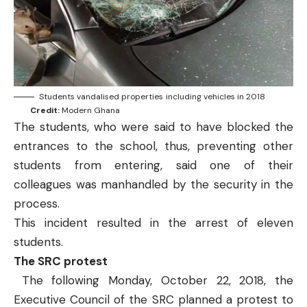
Students vandalised properties including vehicles in 2018
Credit:
Modern Ghana
The students, who were said to have blocked the
entrances to the school, thus, preventing other
students from entering, said one of their
colleagues was manhandled by the security in the
process.
This incident resulted in the arrest of eleven
students.
The SRC protest
The following Monday, October 22, 2018, the
Executive Council of the SRC planned a protest to