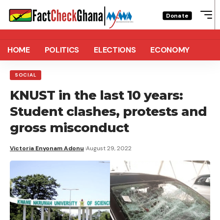
Donate
HOME
POLITICS
ELECTIONS
ECONOMY
SOCIAL
KNUST in the last 10 years:
Student clashes, protests and
gross misconduct
Victoria Enyonam Adonu
August 29, 2022