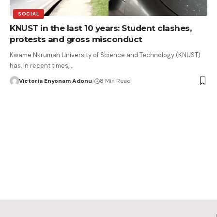
SOCIAL
KNUST in the last 10 years: Student clashes,
protests and gross misconduct
Kwame Nkrumah University of Science and Technology (KNUST)
has, in recent times,…
Victoria Enyonam Adonu
8 Min Read