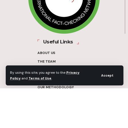
Useful Links
ABOUT US
THE TEAM
FUNDERS
By using this site, you agree to the
Privacy
Accept
Policy
and
Terms of Use
.
CONTACT
OUR METHODOLOGY
ETHICS POLICY
CORRECTIONS POLICY