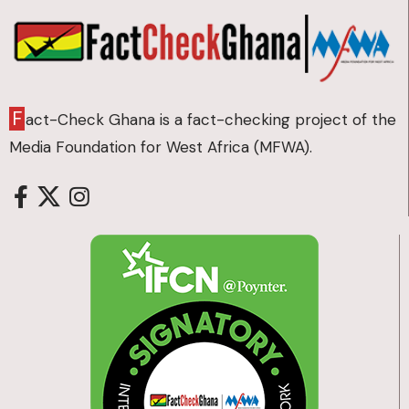
F
act-Check Ghana is a fact-checking project of the
Media Foundation for West Africa (MFWA).