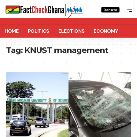
Donate
HOME
POLITICS
ELECTIONS
ECONOMY
Tag:
KNUST management