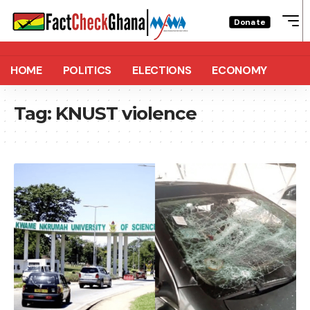
Donate
HOME
POLITICS
ELECTIONS
ECONOMY
Tag:
KNUST violence