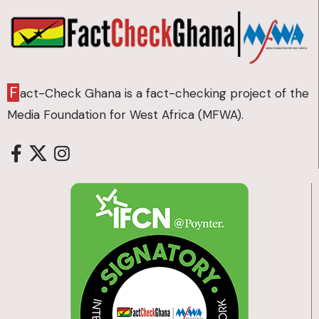
F
act-Check Ghana is a fact-checking project of the
Media Foundation for West Africa (MFWA).