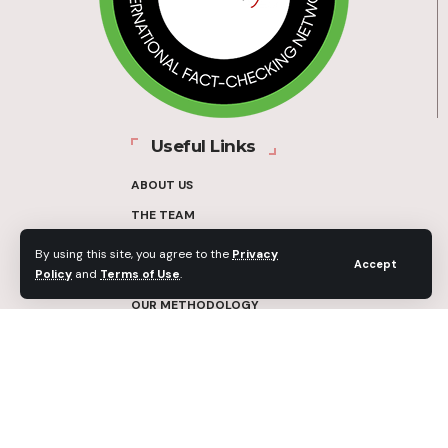
Useful Links
ABOUT US
THE TEAM
FUNDERS
By using this site, you agree to the
Privacy
Accept
Policy
and
Terms of Use
.
CONTACT
OUR METHODOLOGY
ETHICS POLICY
CORRECTIONS POLICY