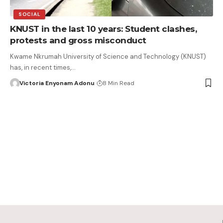
SOCIAL
KNUST in the last 10 years: Student clashes,
protests and gross misconduct
Kwame Nkrumah University of Science and Technology (KNUST)
has, in recent times,…
Victoria Enyonam Adonu
8 Min Read