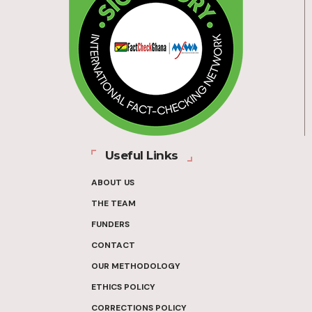
Useful Links
ABOUT US
THE TEAM
FUNDERS
CONTACT
OUR METHODOLOGY
ETHICS POLICY
CORRECTIONS POLICY