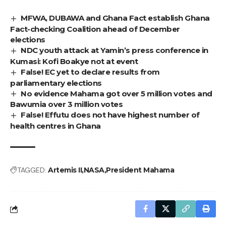
MFWA, DUBAWA and Ghana Fact establish Ghana
Fact-checking Coalition ahead of December
elections
NDC youth attack at Yamin’s press conference in
Kumasi: Kofi Boakye not at event
False! EC yet to declare results from
parliamentary elections
No evidence Mahama got over 5 million votes and
Bawumia over 3 million votes
False! Effutu does not have highest number of
health centres in Ghana
TAGGED:
Artemis II
NASA
President Mahama