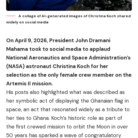
A collage of AI-generated images of Christina Koch shared
widely on social media
On April 9, 2026, President John Dramani
Mahama took to social media to applaud
National Aeronautics and Space Administration’s
(NASA) astronaut Christina Koch for her
selection as the only female crew member on the
Artemis II mission.
His posts also highlighted what was described as
her symbolic act of displaying the Ghanaian flag in
space, an act that resonated widely as a tribute to
her ties to Ghana. Koch’s historic role as part of
the
first crewed mission
to orbit the Moon in over
50 years has sparked a wave of congratulatory