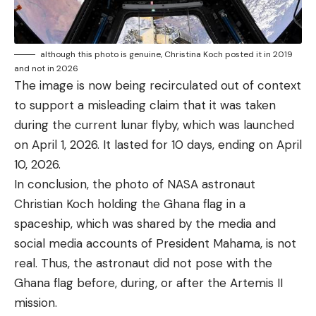
although this photo is genuine, Christina Koch posted it in 2019
and not in 2026
The image is now being recirculated out of context
to support a misleading claim that it was taken
during the current lunar flyby, which was launched
on April 1, 2026. It lasted for 10 days, ending on April
10, 2026.
In conclusion, the photo of NASA astronaut
Christian Koch holding the Ghana flag in a
spaceship, which was shared by the media and
social media accounts of President Mahama, is not
real. Thus, the astronaut did not pose with the
Ghana flag before, during, or after the Artemis II
mission.