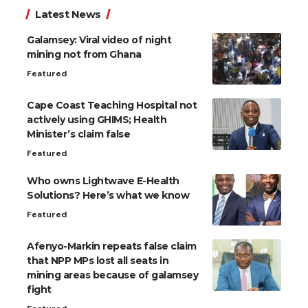
Latest News
Galamsey: Viral video of night
mining not from Ghana
Featured
Cape Coast Teaching Hospital not
actively using GHIMS; Health
Minister’s claim false
Featured
Who owns Lightwave E-Health
Solutions? Here’s what we know
Featured
Afenyo-Markin repeats false claim
that NPP MPs lost all seats in
mining areas because of galamsey
fight