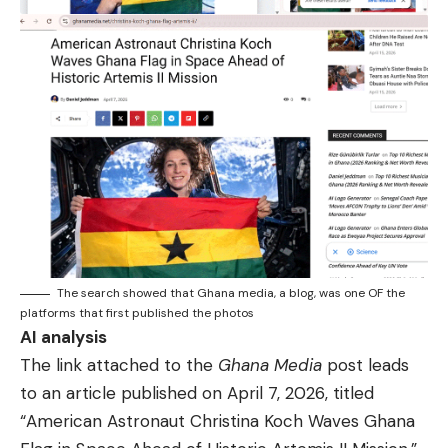
The search showed that Ghana media, a blog, was one OF the
platforms that first published the photos
AI analysis
The link attached to the
Ghana Media
post leads
to an article published on April 7, 2026, titled
“American Astronaut Christina Koch Waves Ghana