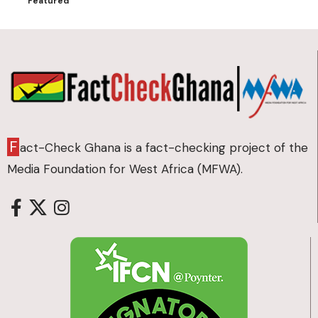
Featured
F
act-Check Ghana is a fact-checking project of the
Media Foundation for West Africa (MFWA).