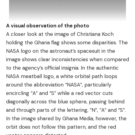
A visual observation of the photo
A closer look at the image of Christiana Koch
holding the Ghana flag shows some disparities. The
NASA logo on the astronaut’s spacesuit in the
image shows clear inconsistencies when compared
to the agency’s official insignia. In the authentic
NASA meatball logo, a white orbital path loops
around the abbreviation “NASA”, particularly
encircling “A” and “S” while a red vector cuts
diagonally across the blue sphere, passing behind
and through parts of the lettering, “N”, “A” and “S”.
In the image shared by Ghana Media, however, the
orbit does not follow this pattern, and the red