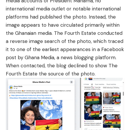
media accounts of President Mahama, no
international media outlet or notable international
platforms had published the photo. Instead, the
image appears to have circulated primarily within
the Ghanaian media. The Fourth Estate conducted
a reverse image search of the photo, which traced
it to one of the earliest appearances in a Facebook
post by
Ghana Media
, a news blogging platform.
When contacted, the blog declined to show The
Fourth Estate the source of the photo.