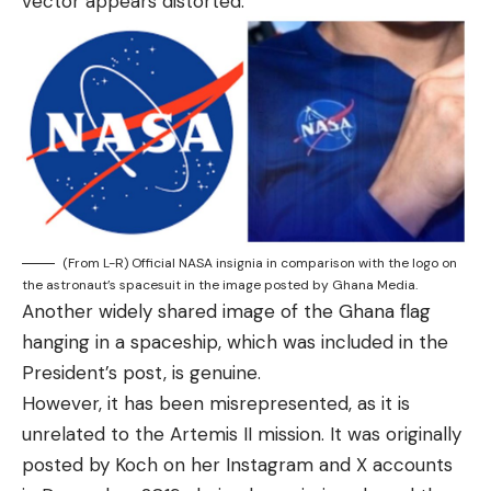
vector appears distorted.
(From L-R) Official NASA insignia in comparison with the logo on
the astronaut’s spacesuit in the image posted by Ghana Media.
Another widely shared image of the Ghana flag
hanging in a spaceship, which was included in the
President’s post, is genuine.
However, it has been misrepresented, as it is
unrelated to the Artemis II mission. It was originally
posted by Koch on her Instagram and X accounts