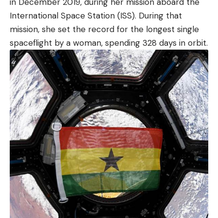
in December 2019, during her mission aboard the
International Space Station (ISS). During that
mission, she set the record for the longest single
spaceflight by a woman, spending 328 days in orbit.