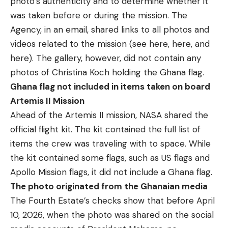
photo’s authenticity and to determine whether it
was taken before or during the mission. The
Agency, in an email, shared links to all photos and
videos related to the mission (see
here
,
here,
and
here
). The gallery, however, did not contain any
photos of Christina Koch holding the Ghana flag.
Ghana flag not included in items taken on board
Artemis II Mission
Ahead of the Artemis II mission, NASA shared the
official flight kit
. The kit contained the full list of
items the crew was traveling with to space. While
the kit contained some flags, such as US flags and
Apollo Mission flags, it did not include a Ghana flag.
The photo originated from the Ghanaian media
The Fourth Estate’s checks show that before April
10, 2026, when the photo was shared on the social