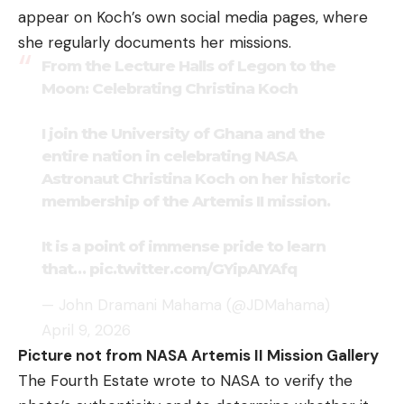
appear on Koch’s own social media pages, where
she regularly documents her missions.
From the Lecture Halls of Legon to the
Moon: Celebrating Christina Koch
I join the University of Ghana and the
entire nation in celebrating NASA
Astronaut Christina Koch on her historic
membership of the Artemis II mission.
It is a point of immense pride to learn
that…
pic.twitter.com/GYipAIYAfq
— John Dramani Mahama (@JDMahama)
April 9, 2026
Picture not from NASA Artemis II Mission Gallery
The Fourth Estate wrote to NASA to verify the