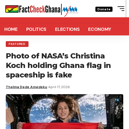
Donate
HOME
POLITICS
ELECTIONS
ECONOMY
FEATURED
Photo of NASA’s Christina
Koch holding Ghana flag in
spaceship is fake
Thelma Dede Amedeku
April 17, 2026