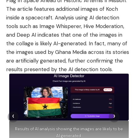
Flag in Space Ahead of Historic Artemis II Mission.”
The article features additional images of Koch
inside a spacecraft. Analysis using AI detection
tools such as Image Whisperer, Hive Moderation,
and Deep AI indicates that one of the images in
the collage is likely AI-generated. In fact, many of
the images used by Ghana Media across its stories
are artificially generated, further confirming the
results presented by the AI detection tools.
‹
›
Results of AI analysis showing the images are likely to be
AI generated.