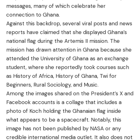
messages, many of which celebrate her
connection to Ghana.
Against this backdrop,
several viral posts
and
news
reports
have claimed that she displayed Ghana’s
national flag during the Artemis II mission. The
mission has drawn attention in Ghana because she
attended the
University of Ghana as an exchange
student,
where she reportedly took courses such
as History of Africa, History of Ghana, Twi for
Beginners, Rural Sociology, and Music.
Among the images shared on the President’s X and
Facebook accounts is a collage that includes a
photo of Koch holding the Ghanaian flag inside
what appears to be a spacecraft. Notably, this
image has not been published by NASA or any
credible international media outlet. It also does not