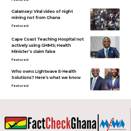
Galamsey: Viral video of night
mining not from Ghana
Featured
Cape Coast Teaching Hospital not
actively using GHIMS; Health
Minister’s claim false
Featured
Who owns Lightwave E-Health
Solutions? Here’s what we know
Featured