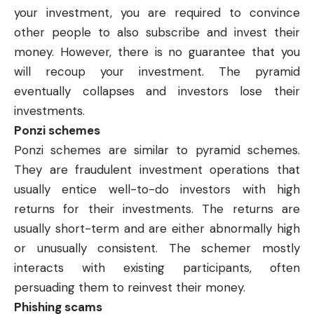
your investment, you are required to convince
other people to also subscribe and invest their
money. However, there is no guarantee that you
will recoup your investment. The pyramid
eventually collapses and investors lose their
investments.
Ponzi schemes
Ponzi schemes are similar to pyramid schemes.
They are fraudulent investment operations that
usually entice well-to-do investors with high
returns for their investments. The returns are
usually short-term and are either abnormally high
or unusually consistent. The schemer mostly
interacts with existing participants, often
persuading them to reinvest their money.
Phishing scams