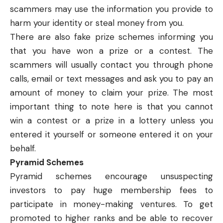
scammers may use the information you provide to
harm your identity or steal money from you.
There are also fake prize schemes informing you
that you have won a prize or a contest. The
scammers will usually contact you through phone
calls, email or text messages and ask you to pay an
amount of money to claim your prize. The most
important thing to note here is that you cannot
win a contest or a prize in a lottery unless you
entered it yourself or someone entered it on your
behalf.
Pyramid Schemes
Pyramid schemes
encourage unsuspecting
investors to pay huge membership fees to
participate in money-making ventures. To get
promoted to higher ranks and be able to recover