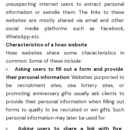
unsuspecting internet users to extract personal
information or swindle them. The links to these
websites are mostly shared via email and other
social media platforms such as Facebook,
WhatsApp etc.
Characteristics of a hoax website
Hoax websites share some characteristics in
common. Some of these include:
Asking users to fill out a form and provide
their personal information
: Websites purported to
be recruitment sites, visa lottery sites, or
promoting anniversary gifts usually ask clients to
provide their personal information when filling out
forms to qualify to be recruited or win gifts. Such
personal information may later be used for
Asking users to share a link with five