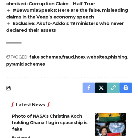
checked: Corruption Claim – Half True
#BawumiaSpeaks: Here are the false, misleading
claims in the Veep’s economy speech
Exclusive: Akufo-Addo’s 19 ministers who never
declared their assets
TAGGED:
fake schemes
fraud
hoax websites
phishing
pyramid schemes
Latest News
Photo of NASA’s Christina Koch
holding Ghana flag in spaceship is
fake
Featured