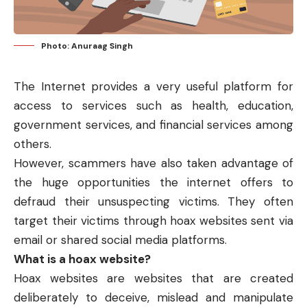
Photo: Anuraag Singh
The Internet provides a very useful platform for
access to services such as health, education,
government services, and financial services among
others.
However, scammers have also taken advantage of
the huge opportunities the internet offers to
defraud their unsuspecting victims. They often
target their victims through hoax websites sent via
email or shared social media platforms.
What is a hoax website?
Hoax websites are websites that are created
deliberately to deceive, mislead and manipulate