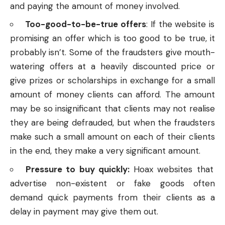
and paying the amount of money involved.
Too-good-to-be-true offers
:
If the website is
promising an offer which is too good to be true, it
probably isn’t. Some of the fraudsters give mouth-
watering offers at a heavily discounted price or
give prizes or scholarships in exchange for a small
amount of money clients can afford. The amount
may be so insignificant that clients may not realise
they are being defrauded, but when the fraudsters
make such a small amount on each of their clients
in the end, they make a very significant amount.
Pressure to buy quickly:
Hoax websites that
advertise non-existent or fake goods often
demand quick payments from their clients as a
delay in payment may give them out.