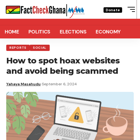
Donate
HOME
POLITICS
ELECTIONS
ECONOMY
REPORTS
SOCIAL
How to spot hoax websites
and avoid being scammed
Yahaya Masahudu
September 6, 2024