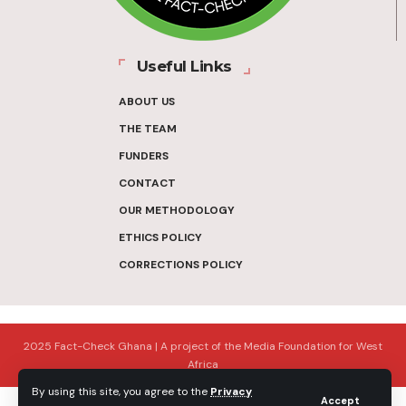
Useful Links
ABOUT US
THE TEAM
FUNDERS
CONTACT
OUR METHODOLOGY
ETHICS POLICY
CORRECTIONS POLICY
2025 Fact-Check Ghana | A project of the Media Foundation for West
Africa
By using this site, you agree to the
Privacy
Accept