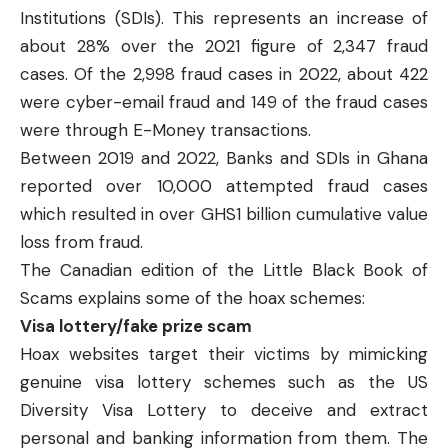
Institutions (SDIs). This represents an increase of
about 28% over the 2021 figure of 2,347 fraud
cases. Of the 2,998 fraud cases in 2022, about 422
were cyber-email fraud and 149 of the fraud cases
were through E-Money transactions.
Between 2019 and 2022, Banks and SDIs in Ghana
reported
over 10,000 attempted fraud cases
which resulted in over GHS1 billion cumulative value
loss from fraud.
The Canadian edition of the
Little Black Book of
Scams
explains some of the hoax schemes:
Visa lottery/fake prize scam
Hoax websites target their victims by mimicking
genuine visa lottery schemes such as the US
Diversity Visa Lottery to deceive and extract
personal and banking information from them. The