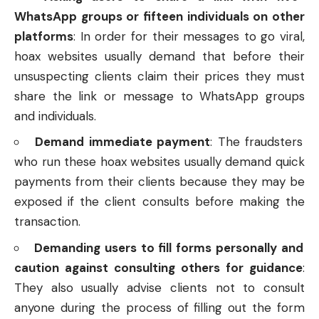
WhatsApp groups or fifteen individuals on other
platforms
: In order for their messages to go viral,
hoax websites usually demand that before their
unsuspecting clients claim their prices they must
share the link or message to WhatsApp groups
and individuals.
Demand immediate payment
: The fraudsters
who run these hoax websites usually demand quick
payments from their clients because they may be
exposed if the client consults before making the
transaction.
Demanding users to fill forms personally and
caution against consulting others for guidance
:
They also usually advise clients not to consult
anyone during the process of filling out the form