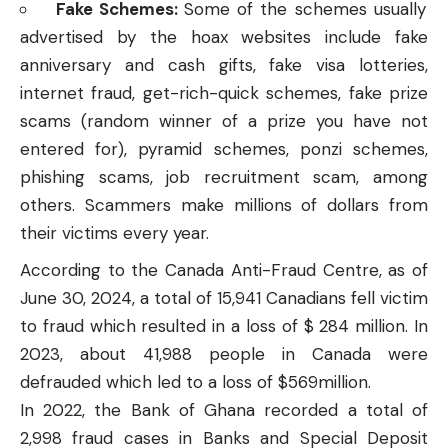
Fake Schemes:
Some of the schemes usually
advertised by the hoax websites include fake
anniversary and cash gifts, fake visa lotteries,
internet fraud, get-rich-quick schemes, fake prize
scams (random winner of a prize you have not
entered for), pyramid schemes, ponzi schemes,
phishing scams, job recruitment scam, among
others. Scammers make millions of dollars from
their victims every year.
According to the
Canada Anti-Fraud Centre
, as of
June 30, 2024, a total of 15,941 Canadians fell victim
to fraud which resulted in a loss of $ 284 million. In
2023, about 41,988 people in Canada were
defrauded which led to a loss of $569million.
In 2022, the Bank of Ghana recorded a total of
2,998 fraud cases in Banks and Special Deposit