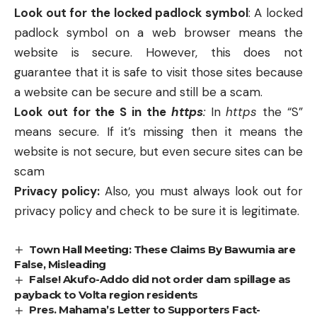
Look out for the locked padlock symbol
: A locked
padlock symbol on a web browser means the
website is secure. However, this does not
guarantee that it is safe to visit those sites because
a website can be secure and still be a scam.
Look out for the S in the
https
:
In
https
the “S”
means secure. If it’s missing then it means the
website is not secure, but even secure sites can be
scam
Privacy policy:
Also, you must always look out for
privacy policy and check to be sure it is legitimate.
Town Hall Meeting: These Claims By Bawumia are
False, Misleading
False! Akufo-Addo did not order dam spillage as
payback to Volta region residents
Pres. Mahama’s Letter to Supporters Fact-