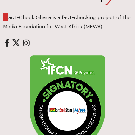
F
act-Check Ghana is a fact-checking project of the
Media Foundation for West Africa (MFWA).