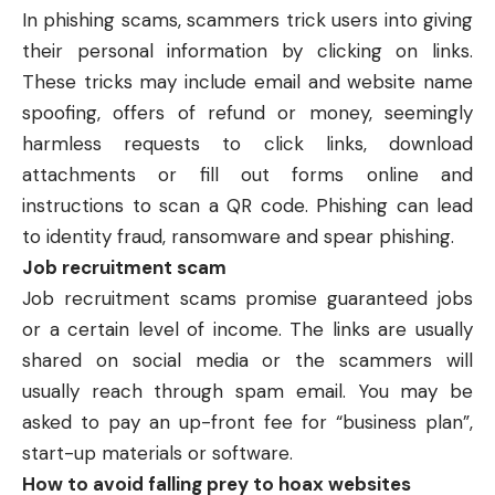
In
phishing
scams, scammers trick users into giving
their personal information by clicking on links.
These tricks may include email and website name
spoofing, offers of refund or money, seemingly
harmless requests to click links, download
attachments or fill out forms online and
instructions to scan a QR code. Phishing can lead
to identity fraud, ransomware and spear phishing.
Job recruitment scam
Job recruitment scams promise guaranteed jobs
or a certain level of income. The links are usually
shared on social media or the scammers will
usually reach through spam email. You may be
asked to pay an up-front fee for “business plan”,
start-up materials or software.
How to avoid falling prey to hoax websites