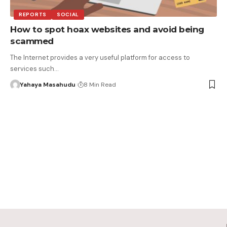
REPORTS
SOCIAL
How to spot hoax websites and avoid being
scammed
The Internet provides a very useful platform for access to
services such…
Yahaya Masahudu
8 Min Read