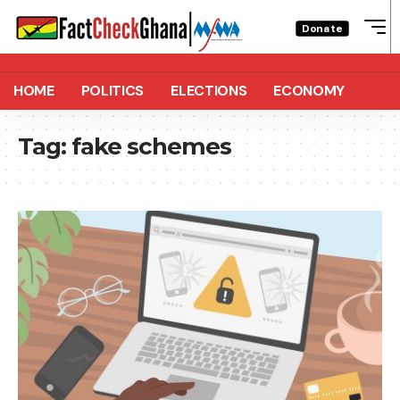
Donate
HOME
POLITICS
ELECTIONS
ECONOMY
Tag:
fake schemes