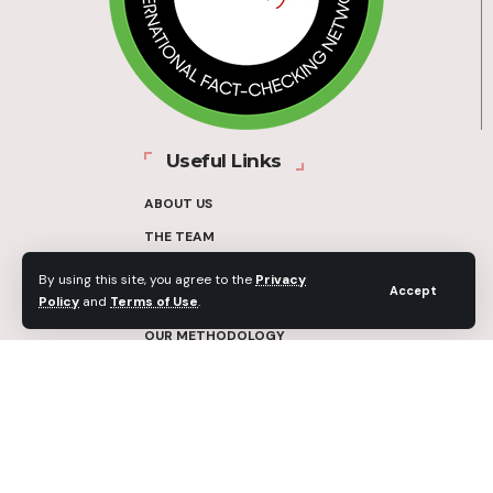
Useful Links
ABOUT US
THE TEAM
FUNDERS
By using this site, you agree to the
Privacy
Accept
Policy
and
Terms of Use
.
CONTACT
OUR METHODOLOGY
ETHICS POLICY
CORRECTIONS POLICY