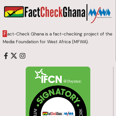
F
act-Check Ghana is a fact-checking project of the
Media Foundation for West Africa (MFWA).