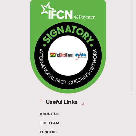
Useful Links
ABOUT US
THE TEAM
FUNDERS