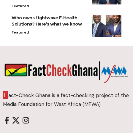
Featured
Who owns Lightwave E-Health
Solutions? Here’s what we know
Featured
F
act-Check Ghana is a fact-checking project of the
Media Foundation for West Africa (MFWA).