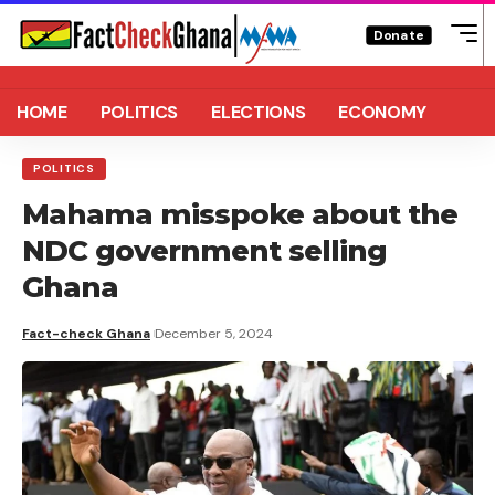
Donate
HOME
POLITICS
ELECTIONS
ECONOMY
POLITICS
Mahama misspoke about the
NDC government selling
Ghana
Fact-check Ghana
December 5, 2024