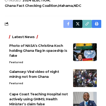
TAGGED:
2024 ELECTION
Ghana Fact Checking Coalition
Mahama
NDC
Latest News
Photo of NASA’s Christina Koch
holding Ghana flag in spaceship is
fake
Featured
Galamsey: Viral video of night
mining not from Ghana
Featured
Cape Coast Teaching Hospital not
actively using GHIMS; Health
Minister’s claim false