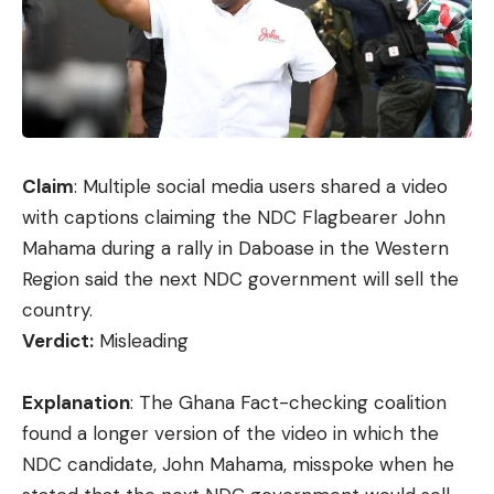
Claim
:
Multiple
social media users shared a video
with captions claiming the NDC Flagbearer John
Mahama during a rally in Daboase in the Western
Region said the next NDC government will sell the
country.
Verdict:
Misleading
Explanation
: The Ghana Fact-checking coalition
found a longer version of the
video
in which the
NDC candidate, John Mahama, misspoke when he