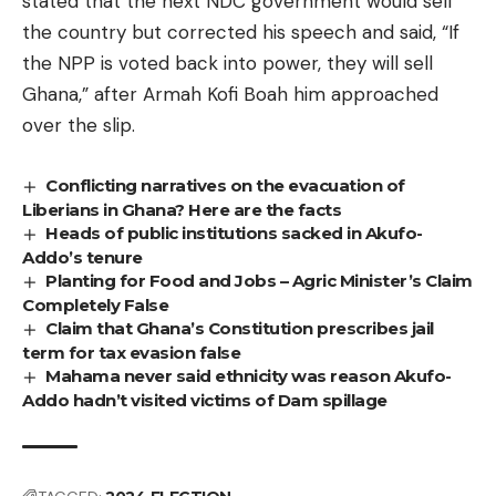
stated that the next NDC government would sell
the country but corrected his speech and said, “If
the NPP is voted back into power, they will sell
Ghana,” after Armah Kofi Boah him approached
over the slip.
Conflicting narratives on the evacuation of
Liberians in Ghana? Here are the facts
Heads of public institutions sacked in Akufo-
Addo’s tenure
Planting for Food and Jobs – Agric Minister’s Claim
Completely False
Claim that Ghana’s Constitution prescribes jail
term for tax evasion false
Mahama never said ethnicity was reason Akufo-
Addo hadn’t visited victims of Dam spillage