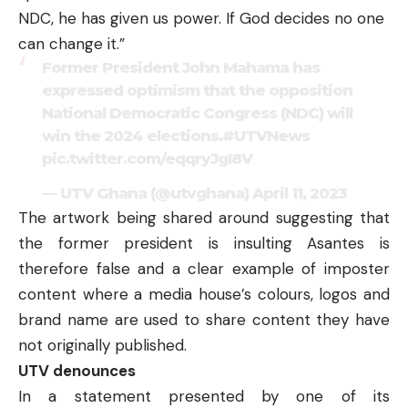
NDC, he has given us power. If God decides no one
can change it.”
Former President John Mahama has
expressed optimism that the opposition
National Democratic Congress (NDC) will
win the 2024 elections.
#UTVNews
pic.twitter.com/eqqryJgI8V
— UTV Ghana (@utvghana)
April 11, 2023
The artwork being shared around suggesting that
the former president is insulting Asantes is
therefore false and a clear example of imposter
content where a media house’s colours, logos and
brand name are used to share content they have
not originally published.
UTV denounces
In a statement presented by one of its