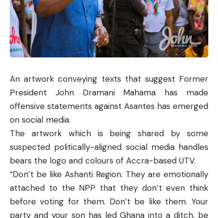
An artwork conveying texts that suggest Former
President John Dramani Mahama has made
offensive statements against Asantes has emerged
on social media.
The artwork which is being shared by some
suspected politically-aligned social media handles
bears the logo and colours of Accra-based UTV.
“Don’t be like Ashanti Region. They are emotionally
attached to the NPP that they don’t even think
before voting for them. Don’t be like them. Your
party and your son has led Ghana into a ditch, be