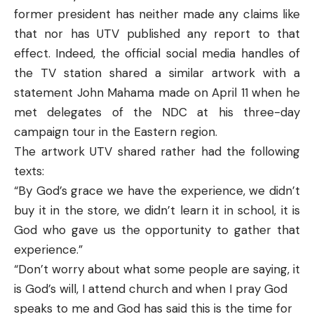
former president has neither made any claims like
that nor has UTV published any report to that
effect. Indeed, the official social media handles of
the TV station shared a similar artwork with a
statement John Mahama made on April 11 when he
met delegates of the NDC at his three-day
campaign tour in the Eastern region.
The artwork UTV shared rather had the following
texts:
“By God’s grace we have the experience, we didn’t
buy it in the store, we didn’t learn it in school, it is
God who gave us the opportunity to gather that
experience.”
“Don’t worry about what some people are saying, it
is God’s will, I attend church and when I pray God
speaks to me and God has said this is the time for