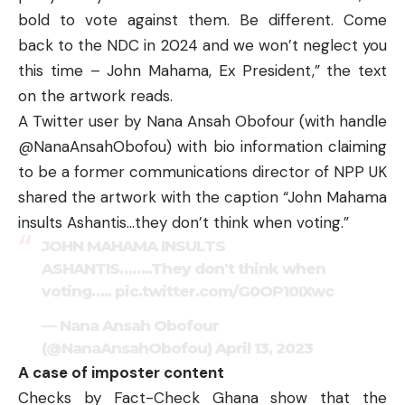
bold to vote against them. Be different. Come
back to the NDC in 2024 and we won’t neglect you
this time – John Mahama, Ex President,” the text
on the artwork reads.
A Twitter user by Nana Ansah Obofour (with handle
@NanaAnsahObofou) with bio information claiming
to be a former communications director of NPP UK
shared the artwork with the caption “John Mahama
insults Ashantis…they don’t think when voting.”
JOHN MAHAMA INSULTS
ASHANTIS……..They don't think when
voting…..
pic.twitter.com/G0OP10IXwc
— Nana Ansah Obofour
(@NanaAnsahObofou)
April 13, 2023
A case of imposter content
Checks by
Fact-Check Ghana
show that the