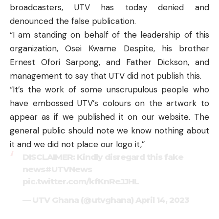
broadcasters, UTV has today denied and
denounced the false publication.
“I am standing on behalf of the leadership of this
organization, Osei Kwame Despite, his brother
Ernest Ofori Sarpong, and Father Dickson, and
management to say that UTV did not publish this.
“It’s the work of some unscrupulous people who
have embossed UTV’s colours on the artwork to
appear as if we published it on our website. The
general public should note we know nothing about
it and we did not place our logo it,”
DISCLAIMER: Kindly disregard this fake
news
#UTVNews
pic.twitter.com/kfKnReJJHL
— UTV Ghana (@utvghana)
April 14, 2023