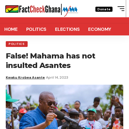
Donate
HOME
POLITICS
ELECTIONS
ECONOMY
POLITICS
False! Mahama has not
insulted Asantes
Kwaku Krobea Asante
April 14, 2023