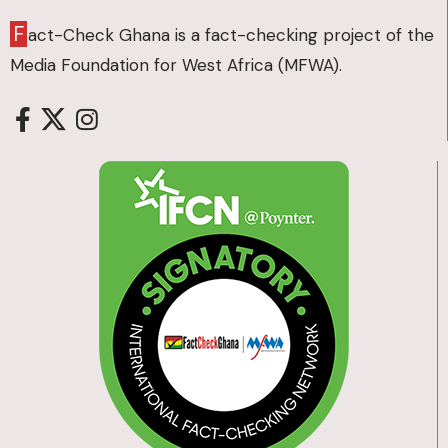
F
act-Check Ghana is a fact-checking project of the
Media Foundation for West Africa (MFWA).