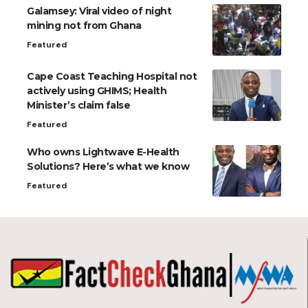
Galamsey: Viral video of night
mining not from Ghana
Featured
Cape Coast Teaching Hospital not
actively using GHIMS; Health
Minister’s claim false
Featured
Who owns Lightwave E-Health
Solutions? Here’s what we know
Featured