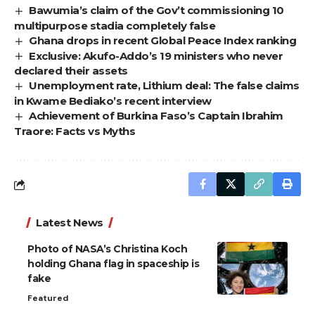
Bawumia’s claim of the Gov’t commissioning 10
multipurpose stadia completely false
Ghana drops in recent Global Peace Index ranking
Exclusive: Akufo-Addo’s 19 ministers who never
declared their assets
Unemployment rate, Lithium deal: The false claims
in Kwame Bediako’s recent interview
Achievement of Burkina Faso’s Captain Ibrahim
Traore: Facts vs Myths
Latest News
Photo of NASA’s Christina Koch
holding Ghana flag in spaceship is
fake
Featured