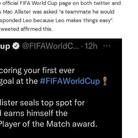
 official FIFA World Cup page on both twitter and
s Mac Allister was asked “a teammate he would
sponded Leo because Leo makes things easy”.
tweeted affirmed this.