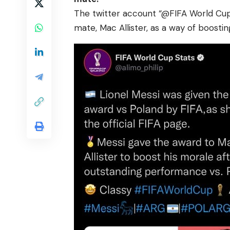
The twitter account “@FIFA World Cup
mate, Mac Allister, as a way of boostin