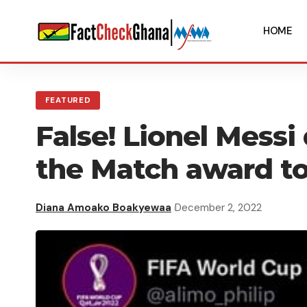
HOME
FEATURED
False! Lionel Messi
the Match award to
Diana Amoako Boakyewaa
December 2, 2022