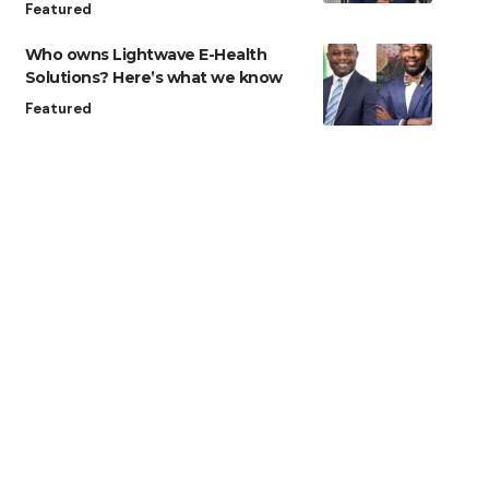
Featured
Who owns Lightwave E-Health
Solutions? Here’s what we know
Featured