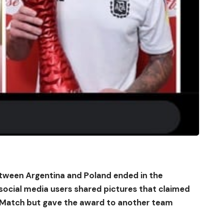
etween Argentina and Poland ended in the
ocial media users shared pictures that claimed
e Match but gave the award to another team