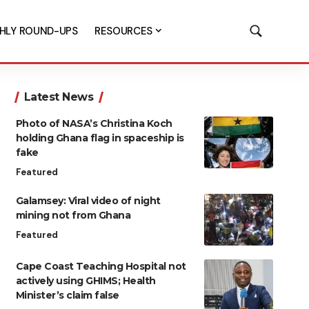
HLY ROUND-UPS
RESOURCES
Latest News
Photo of NASA’s Christina Koch
holding Ghana flag in spaceship is
fake
Featured
Galamsey: Viral video of night
mining not from Ghana
Featured
Cape Coast Teaching Hospital not
actively using GHIMS; Health
Minister’s claim false