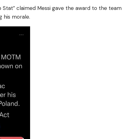
 Stat” claimed Messi gave the award to the team
g his morale.