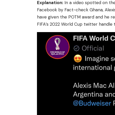
Explanation:
In a
video
spotted on the
Facebook by Fact-check Ghana, Alexi
have given the POTM award and he re
FIFA’s 2022 World Cup twitter handle 