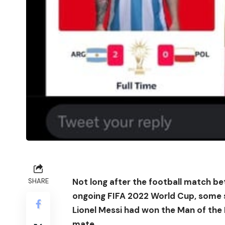
Not long after the football match b
SHARE
ongoing FIFA 2022 World Cup, some s
Lionel Messi had won the Man of th
mate.