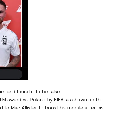
im and found it to be false
OTM award vs. Poland by FIFA, as shown on the
d to Mac Allister to boost his morale after his