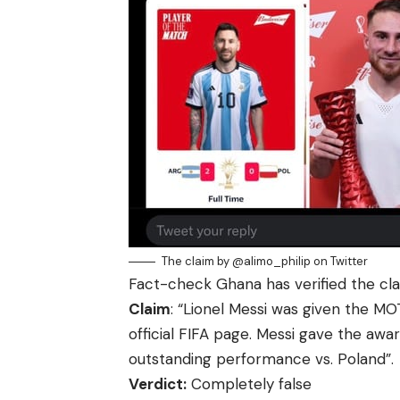
The claim by @alimo_philip on Twitter
Fact-check Ghana
has verified the cla
Claim
: “Lionel Messi was given the M
official FIFA page. Messi gave the awar
outstanding performance vs. Poland”.
Verdict:
Completely false