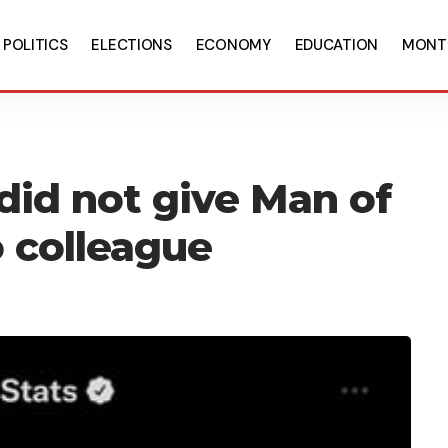
POLITICS
ELECTIONS
ECONOMY
EDUCATION
MONT
 did not give Man of
 colleague