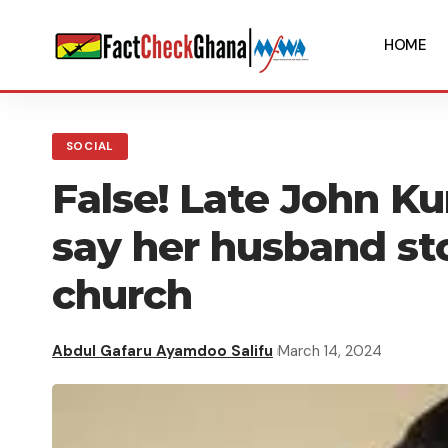
HOME
SOCIAL
False! Late John Ku
say her husband st
church
Abdul Gafaru Ayamdoo Salifu
March 14, 2024