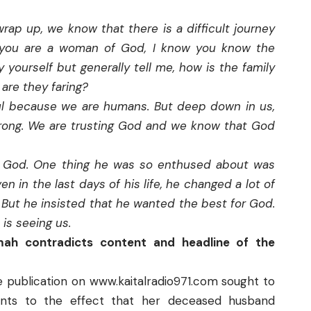
rap up, we know that there is a difficult journey
e you are a woman of God, I know you know the
y yourself but generally tell me, how is the family
are they faring?
ul because we are humans. But deep down in us,
rong. We are trusting God and we know that God
th God. One thing he was so enthused about was
n in the last days of his life, he changed a lot of
t. But he insisted that he wanted the best for God.
 is seeing us.
umah contradicts content and headline of the
e publication on
www.kaitalradio971.com
sought to
ts to the effect that her deceased husband