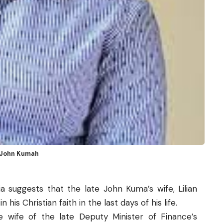
, John Kumah
a suggests that the late John Kuma’s wife, Lilian
his Christian faith in the last days of his life.
 wife of the late Deputy Minister of Finance’s