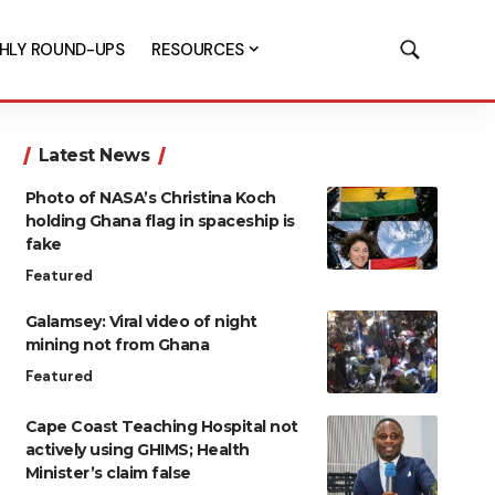
HLY ROUND-UPS
RESOURCES
Latest News
Photo of NASA’s Christina Koch
holding Ghana flag in spaceship is
fake
Featured
Galamsey: Viral video of night
mining not from Ghana
Featured
Cape Coast Teaching Hospital not
actively using GHIMS; Health
Minister’s claim false