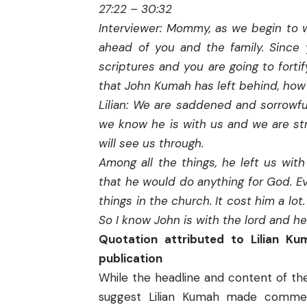
27:22 – 30:32
Interviewer: Mommy, as we begin to w
ahead of you and the family. Sinc
scriptures and you are going to fortif
that John Kumah has left behind, how 
Lilian: We are saddened and sorrowf
we know he is with us and we are st
will see us through.
Among all the things, he left us wi
that he would do anything for God. Eve
things in the church. It cost him a lo
So I know John is with the lord and he
Quotation attributed to Lilian K
publication
While the headline and content of th
suggest Lilian Kumah made commen