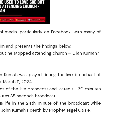
ial media, particularly on Facebook, with many of
aim and presents the findings below.
but he stopped attending church – Lilian Kumah.”
an Kumah was played during the live broadcast of
 March 11, 2024.
 of the live broadcast and lasted till 30 minutes
nutes 35 seconds broadcast.
s life in the 24th minute of the broadcast while
 John Kumah’s death by Prophet Nigel Gaisie.