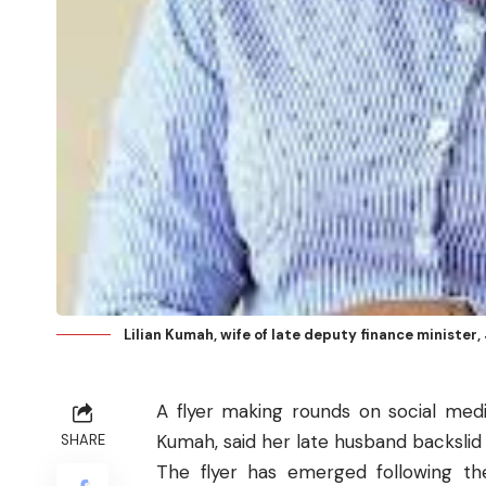
Lilian Kumah, wife of late deputy finance minister
A flyer making rounds on social medi
Kumah, said her late husband backslid in 
SHARE
The flyer has emerged following the