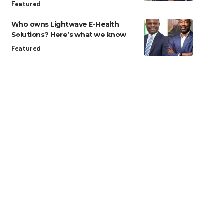
Featured
Who owns Lightwave E-Health
Solutions? Here’s what we know
Featured