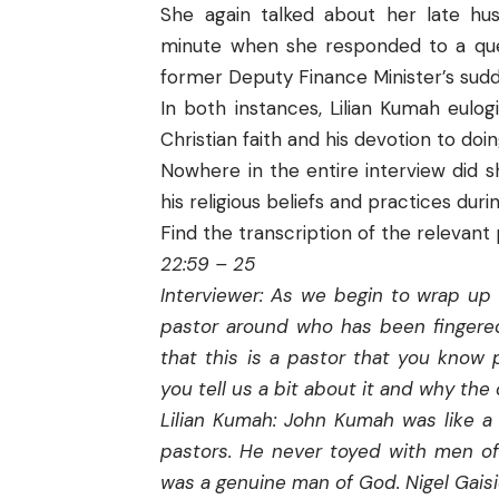
She again talked about her late husb
minute when she responded to a ques
former Deputy Finance Minister’s sud
In both instances, Lilian Kumah eulo
Christian faith and his devotion to do
Nowhere in the entire interview did 
his religious beliefs and practices durin
Find the transcription of the relevant 
22:59 – 25
Interviewer: As we begin to wrap up 
pastor around who has been fingered
that this is a pastor that you know 
you tell us a bit about it and why th
Lilian Kumah: John Kumah was like a 
pastors. He never toyed with men of
was a genuine man of God. Nigel Gaisi