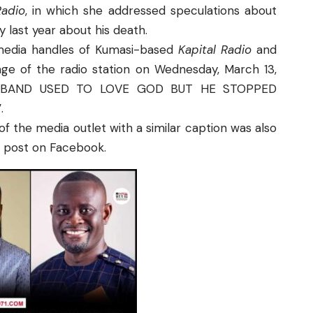
adio
, in which she addressed speculations about
last year about his death.
 media handles of Kumasi-based
Kapital Radio
and
ge of the radio station on Wednesday, March 13,
Y HUSBAND USED TO LOVE GOD BUT HE STOPPED
.
of the media outlet with a similar caption was also
e post on Facebook.