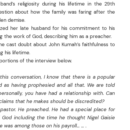
and’s religiosity during his lifetime in the 29th
tion about how the family was faring after the
den demise.
gized her late husband for his commitment to his
ing the work of God, describing him as a preacher.
she cast doubt about John Kumah’s faithfulness to
g his lifetime.
portions of the interview below.
this conversation, I know that there is a popular
 as having prophesied and all that. We are told
personally, you have had a relationship with. Can
e claims that he makes should be discredited?
pastor. He preached. He had a special place for
 God including the time he thought Nigel Gaisie
e was among those on his payroll… … .