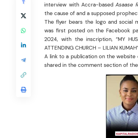
interview with Accra-based
Asaase R
the cause of and a supposed prophecy 
The flyer bears the logo and social
was first posted on the Facebook pa
2024, with the inscription, “M
ATTENDING CHURCH – LILIAN KUMAH”
A
link
to a publication on the website 
shared in the comment section of th