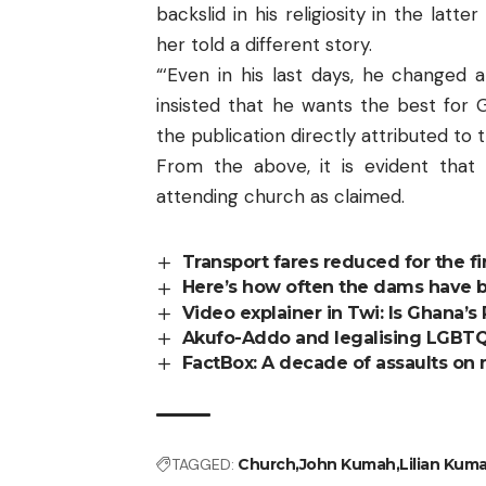
backslid in his religiosity in the latte
her told a different story.
“‘Even in his last days, he changed 
insisted that he wants the best for 
the publication directly attributed to 
From the above, it is evident that
attending church as claimed.
Transport fares reduced for the fir
Here’s how often the dams have b
Video explainer in Twi: Is Ghana’
Akufo-Addo and legalising LGBTQI–
FactBox: A decade of assaults on
TAGGED:
Church
John Kumah
Lilian Kum