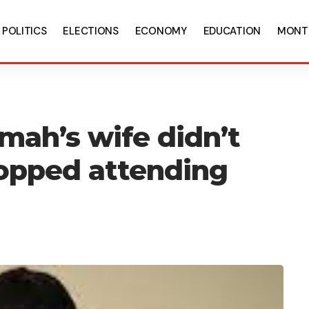
POLITICS
ELECTIONS
ECONOMY
EDUCATION
MONT
mah’s wife didn’t
opped attending