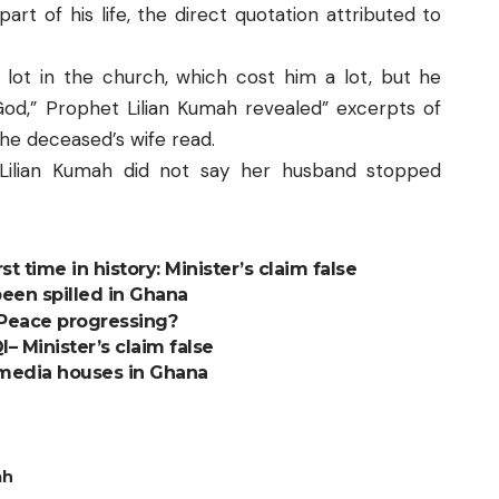
r part of his life, the direct quotation attributed to
a lot in the church, which cost him a lot, but he
God,” Prophet Lilian Kumah revealed” excerpts of
the deceased’s wife read.
 Lilian Kumah did not say her husband stopped
st time in history: Minister’s claim false
een spilled in Ghana
s Peace progressing?
 Minister’s claim false
 media houses in Ghana
ah