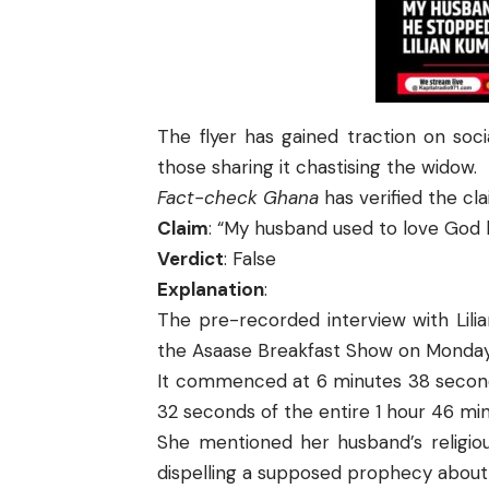
The flyer has gained traction on soc
those sharing it chastising the widow.
Fact-check Ghana
has verified the cl
Claim
: “My husband used to love God 
Verdict
: False
Explanation
:
The pre-recorded interview with Lili
the Asaase Breakfast Show on Monday,
It commenced at 6 minutes 38 seconds
32 seconds of the entire 1 hour 46 mi
She mentioned her husband’s religiou
dispelling a supposed prophecy about