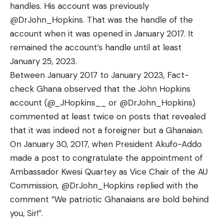
handles. His account was previously
@DrJohn_Hopkins. That was the handle of the
account when it was opened in January 2017. It
remained the account’s handle until at least
January 25, 2023.
Between January 2017 to January 2023, Fact-
check Ghana observed that the John Hopkins
account (
@_JHopkins__
or @DrJohn_Hopkins)
commented at least twice on posts that revealed
that it was indeed not a foreigner but a Ghanaian.
On January 30, 2017, when President Akufo-Addo
made a post to congratulate the appointment of
Ambassador Kwesi Quartey as Vice Chair of the AU
Commission, @DrJohn_Hopkins replied with the
comment “We patriotic Ghanaians are bold behind
you, Sir!”.