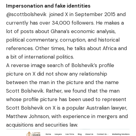
Impersonation and fake identities
@scottbolshevik
joined X in September 2015 and
currently has over 34,000 followers. He makes a
lot of posts about Ghana’s economic analysis,
political commentary, corruption, and historical
references. Other times, he talks about Africa and
a bit of international politics.
A reverse image search of Bolshevik’s profile
picture on X did not show any relationship
between the man in the picture and the name
Scott Bolshevik. Rather, we found that the man
whose profile picture has been used to represent
Scott Bolshevik on X is a popular
Australian lawyer
,
Matthew Johnson
, with experience in mergers and
acquisitions and securities law.