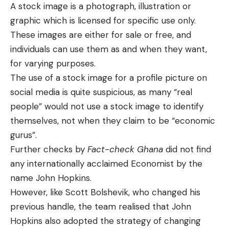
A stock image is a photograph, illustration or
graphic which is licensed for specific use only.
These images are either for sale or free, and
individuals can use them as and when they want,
for varying purposes.
The use of a stock image for a profile picture on
social media is quite suspicious, as many “real
people” would not use a stock image to identify
themselves, not when they claim to be “economic
gurus”.
Further checks by
Fact-check Ghana
did not find
any internationally acclaimed Economist by the
name John Hopkins.
However, like Scott Bolshevik, who changed his
previous handle, the team realised that John
Hopkins also adopted the strategy of changing