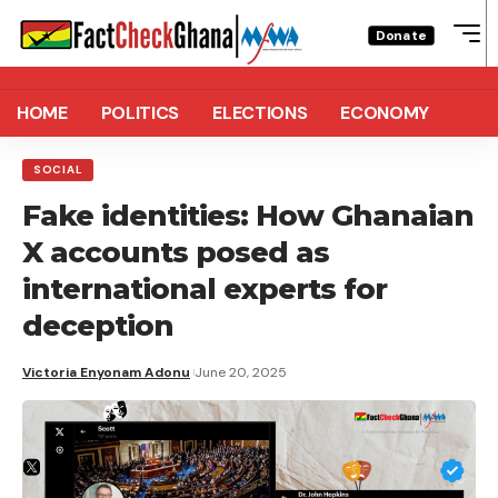
Donate
HOME
POLITICS
ELECTIONS
ECONOMY
SOCIAL
Fake identities: How Ghanaian
X accounts posed as
international experts for
deception
Victoria Enyonam Adonu
June 20, 2025