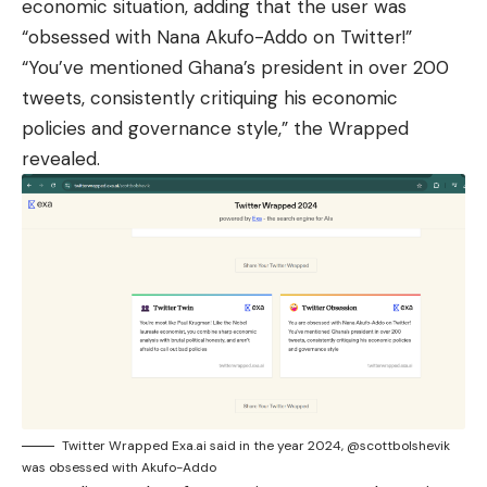
economic situation, adding that the user was
“obsessed with Nana Akufo-Addo on Twitter!”
“You’ve mentioned Ghana’s president in over 200
tweets, consistently critiquing his economic
policies and governance style,” the Wrapped
revealed.
Twitter Wrapped Exa.ai said in the year 2024, @scottbolshevik
was obsessed with Akufo-Addo