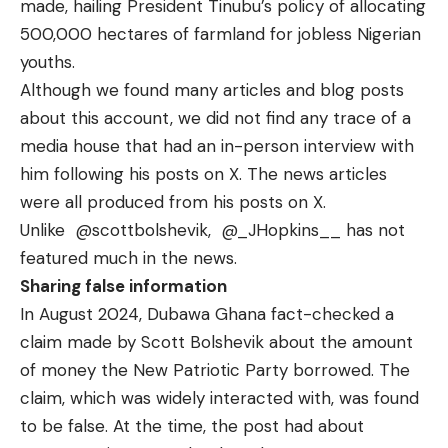
made, hailing President Tinubu’s policy of allocating
500,000 hectares of farmland for jobless Nigerian
youths.
Although we found many articles and blog posts
about this account, we did not find any trace of a
media house that had an in-person interview with
him following his posts on X. The news articles
were all produced from his posts on X.
Unlike
@scottbolshevik
,
@_JHopkins__
has not
featured much in the news.
Sharing false information
In August 2024, Dubawa Ghana fact-checked a
claim made by Scott Bolshevik about the amount
of
money the New Patriotic Party borrowed
. The
claim, which was widely interacted with, was found
to be false. At the time, the post had about