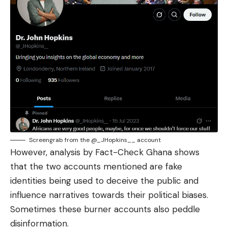
Screengrab from the @_JHopkins__ account
However, analysis by
Fact-Check Ghana
shows
that the two accounts mentioned are fake
identities being used to deceive the public and
influence narratives towards their political biases.
Sometimes these burner accounts also peddle
disinformation.