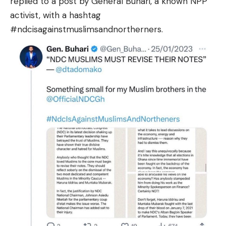
replied to a post by General Buhari, a known NPP
activist, with a hashtag
#ndcisagainstmuslimsandnortherners.