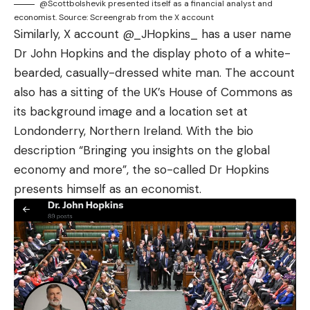
@Scottbolshevik presented itself as a financial analyst and
economist. Source: Screengrab from the X account
Similarly, X account
@_JHopkins_
has a user name
Dr John Hopkins and the display photo of a white-
bearded, casually-dressed white man. The account
also has a sitting of the UK’s House of Commons as
its background image and a location set at
Londonderry, Northern Ireland. With the bio
description “Bringing you insights on the global
economy and more”, the so-called Dr Hopkins
presents himself as an economist.