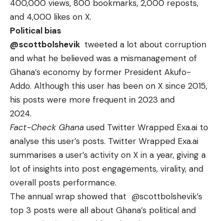
400,000 views, 800 bookmarks, 2,000 reposts,
and 4,000 likes on X.
Political bias
@scottbolshevik
tweeted a lot about corruption
and what he believed was a mismanagement of
Ghana’s economy by former President Akufo-
Addo. Although this user has been on X since 2015,
his posts were more frequent in 2023 and
2024.
Fact-Check Ghana
used Twitter Wrapped Exa.ai to
analyse
this user’s
posts. Twitter Wrapped Exa.ai
summarises a user’s activity on X in a year, giving a
lot of insights into post engagements, virality, and
overall posts performance.
The annual wrap showed that
@scottbolshevik
’s
top 3 posts were all about Ghana’s political and