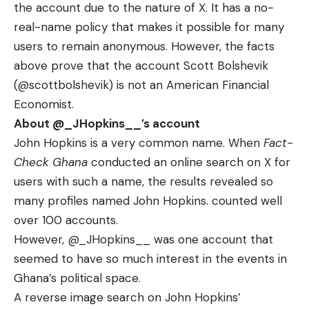
the account due to the nature of X. It has a no-
real-name policy that makes it possible for many
users to remain anonymous. However, the facts
above prove that the account Scott Bolshevik
(
@scottbolshevik) is not an American Financial
Economist.
About
@_JHopkins__
’s account
John Hopkins is a very common name. When
Fact-
Check Ghana
conducted an online search on X for
users with such a name, the results revealed so
many profiles named John Hopkins. counted well
over 100 accounts.
However,
@_JHopkins__
was one account that
seemed to have so much interest in the events in
Ghana’s political space.
A reverse image search on John Hopkins’