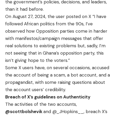
the government’s policies, decisions, and leaders,
than it had before.
On August 27, 2024, the user posted on X “I have
followed African politics from the 90s, I’ve
observed how Opposition parties come in harder
with manifestos/campaign messages that offer
real solutions to existing problems but, sadly, I’m
not seeing that in Ghana’s opposition party, this
isn’t giving hope to the voters.”
Some X users have, on several occasions, accused
the account of being a scam, a bot account, and a
propagandist, with some raising questions about
the account users’ credibility.
Breach of X’s guidelines on Authenticity
The activities of the two accounts,
@scottbolshevik
and
@_JHopkins__
, breach X’s