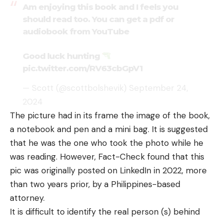
Am enjoying this book and I feels you
should read too. You can get a pdf or
audiobook from YouTube
Good luck hunting
pic.twitter.com/RV63cbGpV1
— Scott (@scottbolshevik)
September 24,
2024
The picture had in its frame the image of the book,
a notebook and pen and a mini bag. It is suggested
that he was the one who took the photo while he
was reading. However, Fact-Check found that this
pic was originally
posted
on LinkedIn in 2022, more
than two years prior, by a Philippines-based
attorney.
It is difficult to identify the real person (s) behind