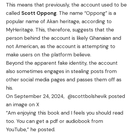
This means that previously, the account used to be
called
Scott Oppong
. The name “Oppong” is a
popular name of Akan heritage, according to
MyHeritage
. This, therefore, suggests that the
person behind the account is likely Ghanaian and
not American, as the account is attempting to
make users on the platform believe.
Beyond the apparent fake identity, the account
also sometimes engages in stealing posts from
other social media pages and passes them off as
his.
On September 24, 2024,
@scottbolshevik
posted
an image on X
“Am enjoying this book and I feels you should read
too. You can get a pdf or audiobook from
YouTube,” he posted.