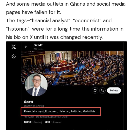
And some media outlets in Ghana and social media
pages have fallen for it.
The tags–“financial analyst”, “economist” and
“historian”-were for a long time the information in
his bio on X until it was changed recently.