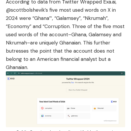
According to data from Twitter Wrapped Exa.ai,
@scottbolshevik’s five most used words on X in
2024 were “Ghana”‘, “Galamsey”, “Nkrumah”,
“Economy” and “Corruption. Three of the five most
used words of the account–Ghana, Galamsey and
Nkrumah–are uniquely Ghanaian. This further
butresses the point that the account does not
belong to an American financial analyst but a
Ghanaian.