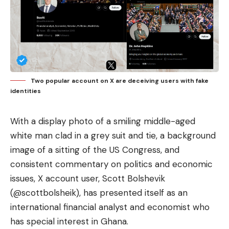
Two popular account on X are deceiving users with fake
identities
With a display photo of a smiling middle-aged
white man clad in a grey suit and tie, a background
image of a sitting of the US Congress, and
consistent commentary on politics and economic
issues, X account user, Scott Bolshevik
(@scottbolsheik), has presented itself as an
international financial analyst and economist who
has special interest in Ghana.