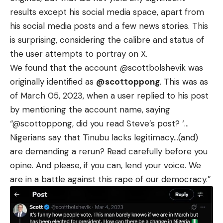
results except his social media space, apart from
his social media posts and a few news stories. This
is surprising, considering the calibre and status of
the user attempts to portray on X.
We found that the account
@scottbolshevik
was
originally identified as
@scottoppong
. This was as
of March 05, 2023, when a user
replied
to his post
by mentioning the account name, saying
“@scottoppong, did you read Steve’s post? ‘…
Nigerians say that Tinubu lacks legitimacy…(and)
are demanding a rerun? Read carefully before you
opine. And please, if you can, lend your voice. We
are in a battle against this rape of our democracy.”