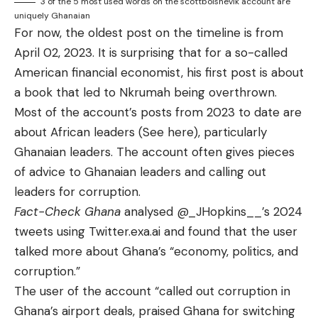
3 of the 5 most used words on the scottbolshevik account are
uniquely Ghanaian
For now, the oldest post on the timeline is from
April 02, 2023. It is surprising that for a so-called
American financial economist, his
first post
is about
a book that led to Nkrumah being overthrown.
Most of the account’s posts from 2023 to date are
about African leaders (See
here
), particularly
Ghanaian leaders. The account often gives pieces
of
advice
to Ghanaian leaders and calling out
leaders for corruption.
Fact-Check Ghana
analysed
@_JHopkins__
’s 2024
tweets using Twitter.exa.ai and found that the user
talked more about Ghana’s “economy, politics, and
corruption.”
The user of the account “called out corruption in
Ghana’s airport deals, praised Ghana for switching