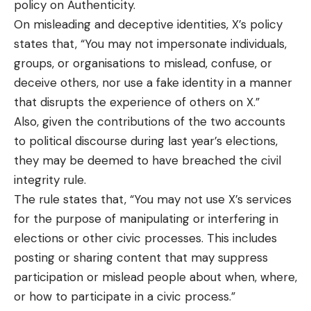
policy on Authenticity.
On misleading and deceptive identities, X’s
policy
states that, “You may not impersonate individuals,
groups, or organisations to mislead, confuse, or
deceive others, nor use a fake identity in a manner
that disrupts the experience of others on X.”
Also, given the contributions of the two accounts
to political discourse during last year’s elections,
they may be deemed to have breached the civil
integrity rule.
The rule states that, “You may not use X’s services
for the purpose of manipulating or interfering in
elections or other civic processes. This includes
posting or sharing content that may suppress
participation or mislead people about when, where,
or how to participate in a civic process.”