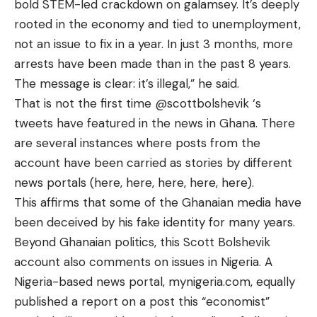
bold STEM-led crackdown on galamsey. It’s deeply
rooted in the economy and tied to unemployment,
not an issue to fix in a year. In just 3 months, more
arrests have been made than in the past 8 years.
The message is clear: it’s illegal,” he said.
That is not the first time
@scottbolshevik
‘s
tweets have featured in the news in Ghana. There
are several instances where posts from the
account have been carried as stories by different
news portals (
here
,
here
,
here
,
here
,
here
).
This affirms that some of the Ghanaian media have
been deceived by his fake identity for many years.
Beyond Ghanaian politics, this Scott Bolshevik
account also comments on issues in Nigeria. A
Nigeria-based news portal, mynigeria.com, equally
published a report
on a post this “economist”