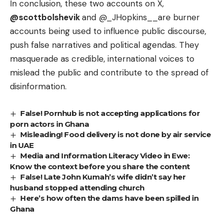
In conclusion, these two accounts on X,
@scottbolshevik
and
@_JHopkins__
are burner
accounts being used to influence public discourse,
push false narratives and political agendas. They
masquerade as credible, international voices to
mislead the public and contribute to the spread of
disinformation.
False! Pornhub is not accepting applications for
porn actors in Ghana
Misleading! Food delivery is not done by air service
in UAE
Media and Information Literacy Video in Ewe:
Know the context before you share the content
False! Late John Kumah’s wife didn’t say her
husband stopped attending church
Here’s how often the dams have been spilled in
Ghana