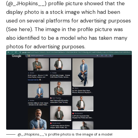
(
@_JHopkins__
) profile picture showed that the
display photo is a stock image which had been
used on several platforms for advertising purposes
(See
here
). The image in the profile picture was
also identified to be a model who has taken many
photos for advertising purposes.
@_JHopkins__
‘s profile photo is the image of a model