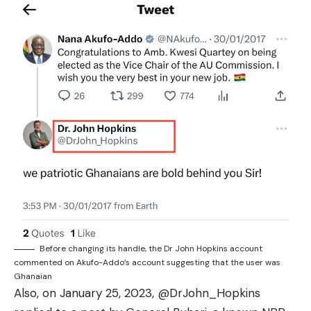
Before changing its handle, the Dr John Hopkins account
commented on Akufo-Addo’s account suggesting that the user was
Ghanaian
Also, on January 25, 2023, @DrJohn_Hopkins