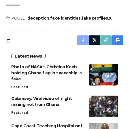
TAGGED:
deception
fake identities
fake profiles
X
Latest News
Photo of NASA’s Christina Koch
holding Ghana flag in spaceship is
fake
Featured
Galamsey: Viral video of night
mining not from Ghana
Featured
Cape Coast Teaching Hospital not