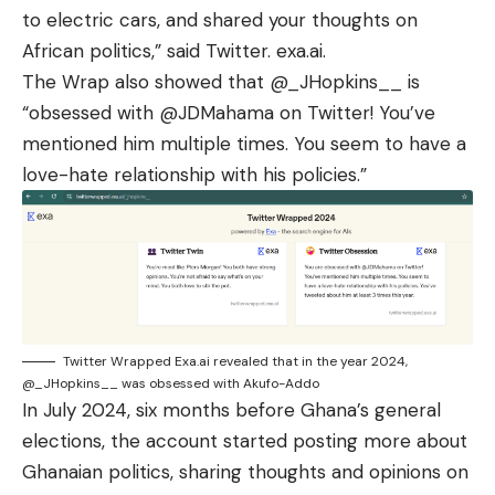
to electric cars, and shared your thoughts on
African politics,” said Twitter. exa.ai.
The Wrap also showed that
@_JHopkins__
is
“obsessed with @JDMahama on Twitter! You’ve
mentioned him multiple times. You seem to have a
love-hate relationship with his policies.”
Twitter Wrapped Exa.ai revealed that in the year 2024,
@_JHopkins__ was obsessed with Akufo-Addo
In July 2024, six months before Ghana’s general
elections, the account started posting more about
Ghanaian politics, sharing thoughts and opinions on