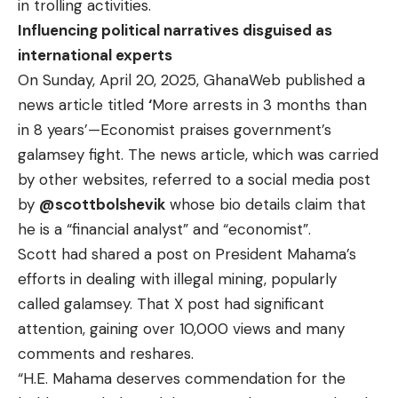
in trolling activities.
Influencing political narratives disguised as
international experts
On Sunday, April 20, 2025, GhanaWeb published a
news article
titled
‘
More arrests in 3 months than
in 8 years’—Economist praises government’s
galamsey fight. The news article, which was carried
by other
websites
, referred to a social media post
by
@scottbolshevik
whose bio details claim that
he is a “financial analyst” and “economist”.
Scott had shared a
post
on President Mahama’s
efforts in dealing with illegal mining, popularly
called galamsey. That X post had significant
attention, gaining over 10,000 views and many
comments and reshares.
“H.E. Mahama deserves commendation for the