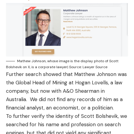
Mathew Johnson, whose image is the display photo of Scott
Bolshevik on X, is a corporate lawyer| Source: Lawyer Source
Further search showed that Matthew Johnson was
the Global Head of Mining at Hogan Lovells
, a law
company, but now with
A&O Shearman
in
Australia. We did not find any records of him as a
financial analyst, an economist, or a politician.
To further verify the identity of Scott Bolshevik, we
searched for his name and profession on search
engines, but that did not yield any significant