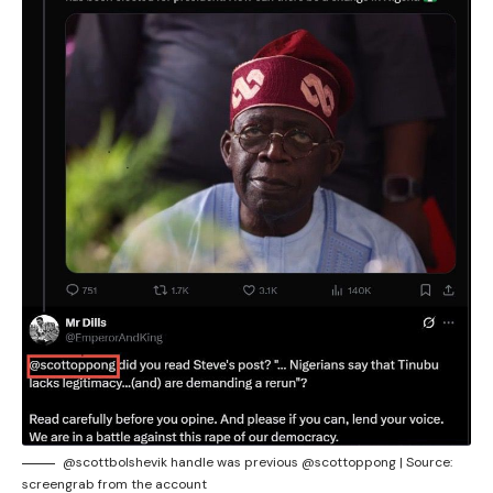
@scottbolshevik handle was previous @scottoppong | Source:
screengrab from the account