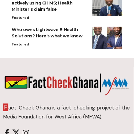
actively using GHIMS; Health
Minister’s claim false
Featured
Who owns Lightwave E-Health
Solutions? Here’s what we know
Featured
F
act-Check Ghana is a fact-checking project of the
Media Foundation for West Africa (MFWA).