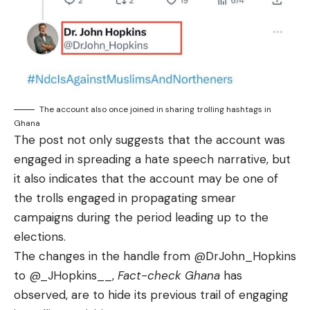
The account also once joined in sharing trolling hashtags in
Ghana
The post not only suggests that the account was
engaged in spreading a hate speech narrative, but
it also indicates that the account may be one of
the trolls engaged in propagating smear
campaigns during the period leading up to the
elections.
The changes in the handle from @DrJohn_Hopkins
to
@_JHopkins__
,
Fact-check Ghana
has
observed, are to hide its previous trail of engaging