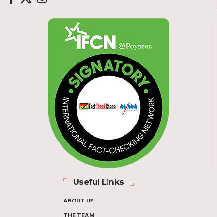
Useful Links
ABOUT US
THE TEAM