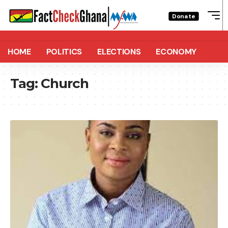
Donate
HOME
POLITICS
ELECTIONS
ECONOMY
Tag:
Church