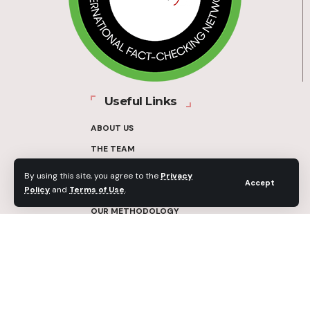
Useful Links
ABOUT US
THE TEAM
FUNDERS
By using this site, you agree to the
Privacy
Accept
Policy
and
Terms of Use
.
CONTACT
OUR METHODOLOGY
ETHICS POLICY
CORRECTIONS POLICY