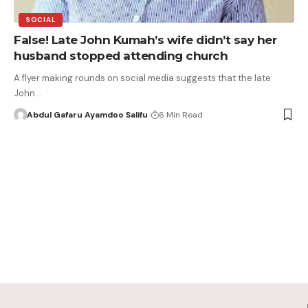
SOCIAL
False! Late John Kumah’s wife didn’t say her
husband stopped attending church
A flyer making rounds on social media suggests that the late
John…
Abdul Gafaru Ayamdoo Salifu
6 Min Read