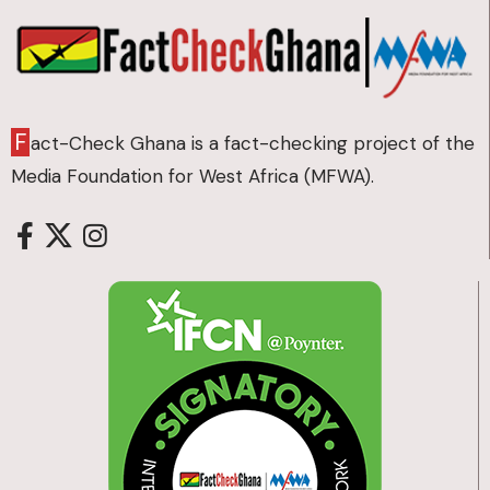
F
act-Check Ghana is a fact-checking project of the
Media Foundation for West Africa (MFWA).