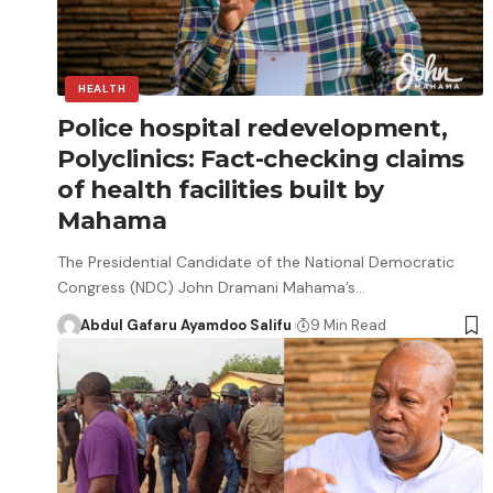
HEALTH
Police hospital redevelopment,
Polyclinics: Fact-checking claims
of health facilities built by
Mahama
The Presidential Candidate of the National Democratic
Congress (NDC) John Dramani Mahama’s…
Abdul Gafaru Ayamdoo Salifu
9 Min Read