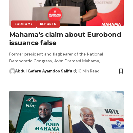
ECONOMY
REPORTS
Mahama’s claim about Eurobond
issuance false
Former president and flagbearer of the National
Democratic Congress, John Dramani Mahama,…
Abdul Gafaru Ayamdoo Salifu
10 Min Read