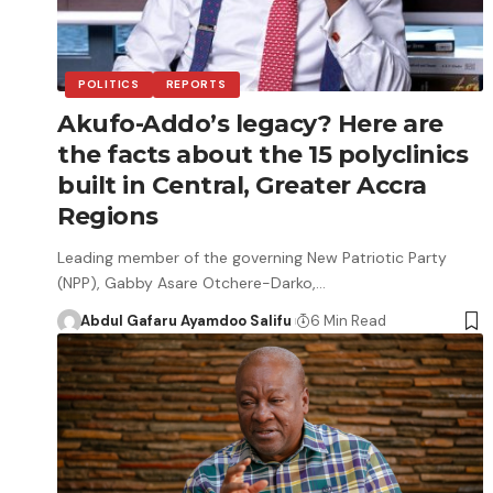
POLITICS
REPORTS
Akufo-Addo’s legacy? Here are
the facts about the 15 polyclinics
built in Central, Greater Accra
Regions
Leading member of the governing New Patriotic Party
(NPP), Gabby Asare Otchere-Darko,…
Abdul Gafaru Ayamdoo Salifu
6 Min Read