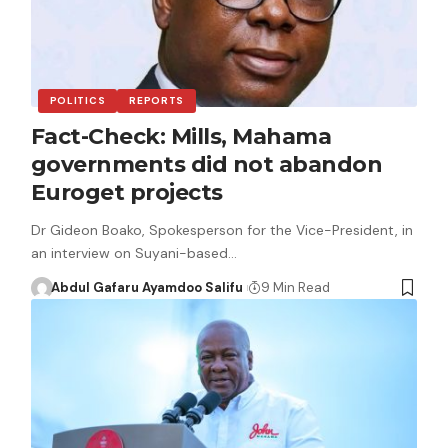
POLITICS
REPORTS
Fact-Check: Mills, Mahama
governments did not abandon
Euroget projects
Dr Gideon Boako, Spokesperson for the Vice-President, in
an interview on Suyani-based…
Abdul Gafaru Ayamdoo Salifu
9 Min Read