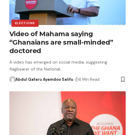
ELECTIONS
Video of Mahama saying
“Ghanaians are small-minded”
doctored
A video has emerged on social media, suggesting
flagbearer of the National…
Abdul Gafaru Ayamdoo Salifu
6 Min Read