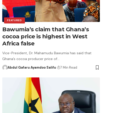
FEATURED
Bawumia’s claim that Ghana’s
cocoa price is highest in West
Africa false
Vice-President, Dr. Mahamudu Bawumia has said that
Ghana’s cocoa producer price of…
Abdul Gafaru Ayamdoo Salifu
7 Min Read