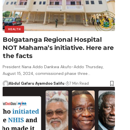
HEALTH
Bolgatanga Regional Hospital
NOT Mahama’s initiative. Here are
the facts
President Nana Addo Dankwa Akufo-Addo Thursday,
August 15, 2024, commissioned phase three…
Abdul Gafaru Ayamdoo Salifu
7 Min Read