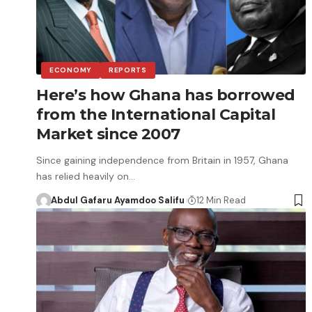
ECONOMY
REPORTS
Here’s how Ghana has borrowed
from the International Capital
Market since 2007
Since gaining independence from Britain in 1957, Ghana
has relied heavily on…
Abdul Gafaru Ayamdoo Salifu
12 Min Read