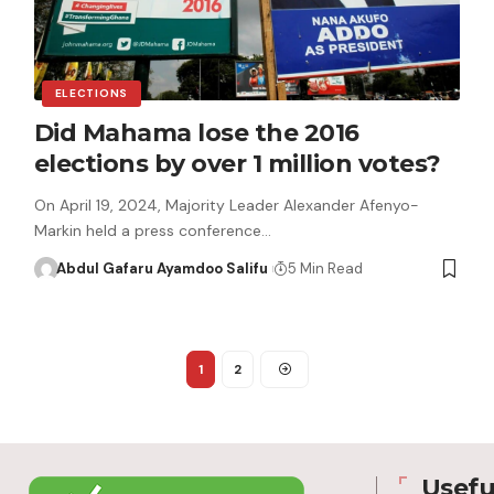
ELECTIONS
Did Mahama lose the 2016
elections by over 1 million votes?
On April 19, 2024, Majority Leader Alexander Afenyo-
Markin held a press conference…
Abdul Gafaru Ayamdoo Salifu
5 Min Read
1
2
Usefu