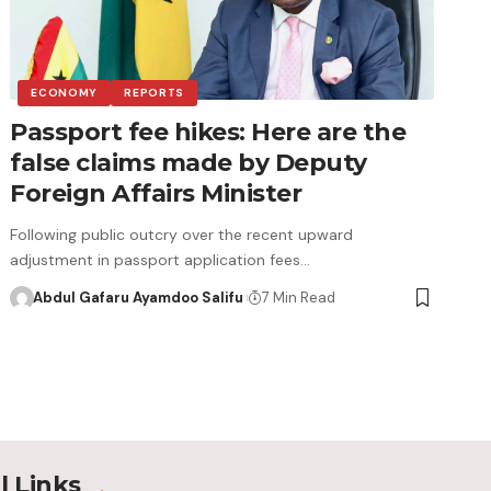
ECONOMY
REPORTS
Passport fee hikes: Here are the
false claims made by Deputy
Foreign Affairs Minister
Following public outcry over the recent upward
adjustment in passport application fees…
Abdul Gafaru Ayamdoo Salifu
7 Min Read
l Links