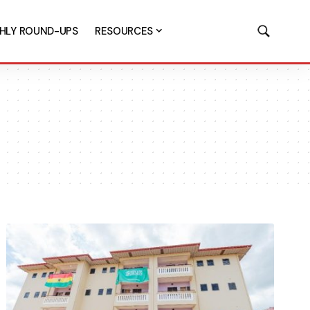
HLY ROUND-UPS
RESOURCES