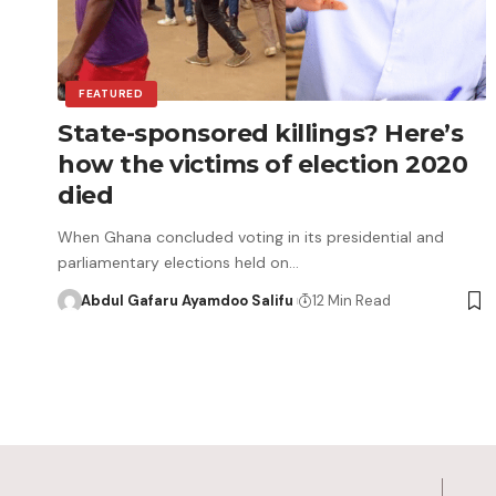
FEATURED
State-sponsored killings? Here’s
how the victims of election 2020
died
When Ghana concluded voting in its presidential and
parliamentary elections held on…
Abdul Gafaru Ayamdoo Salifu
12 Min Read