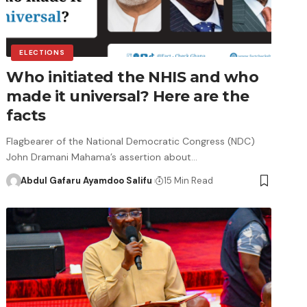
ELECTIONS
Who initiated the NHIS and who
made it universal? Here are the
facts
Flagbearer of the National Democratic Congress (NDC)
John Dramani Mahama’s assertion about…
Abdul Gafaru Ayamdoo Salifu
15 Min Read