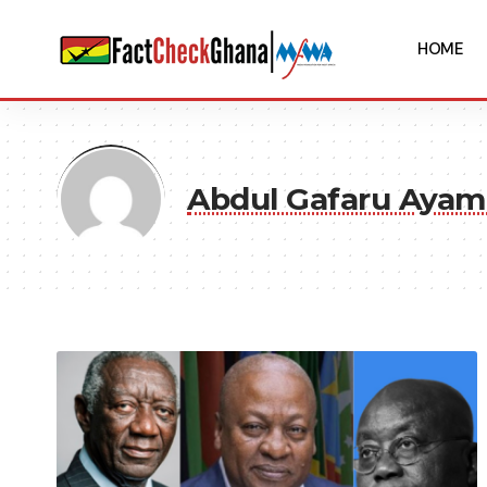
HOME
Abdul Gafaru Ayam