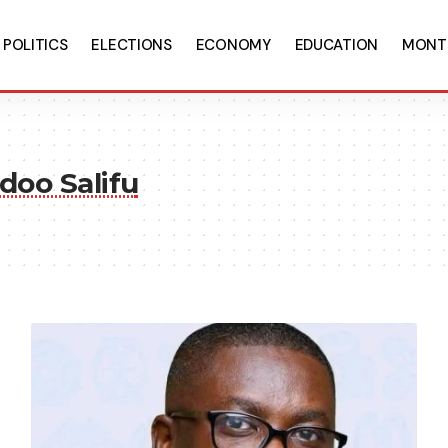
POLITICS
ELECTIONS
ECONOMY
EDUCATION
MONT
doo Salifu