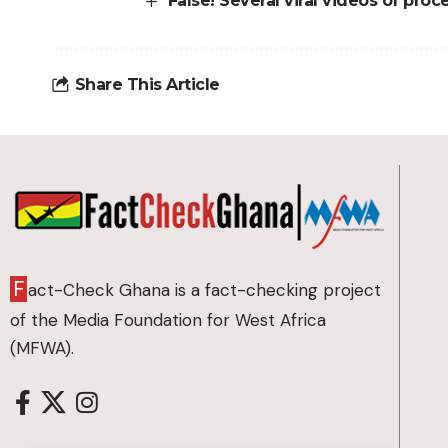
False! Several viral videos of proc
Share This Article
F
act-Check Ghana is a fact-checking project
of the Media Foundation for West Africa
(MFWA).