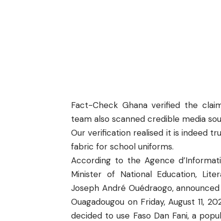
Fact-Check Ghana
verified the claim
team also scanned credible media sour
Our verification realised it is indeed t
fabric for school uniforms.
According to the
Agence d’Informat
Minister of National Education, Lit
Joseph André Ouédraogo, announced th
Ouagadougou on Friday, August 11, 202
decided to use Faso Dan Fani, a popul