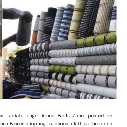
ws update page, Africa Facts Zone, posted on
a Faso is adopting traditional cloth as the fabric