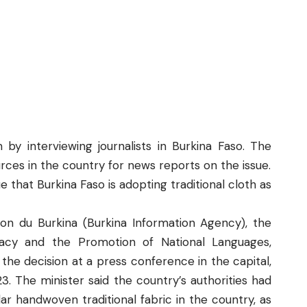
 by interviewing journalists in Burkina Faso. The
ces in the country for news reports on the issue.
rue that Burkina Faso is adopting traditional cloth as
ion du Burkina
(Burkina Information Agency), the
eracy and the Promotion of National Languages,
e decision at a press conference in the capital,
3. The minister said the country’s authorities had
ar handwoven traditional fabric in the country, as