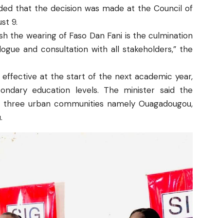
dded that the decision was made at the Council of
st 9.
sh the wearing of Faso Dan Fani is the culmination
alogue and consultation with all stakeholders,” the
 effective at the start of the next academic year,
ndary education levels. The minister said the
in three urban communities namely Ouagadougou,
.