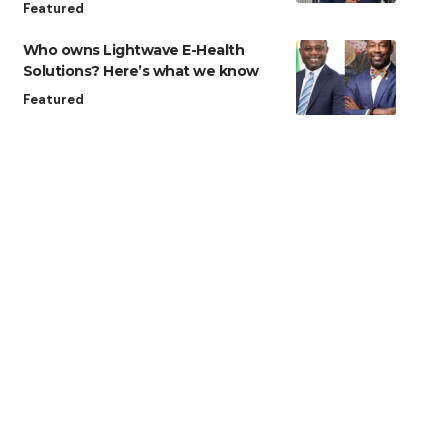
Featured
Who owns Lightwave E-Health
Solutions? Here’s what we know
Featured