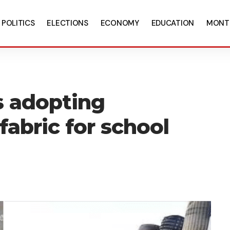
POLITICS
ELECTIONS
ECONOMY
EDUCATION
MONT
s adopting
 fabric for school