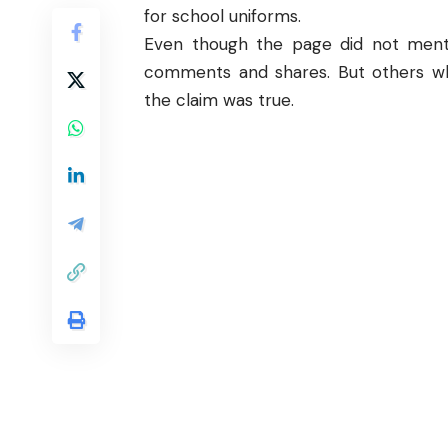
for school uniforms.
Even though the page did not menti
comments and shares. But others wh
the claim was true.