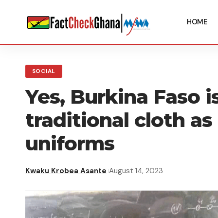
HOME
SOCIAL
Yes, Burkina Faso i
traditional cloth as
uniforms
Kwaku Krobea Asante
August 14, 2023