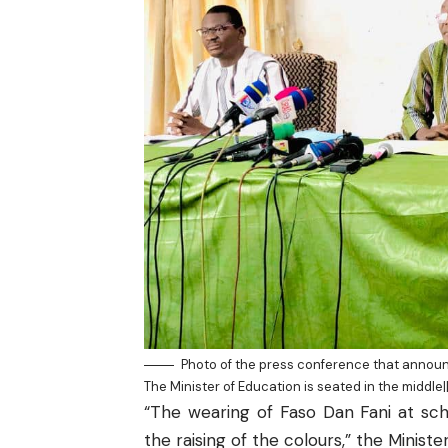
Photo of the press conference that announc
The Minister of Education is seated in the middle
“The wearing of Faso Dan Fani at sch
the raising of the colours,” the Minister