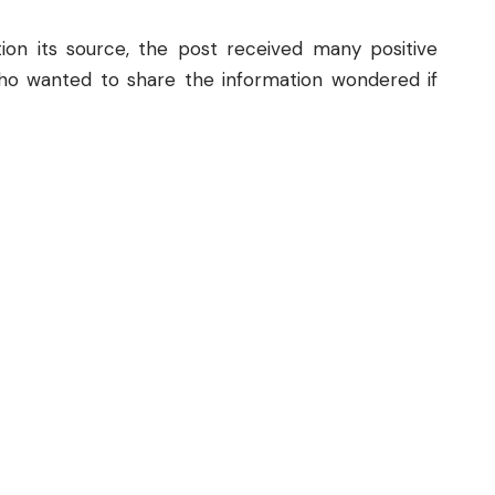
on its source, the post received many positive
o wanted to share the information wondered if