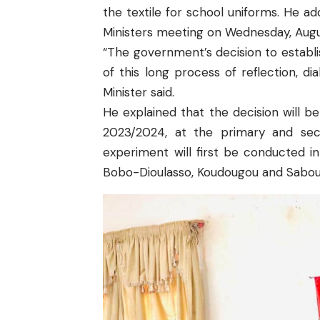
the textile for school uniforms. He a
Ministers meeting on Wednesday, Augu
“The government’s decision to establi
of this long process of reflection, di
Minister said.
He explained that the decision will be
2023/2024, at the primary and seco
experiment will first be conducted 
Bobo-Dioulasso, Koudougou and Sabou