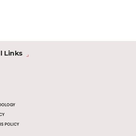
l Links
DOLOGY
CY
S POLICY