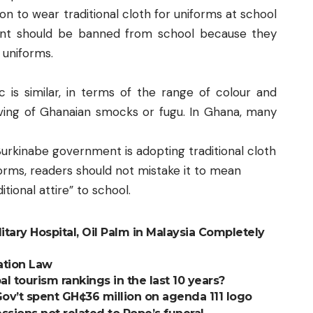
on to wear traditional cloth for uniforms at school
ent should be banned from school because they
 uniforms.
c is similar, in terms of the range of colour and
ving of Ghanaian smocks or fugu. In Ghana, many
e Burkinabe government is adopting traditional cloth
forms, readers should not mistake it to mean
tional attire” to school.
litary Hospital, Oil Palm in Malaysia Completely
ation Law
 tourism rankings in the last 10 years?
Gov’t spent GH¢36 million on agenda 111 logo