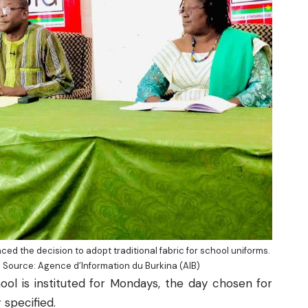
ed the decision to adopt traditional fabric for school uniforms.
|| Source:
Agence d’Information du Burkina
(AIB)
ool is instituted for Mondays, the day chosen for
 specified.