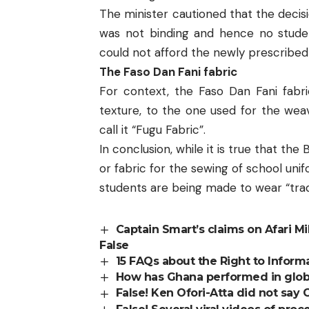
The minister cautioned that the decisi
was not binding and hence no stud
could not afford the newly prescribed
The Faso Dan Fani fabric
For context, the Faso Dan Fani fabri
texture, to the one used for the wea
call it “Fugu Fabric”.
In conclusion, while it is true that th
or fabric for the sewing of school uni
students are being made to wear “tradi
Captain Smart’s claims on Afari Mi
False
15 FAQs about the Right to Inform
How has Ghana performed in global
False! Ken Ofori-Atta did not say 