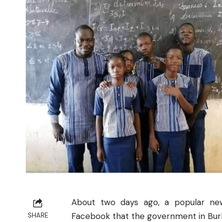
About two days ago, a popular ne
Facebook that the government in Burkin
SHARE