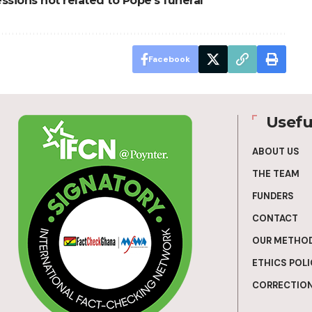
essions not related to Pope’s funeral
Facebook
Usefu
ABOUT US
THE TEAM
FUNDERS
CONTACT
OUR METHO
ETHICS POLI
CORRECTION