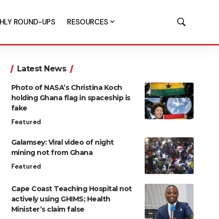
HLY ROUND-UPS
RESOURCES
Latest News
Photo of NASA’s Christina Koch
holding Ghana flag in spaceship is
fake
Featured
Galamsey: Viral video of night
mining not from Ghana
Featured
Cape Coast Teaching Hospital not
actively using GHIMS; Health
Minister’s claim false