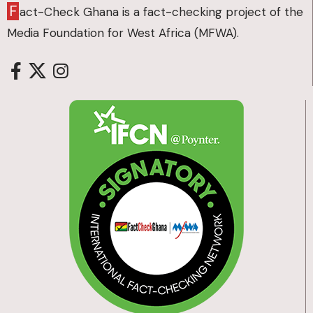
F
act-Check Ghana is a fact-checking project of the
Media Foundation for West Africa (MFWA).