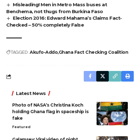
Misleading! Men in Metro Mass buses at
Benchema, not thugs from Burkina Faso
Election 2016: Edward Mahama’s Claims Fact-
Checked – 50% completely False
TAGGED:
Akufo-Addo
Ghana Fact Checking Coalition
Latest News
Photo of NASA’s Christina Koch
holding Ghana flag in spaceship is
fake
Featured
Galamsey: Viral video of night