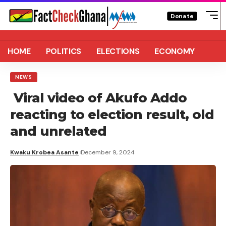
Donate
HOME
POLITICS
ELECTIONS
ECONOMY
NEWS
Viral video of Akufo Addo
reacting to election result, old
and unrelated
Kwaku Krobea Asante
December 9, 2024