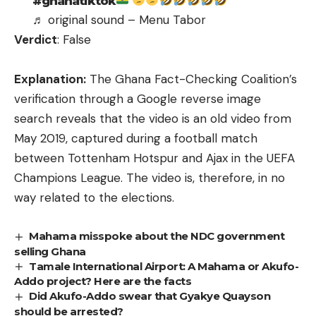
#ghanatiktok
♬ original sound – Menu Tabor
Verdict
: False
Explanation:
The Ghana Fact-Checking Coalition’s
verification through a Google reverse image
search reveals that the video is
an old video from
May 2019
, captured during a football match
between Tottenham Hotspur and Ajax in the UEFA
Champions League. The video is, therefore, in no
way related to the elections.
Mahama misspoke about the NDC government
selling Ghana
Tamale International Airport: A Mahama or Akufo-
Addo project? Here are the facts
Did Akufo-Addo swear that Gyakye Quayson
should be arrested?