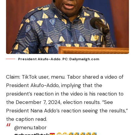
President Akufo-Addo. PC: Dailymailgh.com
Claim: TikTok user,
menu.
Tabor shared a video of
President Akufo-Addo, implying that the
president’s reaction in the video is his reaction to
the December 7, 2024, election results. “See
President Nana Addo’s reaction seeing the results,”
the caption read.
@menu.tabor