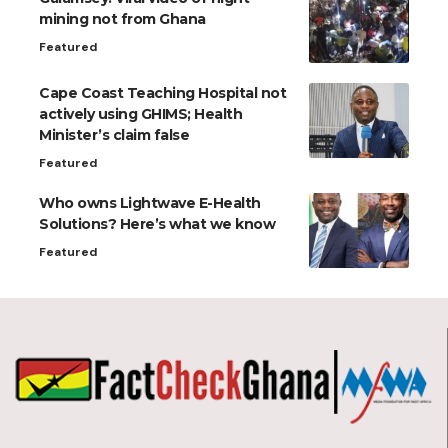
mining not from Ghana
Featured
Cape Coast Teaching Hospital not
actively using GHIMS; Health
Minister’s claim false
Featured
Who owns Lightwave E-Health
Solutions? Here’s what we know
Featured