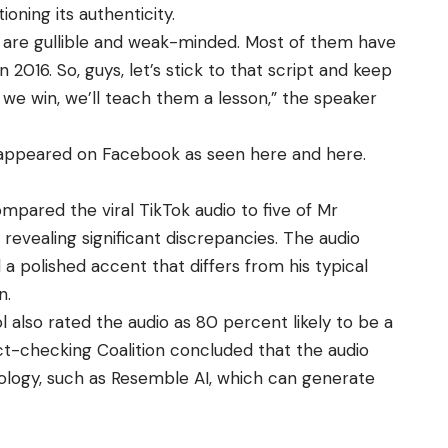
oning its authenticity.
ans are gullible and weak-minded. Most of them have
 2016. So, guys, let’s stick to that script and keep
 we win, we’ll teach them a lesson,” the speaker
o appeared on Facebook as seen
here
and
here
.
pared the viral TikTok audio to five of Mr
evealing significant discrepancies. The audio
 a polished accent that differs from his typical
on.
 also rated the audio as 80 percent likely to be a
t-checking Coalition concluded that the audio
ology, such as Resemble AI, which can generate