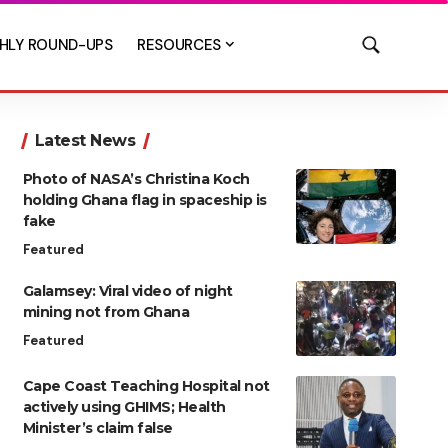
HLY ROUND-UPS
RESOURCES
Latest News
Photo of NASA’s Christina Koch
holding Ghana flag in spaceship is
fake
Featured
Galamsey: Viral video of night
mining not from Ghana
Featured
Cape Coast Teaching Hospital not
actively using GHIMS; Health
Minister’s claim false