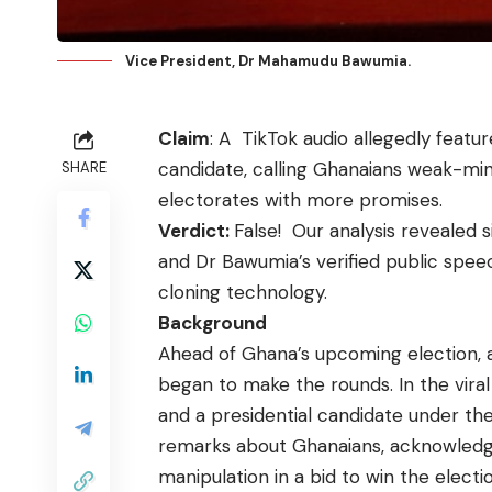
Vice President, Dr Mahamudu Bawumia.
Claim
: A
TikTok audio
allegedly featu
candidate, calling Ghanaians weak-mi
SHARE
electorates with more promises.
Verdict:
False! Our analysis revealed s
and Dr Bawumia’s verified public spee
cloning technology.
Background
Ahead of Ghana’s upcoming election, 
began to make the rounds. In the vira
and a presidential candidate under th
remarks about Ghanaians, acknowledgi
manipulation in a bid to win the electi