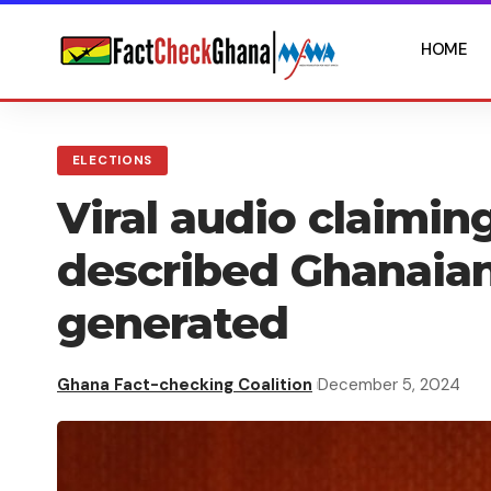
HOME
ELECTIONS
Viral audio claimi
described Ghanaians
generated
Ghana Fact-checking Coalition
December 5, 2024