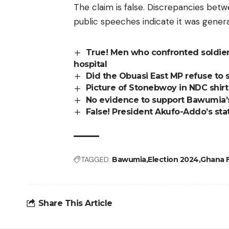
The claim is false. Discrepancies betw
public speeches indicate it was gener
True! Men who confronted soldiers
hospital
Did the Obuasi East MP refuse to s
Picture of Stonebwoy in NDC shir
No evidence to support Bawumia’s 
False! President Akufo-Addo’s st
TAGGED:
Bawumia
Election 2024
Ghana F
Share This Article