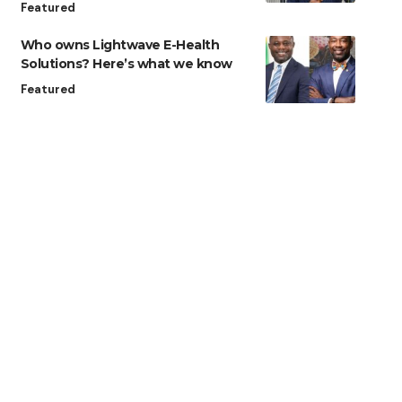
Featured
Who owns Lightwave E-Health
Solutions? Here’s what we know
Featured