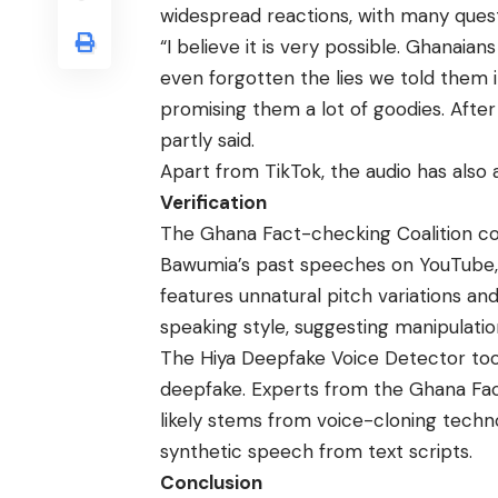
widespread reactions, with many questi
“I believe it is very possible. Ghanai
even forgotten the lies we told them in
promising them a lot of goodies. After
partly said.
Apart from TikTok, the audio has als
Verification
The Ghana Fact-checking Coalition com
Bawumia’s past speeches on YouTube, r
features unnatural pitch variations and
speaking style, suggesting manipulati
The Hiya Deepfake Voice Detector tool
deepfake. Experts from the Ghana Fac
likely stems from voice-cloning techn
synthetic speech from text scripts.
Conclusion