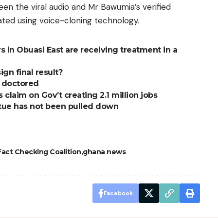
een the viral audio and Mr Bawumia’s verified
ated using voice-cloning technology.
 in Obuasi East are receiving treatment in a
ign final result?
t doctored
claim on Gov’t creating 2.1 million jobs
atue has not been pulled down
act Checking Coalition
ghana news
Facebook