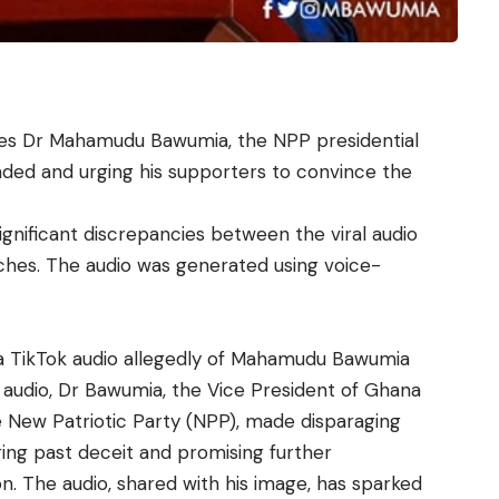
res Dr Mahamudu Bawumia, the NPP presidential
nded and urging his supporters to convince the
ignificant discrepancies between the viral audio
ches. The audio was generated using voice-
a TikTok audio allegedly of Mahamudu Bawumia
l audio, Dr Bawumia, the Vice President of Ghana
e New Patriotic Party (NPP), made disparaging
ng past deceit and promising further
on. The audio, shared with his image, has sparked