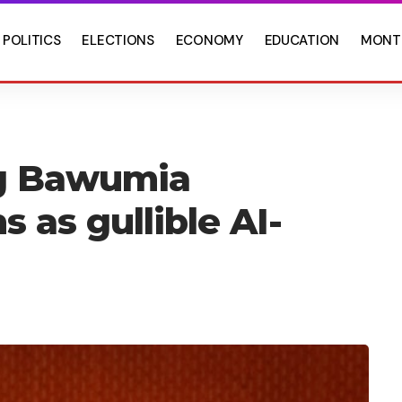
POLITICS
ELECTIONS
ECONOMY
EDUCATION
MONT
ng Bawumia
 as gullible AI-