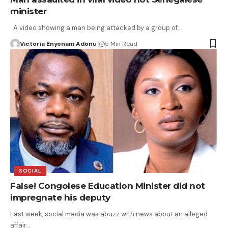
minister
A video showing a man being attacked by a group of…
Victoria Enyonam Adonu
5 Min Read
SOCIAL
False! Congolese Education Minister did not
impregnate his deputy
Last week, social media was abuzz with news about an alleged
affair…