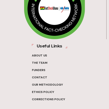
Useful Links
ABOUT US
THE TEAM
FUNDERS
CONTACT
OUR METHODOLOGY
ETHICS POLICY
CORRECTIONS POLICY