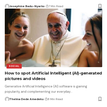
Josephine Badu-Nyarko
7 Min Read
SOCIAL
How to spot Artificial Intelligent (AI)-generated
pictures and videos
Generative Artificial Intelligence (AI) software is gaining
popularity, and complementing our everyday…
Thelma Dede Amedeku
8 Min Read