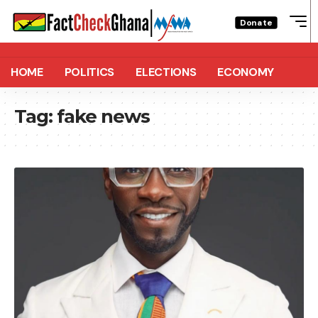
Donate
HOME
POLITICS
ELECTIONS
ECONOMY
Tag:
fake news