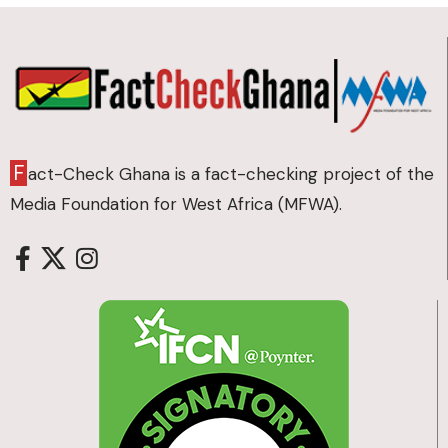
F
act-Check Ghana is a fact-checking project of the
Media Foundation for West Africa (MFWA).