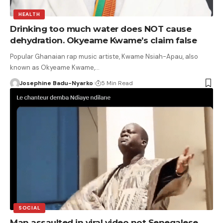
HEALTH
Drinking too much water does NOT cause
dehydration. Okyeame Kwame’s claim false
Popular Ghanaian rap music artiste, Kwame Nsiah-Apau, also
known as Okyeame Kwame,…
Josephine Badu-Nyarko
5 Min Read
SOCIAL
Man assaulted in viral video not Senegalese