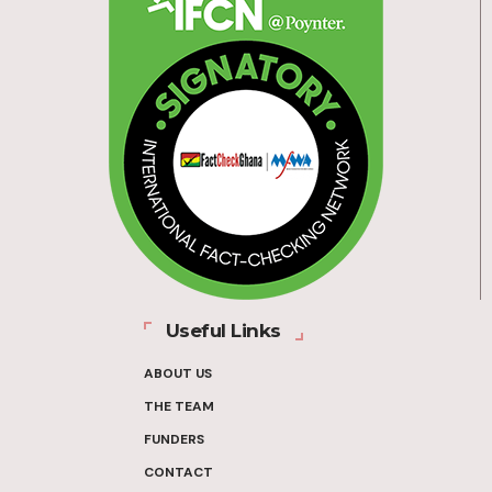
Useful Links
ABOUT US
THE TEAM
FUNDERS
CONTACT