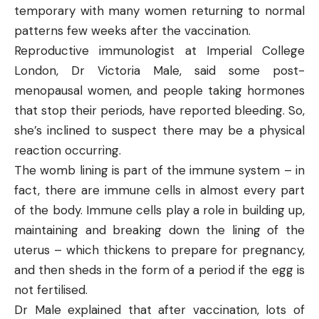
temporary with many women returning to normal
patterns few weeks after the vaccination.
Reproductive immunologist at Imperial College
London, Dr Victoria Male, said some post-
menopausal women, and people taking hormones
that stop their periods, have reported bleeding. So,
she’s inclined to suspect there may be a physical
reaction occurring.
The womb lining is part of the immune system – in
fact, there are immune cells in almost every part
of the body. Immune cells play a role in building up,
maintaining and breaking down the lining of the
uterus – which thickens to prepare for pregnancy,
and then sheds in the form of a period if the egg is
not fertilised.
Dr Male explained that after vaccination, lots of