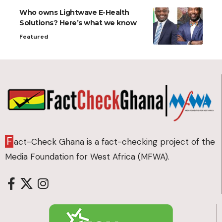
Who owns Lightwave E-Health
Solutions? Here’s what we know
Featured
F
act-Check Ghana is a fact-checking project of the
Media Foundation for West Africa (MFWA).