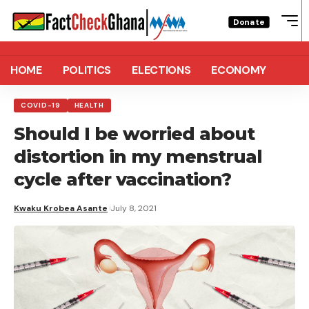
Donate
HOME
POLITICS
ELECTIONS
ECONOMY
COVID-19
HEALTH
Should I be worried about
distortion in my menstrual
cycle after vaccination?
Kwaku Krobea Asante
July 8, 2021