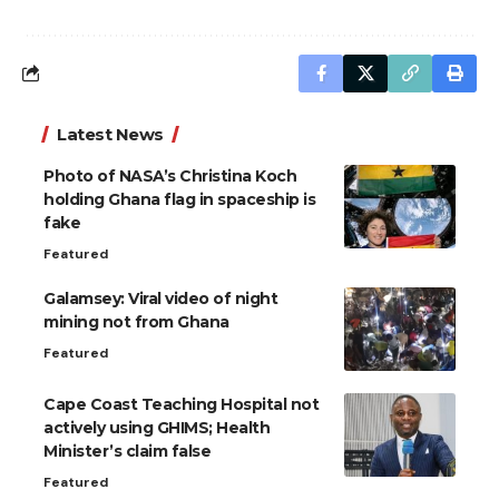
Latest News
Photo of NASA’s Christina Koch
holding Ghana flag in spaceship is
fake
Featured
Galamsey: Viral video of night
mining not from Ghana
Featured
Cape Coast Teaching Hospital not
actively using GHIMS; Health
Minister’s claim false
Featured