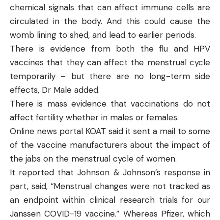
chemical signals that can affect immune cells are
circulated in the body. And this could cause the
womb lining to shed, and lead to earlier periods.
There is evidence from both the flu and HPV
vaccines that they can affect the menstrual cycle
temporarily – but there are no long-term side
effects, Dr Male added.
There is mass evidence that vaccinations
do not
affect fertility
whether in males or females.
Online news portal
KOAT
said it sent a mail to some
of the vaccine manufacturers about the impact of
the jabs on the menstrual cycle of women.
It reported that Johnson & Johnson’s response in
part, said, “Menstrual changes were not tracked as
an endpoint within clinical research trials for our
Janssen COVID-19 vaccine.” Whereas Pfizer, which