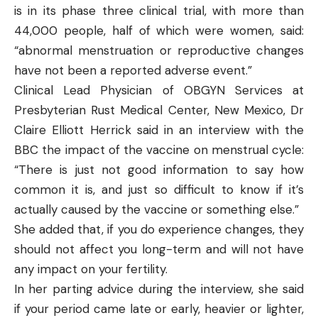
is in its phase three clinical trial, with more than
44,000 people, half of which were women, said:
“abnormal menstruation or reproductive changes
have not been a reported adverse event.”
Clinical Lead Physician of OBGYN Services at
Presbyterian Rust Medical Center, New Mexico, Dr
Claire Elliott Herrick said in an interview with the
BBC the impact of the vaccine on menstrual cycle:
“There is just not good information to say how
common it is, and just so difficult to know if it’s
actually caused by the vaccine or something else.”
She added that, if you do experience changes, they
should not affect you long-term and will not have
any impact on your fertility.
In her parting advice during the interview, she said
if your period came late or early, heavier or lighter,