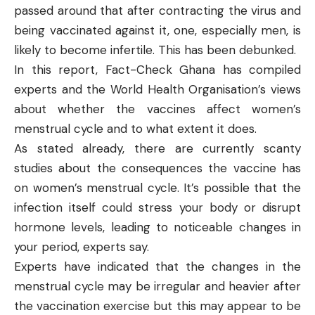
passed around that after contracting the virus and
being vaccinated against it, one, especially men, is
likely to become infertile. This has been
debunked
.
In this report, Fact-Check Ghana has compiled
experts and the World Health Organisation’s views
about whether the vaccines affect women’s
menstrual cycle and to what extent it does.
As stated already, there are currently scanty
studies about the consequences the vaccine has
on women’s menstrual cycle. It’s possible that the
infection itself could stress your body or disrupt
hormone levels, leading to noticeable changes in
your period, experts say.
Experts
have indicated that the changes in the
menstrual cycle may be irregular and heavier after
the vaccination exercise but this may appear to be