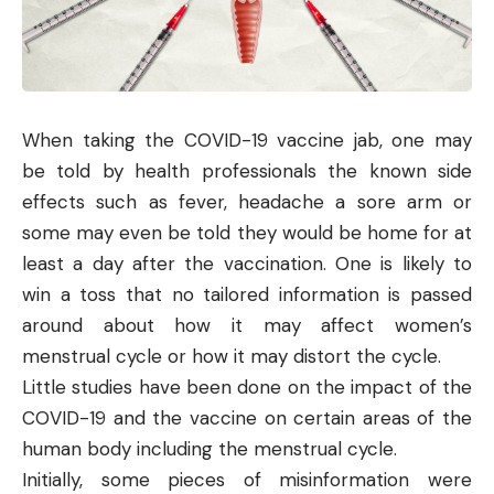
When taking the COVID-19 vaccine jab, one may
be told by health professionals the known side
effects such as fever, headache a sore arm or
some may even be told they would be home for at
least a day after the vaccination. One is likely to
win a toss that no tailored information is passed
around about how it may affect women’s
menstrual cycle or how it may distort the cycle.
Little studies have been done on the impact of the
COVID-19 and the vaccine on certain areas of the
human body including the menstrual cycle.
Initially, some pieces of misinformation were