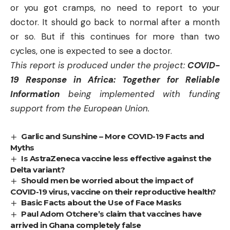
or you got cramps, no need to report to your
doctor. It should go back to normal after a month
or so. But if this continues for more than two
cycles, one is expected to see a doctor.
This report is produced under the project:
COVID-
19 Response in Africa: Together for Reliable
Information
being implemented with funding
support from the European Union.
Garlic and Sunshine – More COVID-19 Facts and
Myths
Is AstraZeneca vaccine less effective against the
Delta variant?
Should men be worried about the impact of
COVID-19 virus, vaccine on their reproductive health?
Basic Facts about the Use of Face Masks
Paul Adom Otchere’s claim that vaccines have
arrived in Ghana completely false