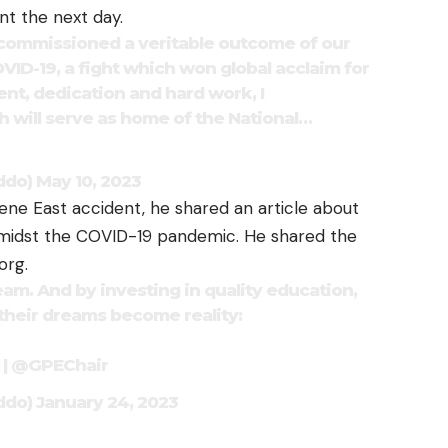
nt the next day.
commissioned a veritable outcome of our
VID-19, a fight which won global acclaim for
nt, dedication and hard work, I
 will serve as home of the National…
ddo)
May 10, 2023
ene East accident, he shared an article about
amidst the COVID-19 pandemic. He shared the
org.
eam. And by investing in quality education,
heir dreams become reality:
|
@GPEChair
ddo)
January 24, 2023