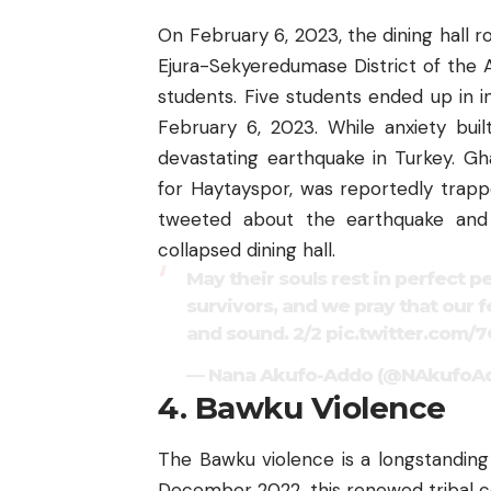
On February 6, 2023, the dining hall r
Ejura-Sekyeredumase District of the 
students. Five students ended up in 
February 6, 2023. While anxiety bui
devastating earthquake in Turkey. Gha
for Haytayspor, was reportedly trap
tweeted about the earthquake and
collapsed dining hall.
May their souls rest in perfect p
survivors, and we pray that our f
and sound. 2/2
pic.twitter.com/
— Nana Akufo-Addo (@NAkufoA
4. Bawku Violence
The Bawku violence is a longstanding
December 2022, this renewed tribal co