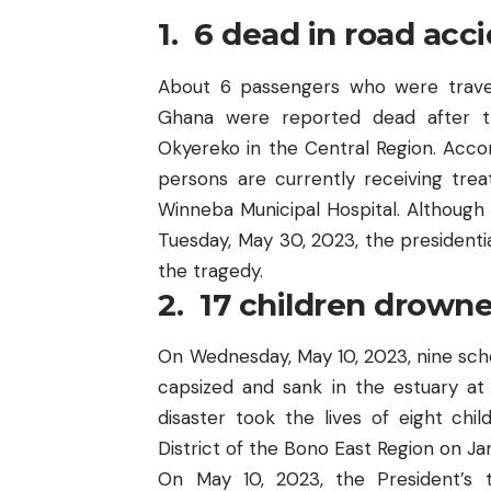
1. 6 dead in road ac
About 6 passengers who were trave
Ghana were reported dead
after t
Okyereko in the Central Region. Acco
persons are currently receiving tr
Winneba Municipal Hospital. Although
Tuesday, May 30, 2023, the presidentia
the tragedy.
2. 17 children drown
On Wednesday, May 10, 2023,
nine sc
capsized and sank in the estuary at
disaster took the lives of eight ch
District of the Bono East Region on Ja
On May 10, 2023, the President’s