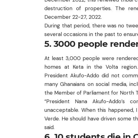
destruction of properties. The re
December 22-27, 2022.
During that period, there was no twe
several occasions in the past to ensur
5. 3000 people rend
At least 3,000 people were rendered
homes at Keta in the Volta region
President Akufo-Addo did not comme
many Ghanaians on social media, inc
the Member of Parliament for North 
“President Nana Akufo-Addo’s con
unacceptable. When this happened, I
Verde. He should have driven some thr
said.
6. 10 students die in 