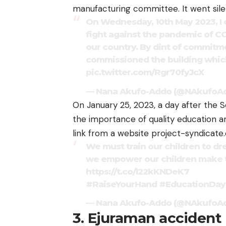
manufacturing committee. It went sile
On Wednesday, 10th May 2023, I 
fight against the pandemic of CO
our country. By dint of commitme
commissioned the building which
pic.twitter.com/Rgr70fyJcX
— Nana Akufo-Addo (@NAkufoA
On January 25, 2023, a day after the S
the importance of quality education 
link from a website project-syndicate.
We must train our children to dr
we empower our children make t
https://t.co/l22kKNDeK7
#RaiseYourHand
#EducationDay
— Nana Akufo-Addo (@NAkufoA
3. Ejuraman accident