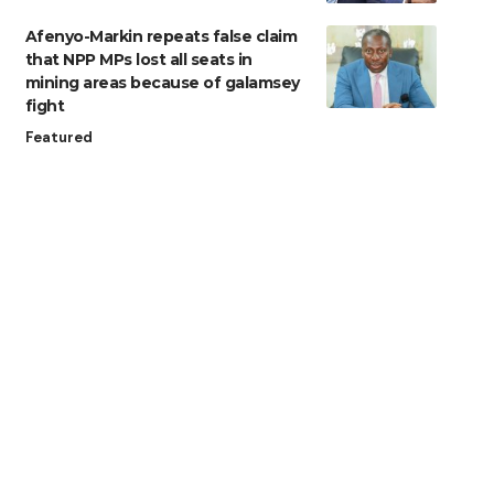
Afenyo-Markin repeats false claim
that NPP MPs lost all seats in
mining areas because of galamsey
fight
Featured