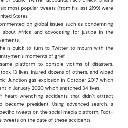
ence of public Twitter accounts, Fact-check Ghana
 six most popular tweets (from his last 2199) were
United States.
commented on global issues such as condemning
about Africa and advocating for justice in the
vements.
 he is quick to turn to Twitter to mourn with the
countrymen’s moments of grief.
same platform to console victims of disasters,
took 13 lives, injured dozens of others, and wiped
ic Junction gas explosion in October 2017 which
nt in January 2020 which snatched 34 lives.
f heart-wrenching accidents that didn’t attract
do became president. Using advanced search, a
specific tweets on the social media platform, Fact-
 tweets on the date of these accidents.