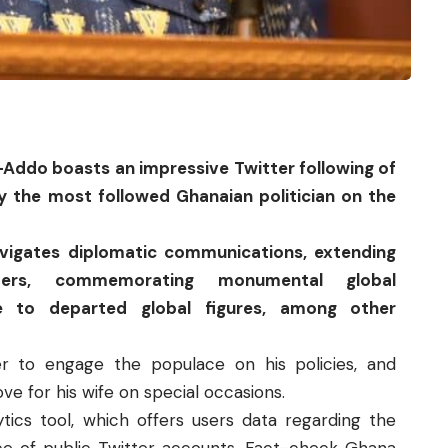
-Addo boasts an impressive
Twitter
following of
ly the most followed Ghanaian politician on the
avigates diplomatic communications, extending
ders, commemorating monumental global
e to departed global figures, among other
er to engage the populace on his policies, and
e for his wife on special occasions.
ytics tool, which offers users data regarding the