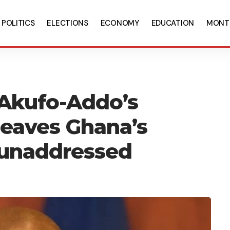
POLITICS
ELECTIONS
ECONOMY
EDUCATION
MONT
 Akufo-Addo’s
leaves Ghana’s
 unaddressed