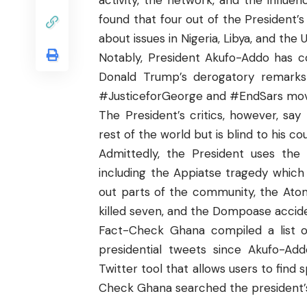
activity, the network, and the influ
found that four out of the President’s
about issues in Nigeria, Libya, and the 
Notably, President Akufo-Addo has 
Donald Trump’s derogatory remarks 
#JusticeforGeorge and #EndSars mo
The President’s critics, however, say
rest of the world but is blind to his 
Admittedly, the President uses the 
including the Appiatse tragedy which 
out parts of the community, the Atom
killed seven, and the Dompoase accide
Fact-Check Ghana
compiled a list o
presidential tweets since Akufo-Ad
Twitter tool that allows users to find 
Check Ghana searched the president’s