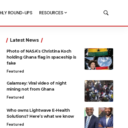
HLY ROUND-UPS
RESOURCES
Latest News
Photo of NASA’s Christina Koch
holding Ghana flag in spaceship is
fake
Featured
Galamsey: Viral video of night
mining not from Ghana
Featured
Who owns Lightwave E-Health
Solutions? Here’s what we know
Featured