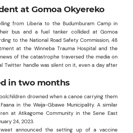
cident at Gomoa Okyereko
lling from Liberia to the Budumburam Camp in
heir bus and a fuel tanker collided at Gomoa
rding to the National Road Safety Commission, 48
eatment at the Winneba Trauma Hospital and the
 news of the catastrophe traversed the media on
l Twitter handle was silent on it, even a day after
ed in two months
hoolchildren drowned when a canoe carrying them
 Faana
in the Weija-Gbawe Municipality. A similar
ildren at Atikagome Community in the Sene East
nuary 24, 2023.
 tweet announced the setting up of a vaccine