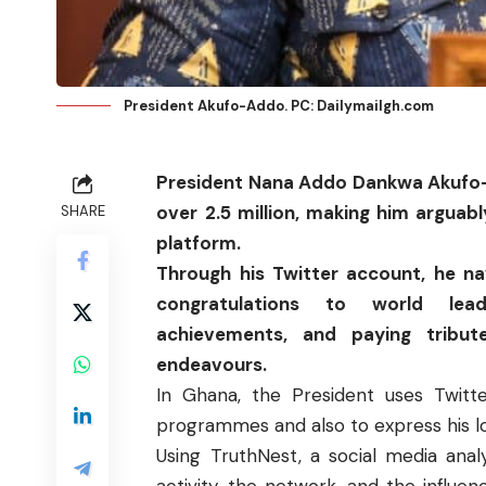
President Akufo-Addo. PC: Dailymailgh.com
President Nana Addo Dankwa Akufo
over 2.5 million, making him arguab
SHARE
platform.
Through his Twitter account, he n
congratulations to world lea
achievements, and paying tribut
endeavours.
In Ghana, the President uses Twitt
programmes and also to express his lov
Using TruthNest, a social media anal