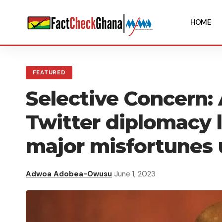
HOME
FEATURED
Selective Concern:
Twitter diplomacy 
major misfortunes
Adwoa Adobea-Owusu
June 1, 2023