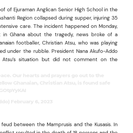
oof of Ejuraman Anglican Senior High School in the
Ashanti Region
collapsed during supper,
injuring 35
intensive care. The incident happened on Monday,
lt in Ghana about the tragedy, news broke of a
naian footballer, Christian Atsu, who was playing
ped under the rubble. President Nana Akufo-Addo
 Atsu’s situation but did not comment on the
eace. Our hearts and prayers go out to the
ellow Ghanaian, Christian Atsu, is found safe
7GOtpYyKAI
ddo)
February 6, 2023
 feud between the Mamprusis and the Kusasis. In
nflict resulted in the
death of 18 persons
and the