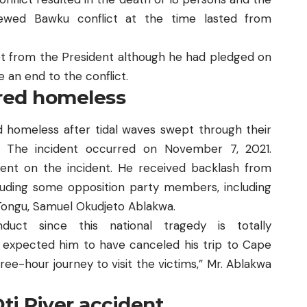
newed Bawku conflict at the time lasted from
et from the President although he had pledged on
e an end to the conflict.
ered homeless
 homeless after tidal waves
swept through their
. The incident occurred on November 7, 2021.
nt on the incident. He received backlash from
luding some opposition party members, including
Tongu, Samuel Okudjeto Ablakwa.
duct since this national tragedy is totally
 expected him to have canceled his trip to Cape
ee-hour journey to visit the victims,” Mr. Ablakwa
Oti River accident