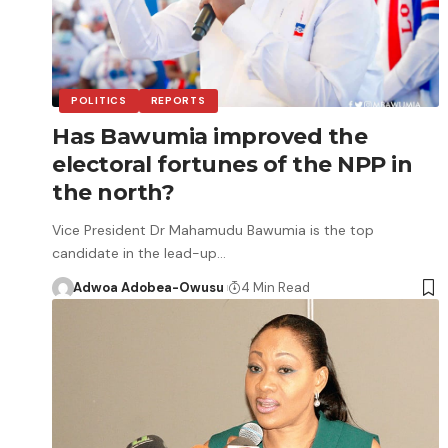
POLITICS
REPORTS
Has Bawumia improved the
electoral fortunes of the NPP in
the north?
Vice President Dr Mahamudu Bawumia is the top
candidate in the lead-up…
Adwoa Adobea-Owusu
4 Min Read