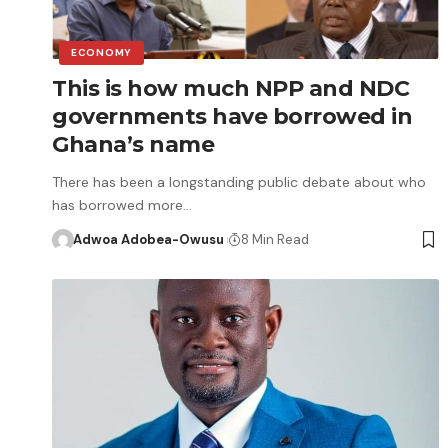
ECONOMY
This is how much NPP and NDC
governments have borrowed in
Ghana’s name
There has been a longstanding public debate about who
has borrowed more…
Adwoa Adobea-Owusu
8 Min Read