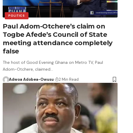
POLITICS
Paul Adom-Otchere’s claim on
Togbe Afede’s Council of State
meeting attendance completely
false
The host of Good Evening Ghana on Metro TV, Paul
Adom-Otchere, claimed…
Adwoa Adobea-Owusu
2 Min Read