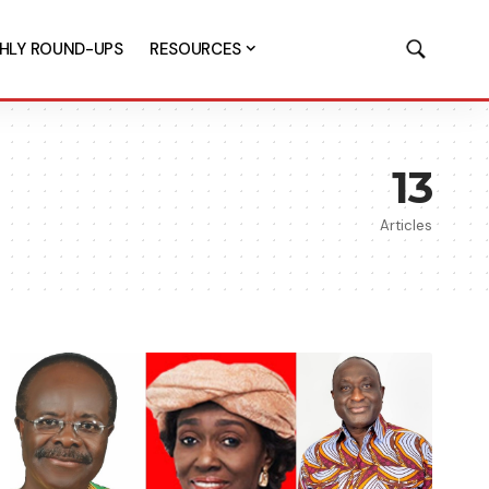
HLY ROUND-UPS
RESOURCES
13
Articles