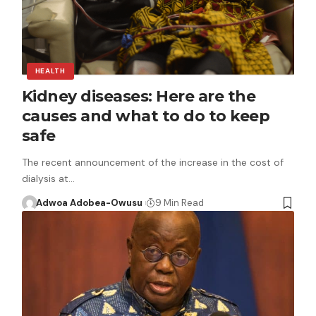
HEALTH
Kidney diseases: Here are the
causes and what to do to keep
safe
The recent announcement of the increase in the cost of
dialysis at…
Adwoa Adobea-Owusu
9 Min Read