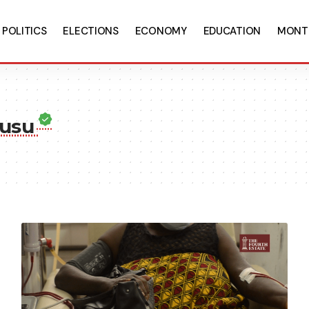
POLITICS
ELECTIONS
ECONOMY
EDUCATION
MONT
wusu