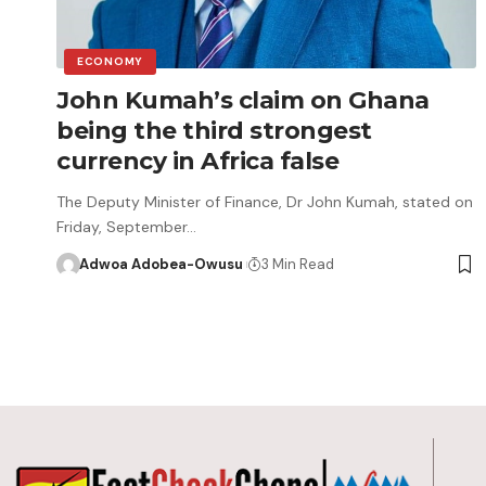
ECONOMY
John Kumah’s claim on Ghana
being the third strongest
currency in Africa false
The Deputy Minister of Finance, Dr John Kumah, stated on
Friday, September…
Adwoa Adobea-Owusu
3 Min Read