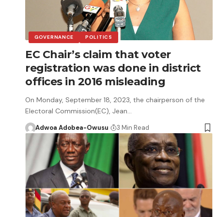
GOVERNANCE
POLITICS
EC Chair’s claim that voter
registration was done in district
offices in 2016 misleading
On Monday, September 18, 2023, the chairperson of the
Electoral Commission(EC), Jean…
Adwoa Adobea-Owusu
3 Min Read