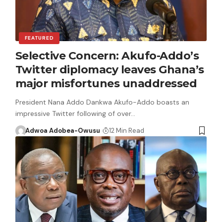
FEATURED
Selective Concern: Akufo-Addo’s
Twitter diplomacy leaves Ghana’s
major misfortunes unaddressed
President Nana Addo Dankwa Akufo-Addo boasts an
impressive Twitter following of over…
Adwoa Adobea-Owusu
12 Min Read