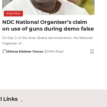
POLITICS
NDC National Organiser’s claim
on use of guns during demo false
On Day 2 of the Arise Ghana demonstration, the National
Organiser of…
Adwoa Adobea-Owusu
3 Min Read
l Links