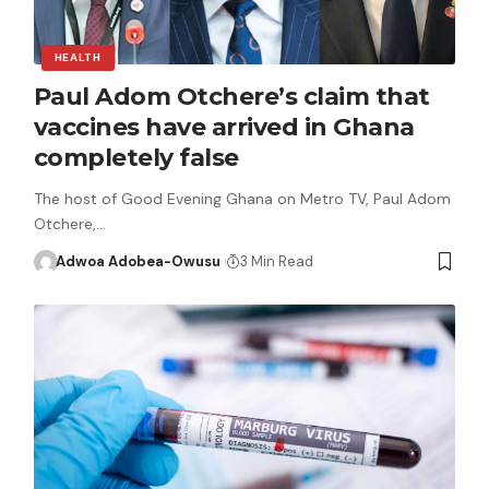
HEALTH
Paul Adom Otchere’s claim that
vaccines have arrived in Ghana
completely false
The host of Good Evening Ghana on Metro TV, Paul Adom
Otchere,…
Adwoa Adobea-Owusu
3 Min Read