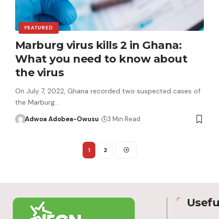
FEATURED
Marburg virus kills 2 in Ghana:
What you need to know about
the virus
On July 7, 2022, Ghana recorded two suspected cases of
the Marburg…
Adwoa Adobea-Owusu
3 Min Read
1
2
Usefu