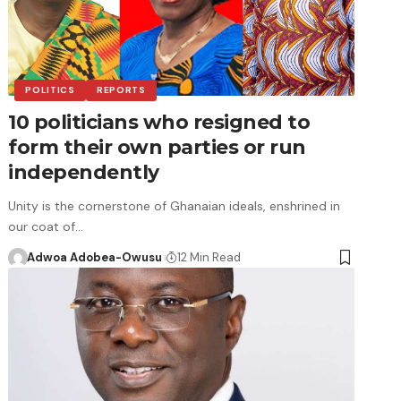
POLITICS
REPORTS
10 politicians who resigned to
form their own parties or run
independently
Unity is the cornerstone of Ghanaian ideals, enshrined in
our coat of…
Adwoa Adobea-Owusu
12 Min Read