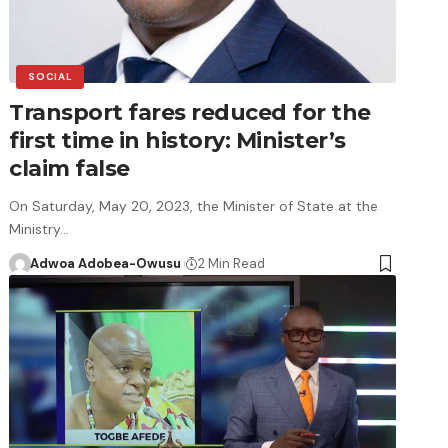
SOCIAL
Transport fares reduced for the
first time in history: Minister’s
claim false
On Saturday, May 20, 2023, the Minister of State at the
Ministry…
Adwoa Adobea-Owusu
2 Min Read