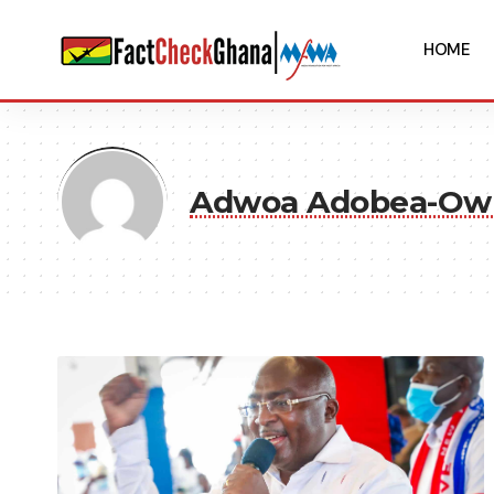
HOME
Adwoa Adobea-O