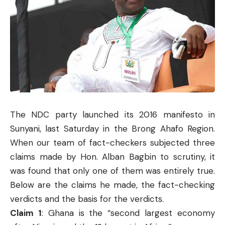
The NDC party launched its 2016 manifesto in
Sunyani, last Saturday in the Brong Ahafo Region.
When our team of fact-checkers subjected three
claims made by Hon. Alban Bagbin to scrutiny, it
was found that only one of them was entirely true.
Below are the claims he made, the fact-checking
verdicts and the basis for the verdicts.
Claim 1
: Ghana is the “second largest economy