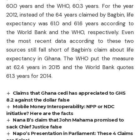
60.0 years and the
WHO
, 60.3 years. For the year
2012, instead of the 64 years claimed by Bagbin, life
expectancy was 61.0 and 61.6 years according to
the World Bank and the WHO, respectively. Even
the most recent data according to these two
sources still fall short of Bagbin’s claim about life
expectancy in Ghana. The WHO put the measure
at 62.4 years in 2015 and the World Bank quotes
61.3 years for 2014.
Claims that Ghana cedi has appreciated to GHS
8.2 against the dollar false
Mobile Money Interoperability: NPP or NDC
initiative? Here are the facts
Nana B’s claim that John Mahama promised to
sack Chief Justice false
Napo’s Presentation in Parliament: These 4 Claims