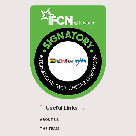
Useful Links
ABOUT US
THE TEAM