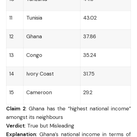
11
Tunisia
43.02
12
Ghana
37.86
13
Congo
35.24
14
Ivory Coast
31.75
15
Cameroon
29.2
Claim 2
: Ghana has the “highest national income”
amongst its neighbours
Verdict
: True but Misleading
Explanation
: Ghana’s national income in terms of