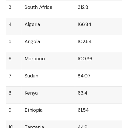
3
South Africa
312.8
4
Algeria
166.84
5
Angola
102.64
6
Morocco
100.36
7
Sudan
84.07
8
Kenya
63.4
9
Ethiopia
61.54
10
Tanzania
44.9