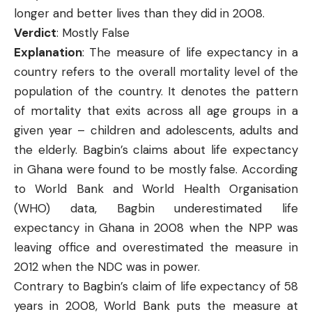
longer and better lives than they did in 2008.
Verdict
: Mostly False
Explanation
: The measure of life expectancy in a
country refers to the overall mortality level of the
population of the country. It denotes the pattern
of mortality that exits across all age groups in a
given year – children and adolescents, adults and
the elderly. Bagbin’s claims about life expectancy
in Ghana were found to be mostly false. According
to World Bank and World Health Organisation
(WHO) data, Bagbin underestimated life
expectancy in Ghana in 2008 when the NPP was
leaving office and overestimated the measure in
2012 when the NDC was in power.
Contrary to Bagbin’s claim of life expectancy of 58
years in 2008,
World Bank
puts the measure at