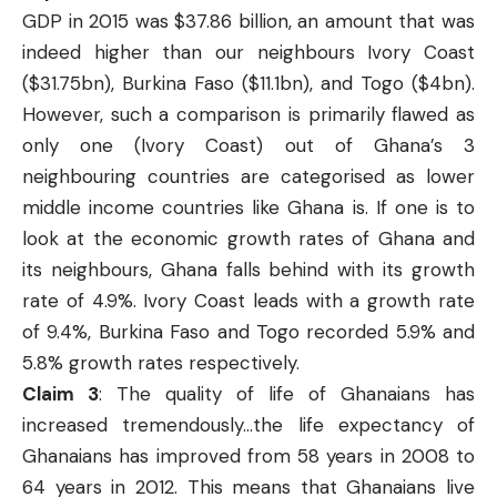
GDP in 2015 was $37.86 billion, an amount that was
indeed higher than our neighbours Ivory Coast
($31.75bn), Burkina Faso ($11.1bn), and Togo ($4bn).
However, such a comparison is primarily flawed as
only one (Ivory Coast) out of Ghana’s 3
neighbouring countries are categorised as lower
middle income countries like Ghana is. If one is to
look at the economic growth rates of Ghana and
its neighbours, Ghana falls behind with its growth
rate of 4.9%. Ivory Coast leads with a growth rate
of 9.4%, Burkina Faso and Togo recorded 5.9% and
5.8% growth rates respectively.
Claim 3
: The quality of life of Ghanaians has
increased tremendously…the life expectancy of
Ghanaians has improved from 58 years in 2008 to
64 years in 2012. This means that Ghanaians live