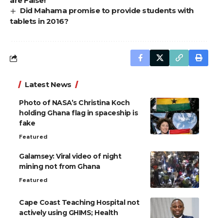
are False!
Did Mahama promise to provide students with
tablets in 2016?
Latest News
Photo of NASA’s Christina Koch
holding Ghana flag in spaceship is
fake
Featured
Galamsey: Viral video of night
mining not from Ghana
Featured
Cape Coast Teaching Hospital not
actively using GHIMS; Health