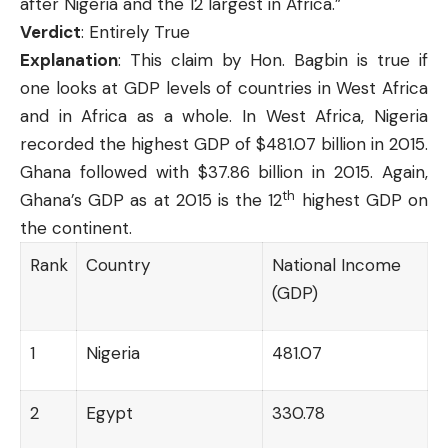
after Nigeria and the 12 largest in Africa.”
Verdict
: Entirely True
Explanation
: This claim by Hon. Bagbin is true if
one looks at GDP levels of countries in West Africa
and in Africa as a whole. In West Africa, Nigeria
recorded the highest GDP of $481.07 billion in 2015.
Ghana followed with $37.86 billion in 2015. Again,
th
Ghana’s GDP as at 2015 is the 12
highest GDP on
the continent.
Rank
Country
National Income
(GDP)
1
Nigeria
481.07
2
Egypt
330.78