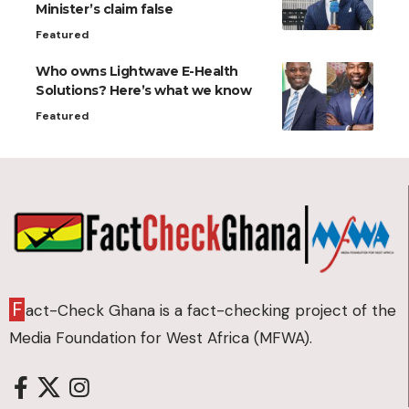
Minister’s claim false
Featured
Who owns Lightwave E-Health
Solutions? Here’s what we know
Featured
F
act-Check Ghana is a fact-checking project of the
Media Foundation for West Africa (MFWA).