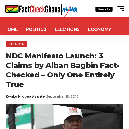
Donate
HOME
POLITICS
ELECTIONS
ECONOMY
REPORTS
NDC Manifesto Launch: 3
Claims by Alban Bagbin Fact-
Checked – Only One Entirely
True
Kwaku Krobea Asante
September 19, 2016