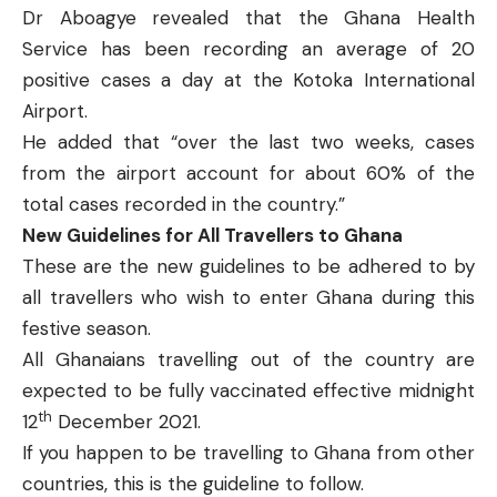
Dr Aboagye revealed that the Ghana Health
Service has been recording an average of 20
positive cases a day at the Kotoka International
Airport.
He added that “over the last two weeks, cases
from the airport account for about 60% of the
total cases recorded in the country.”
New Guidelines for All Travellers to Ghana
These are the new guidelines to be adhered to by
all travellers who wish to enter Ghana during this
festive season.
All Ghanaians travelling out of the country are
expected to be fully vaccinated effective midnight
th
12
December 2021.
If you happen to be travelling to Ghana from other
countries, this is the guideline to follow.