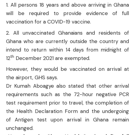
All persons 18 years and above arriving in Ghana
will be required to provide evidence of full
vaccination for a COVID-19 vaccine.
All unvaccinated Ghanaians and residents of
Ghana who are currently outside the country and
intend to return within 14 days from midnight of
th
12
December 2021 are exempted.
However, they would be vaccinated on arrival at
the airport, GHS says.
Dr Kumah Aboagye also stated that other arrival
requirements such as the 72-hour negative PCR
test requirement prior to travel, the completion of
the Health Declaration Form and the undergoing
of Antigen test upon arrival in Ghana remain
unchanged.