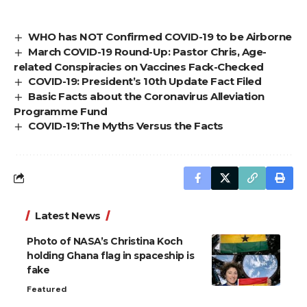
WHO has NOT Confirmed COVID-19 to be Airborne
March COVID-19 Round-Up: Pastor Chris, Age-
related Conspiracies on Vaccines Fack-Checked
COVID-19: President’s 10th Update Fact Filed
Basic Facts about the Coronavirus Alleviation
Programme Fund
COVID-19:The Myths Versus the Facts
Latest News
Photo of NASA’s Christina Koch
holding Ghana flag in spaceship is
fake
Featured