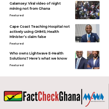
Galamsey: Viral video of night
mining not from Ghana
Featured
Cape Coast Teaching Hospital not
actively using GHIMS; Health
Minister’s claim false
Featured
Who owns Lightwave E-Health
Solutions? Here’s what we know
Featured