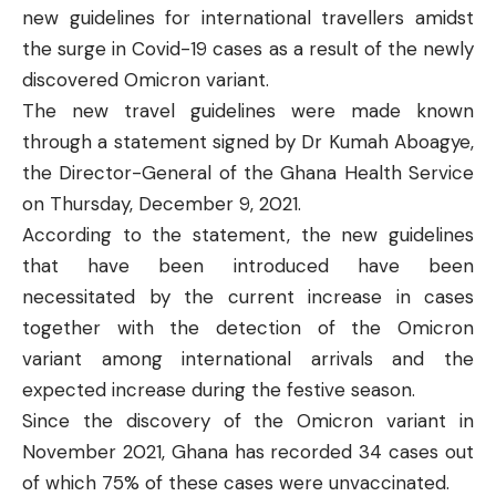
new guidelines for international travellers amidst
the surge in Covid-19 cases as a result of the newly
discovered Omicron variant.
The new travel guidelines were made known
through a
statement
signed by Dr Kumah Aboagye,
the Director-General of the Ghana Health Service
on Thursday, December 9, 2021.
According to the statement, the new guidelines
that have been introduced have been
necessitated by the current increase in cases
together with the detection of the Omicron
variant among international arrivals and the
expected increase during the festive season.
Since the discovery of the Omicron variant in
November 2021, Ghana has recorded 34 cases out
of which 75% of these cases were unvaccinated.