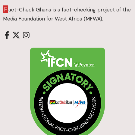
F
act-Check Ghana is a fact-checking project of the
Media Foundation for West Africa (MFWA).