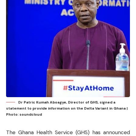
Dr Patric Kumah Aboagye, Director of GHS, signed a
statement to provide information on the Delta Variant in Ghana |
Photo: soundcloud
The Ghana Health Service (GHS) has announced