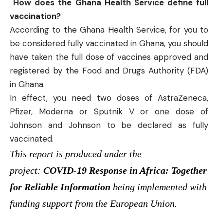
How does the Ghana Health Service define full
vaccination?
According to the Ghana Health Service, for you to
be considered fully vaccinated in Ghana, you should
have taken the full dose of vaccines approved and
registered by the Food and Drugs Authority (FDA)
in Ghana.
In effect, you need two doses of AstraZeneca,
Pfizer, Moderna or Sputnik V or one dose of
Johnson and Johnson to be declared as fully
vaccinated.
This report is produced under the
project:
COVID-19 Response in Africa: Together
for Reliable Information
being implemented with
funding support from the European Union.