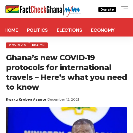
Donate
HOME
POLITICS
ELECTIONS
ECONOMY
COVID-19
HEALTH
Ghana’s new COVID-19
protocols for international
travels – Here’s what you need
to know
Kwaku Krobea Asante
December 12, 2021