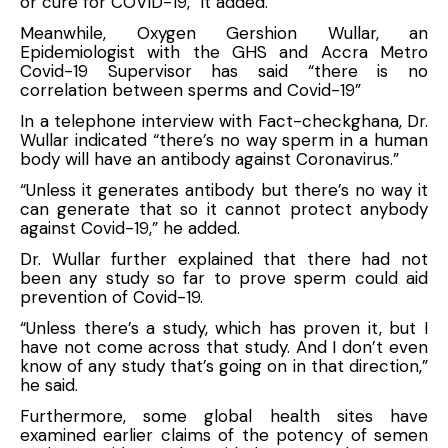
or cure for COVID-19,” it added.
Meanwhile, Oxygen Gershion Wullar, an
Epidemiologist with the GHS and Accra Metro
Covid-19 Supervisor has said “there is no
correlation between sperms and Covid-19”
In a telephone interview with Fact-checkghana, Dr.
Wullar indicated “there’s no way sperm in a human
body will have an antibody against Coronavirus.”
“Unless it generates antibody but there’s no way it
can generate that so it cannot protect anybody
against Covid-19,” he added.
Dr. Wullar further explained that there had not
been any study so far to prove sperm could aid
prevention of Covid-19.
“Unless there’s a study, which has proven it, but I
have not come across that study. And I don’t even
know of any study that’s going on in that direction,”
he said.
Furthermore, some global health sites have
examined earlier claims of the potency of semen