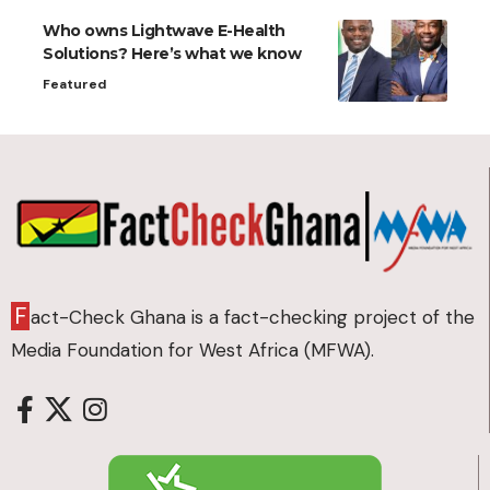
Who owns Lightwave E-Health
Solutions? Here’s what we know
Featured
F
act-Check Ghana is a fact-checking project of the
Media Foundation for West Africa (MFWA).