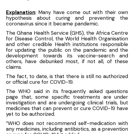
Explanation
: Many have come out with their own
hypothesis about curing and preventing the
coronavirus since it became pandemic.
The Ghana Health Service (GHS), the Africa Centre
for Disease Control, the
World Health Organisation
and other credible Health institutions responsible
for updating the public on the pandemic and the
development towards its vaccine-search and
others, have debunked most, if not all, of these
claims.
The fact, to date, is that there is still no authorized
or official cure for COVID-19.
The WHO said in its frequently asked questions
page that, some specific treatments are under
investigation and are undergoing clinical trials, but
medicines that can prevent or cure COVID-19 have
yet to be authorized.
“WHO does not recommend self-medication with
any medicines, including antibiotics, as a prevention