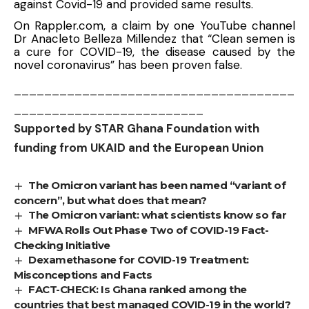
against Covid-19 and provided same results.
On Rappler.com, a claim by one YouTube channel
Dr Anacleto Belleza Millendez that “Clean semen is
a cure for COVID-19, the disease caused by the
novel coronavirus” has been proven false.
_____________________________________
_________________________
Supported by STAR Ghana Foundation with
funding from UKAID and the European Union
The Omicron variant has been named “variant of
concern”, but what does that mean?
The Omicron variant: what scientists know so far
MFWA Rolls Out Phase Two of COVID-19 Fact-
Checking Initiative
Dexamethasone for COVID-19 Treatment:
Misconceptions and Facts
FACT-CHECK: Is Ghana ranked among the
countries that best managed COVID-19 in the world?