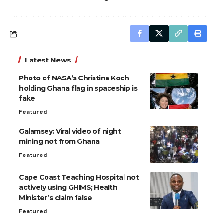
Latest News
Photo of NASA’s Christina Koch
holding Ghana flag in spaceship is
fake
Featured
Galamsey: Viral video of night
mining not from Ghana
Featured
Cape Coast Teaching Hospital not
actively using GHIMS; Health
Minister’s claim false
Featured