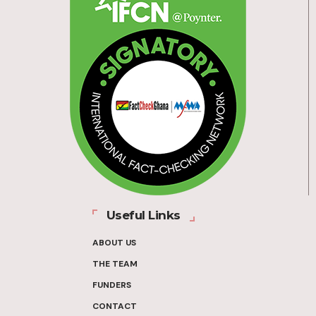
Useful Links
ABOUT US
THE TEAM
FUNDERS
CONTACT