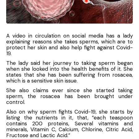
A video in circulation on social media has a lady
explaining reasons she takes sperms, which are to
protect her skin and also help fight against Covid-
19.
The lady said her journey to taking sperm began
when she looked into the health benefits of it. She
states that she has been suffering from rosacea,
which is a sensitive skin issue.
She also claims ever since she started taking
sperm, the rosacea has been brought under
control.
Also on why sperm fights Covid-19, she starts by
listing the nutrients in it, that, “each teaspoon
contains 200 proteins, Several vitamins and
minerals, Vitamin C, Calcium, Chlorine, Citric Acid,
Fructose and Lactic Acid.”