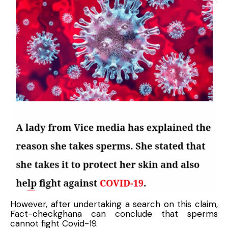
However, after undertaking a search on this claim,
Fact-checkghana can conclude that sperms
cannot fight Covid-19.