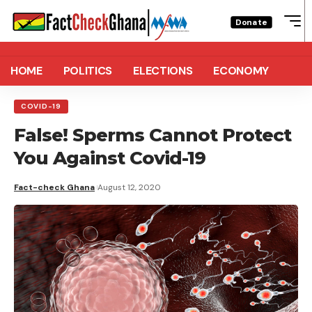
Donate
HOME
POLITICS
ELECTIONS
ECONOMY
COVID-19
False! Sperms Cannot Protect
You Against Covid-19
Fact-check Ghana
August 12, 2020