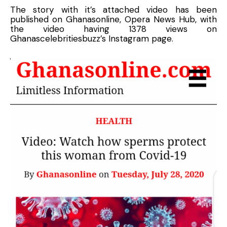
The story with it’s attached video has been
published on Ghanasonline, Opera News Hub, with
the video having 1378 views on
Ghanascelebritiesbuzz’s Instagram page.