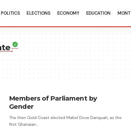
POLITICS
ELECTIONS
ECONOMY
EDUCATION
MONT
nte
Members of Parliament by
Gender
The then Gold Coast elected Mabel Dove Danquah, as the
first Ghanaian…