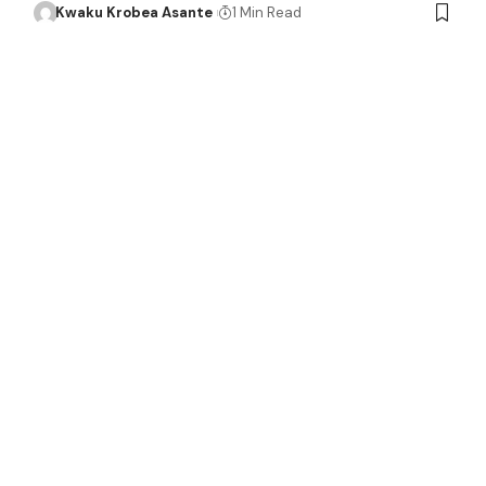
Kwaku Krobea Asante
1 Min Read