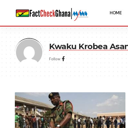
HOME
Kwaku Krobea Asa
Follow: