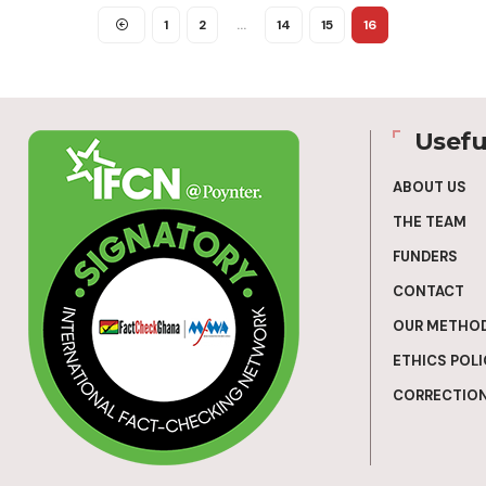
1
2
…
14
15
16
Usefu
ABOUT US
THE TEAM
FUNDERS
CONTACT
OUR METHO
ETHICS POLI
CORRECTION