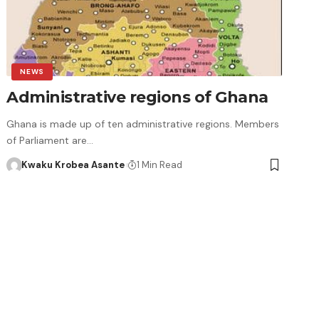
NEWS
Administrative regions of Ghana
Ghana is made up of ten administrative regions. Members
of Parliament are…
Kwaku Krobea Asante
1 Min Read