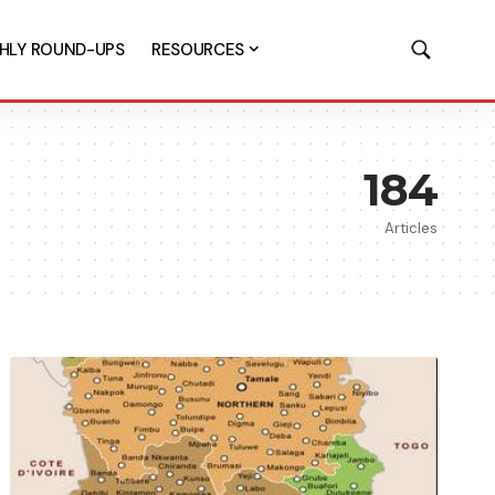
HLY ROUND-UPS
RESOURCES
184
Articles