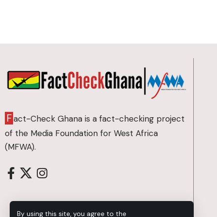
F
act-Check Ghana is a fact-checking project
of the Media Foundation for West Africa
(MFWA).
By using this site, you agree to the