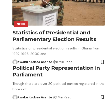
NEWS
Statistics of Presidential and
Parliamentary Election Results
Statistics on presidential election results in Ghana from
1992, 1996, 2000 and…
Kwaku Krobea Asante
8 Min Read
Political Party Representation in
Parliament
Though there are over 20 political parties registered in the
books of…
Kwaku Krobea Asante
1 Min Read