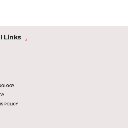
l Links
DOLOGY
CY
S POLICY