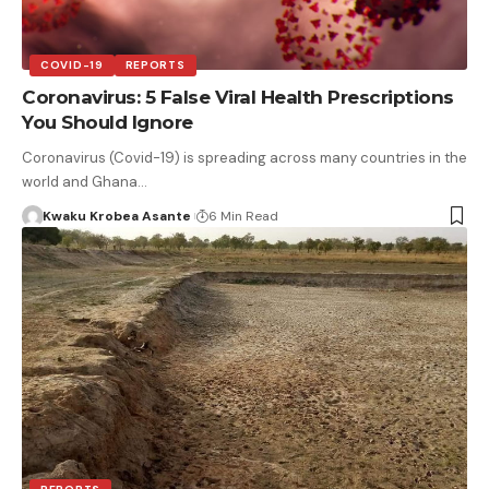
COVID-19
REPORTS
Coronavirus: 5 False Viral Health Prescriptions
You Should Ignore
Coronavirus (Covid-19) is spreading across many countries in the
world and Ghana…
Kwaku Krobea Asante
6 Min Read