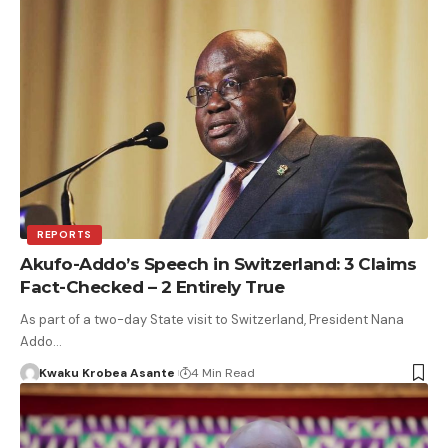
REPORTS
Akufo-Addo’s Speech in Switzerland: 3 Claims
Fact-Checked – 2 Entirely True
As part of a two-day State visit to Switzerland, President Nana
Addo…
Kwaku Krobea Asante
4 Min Read