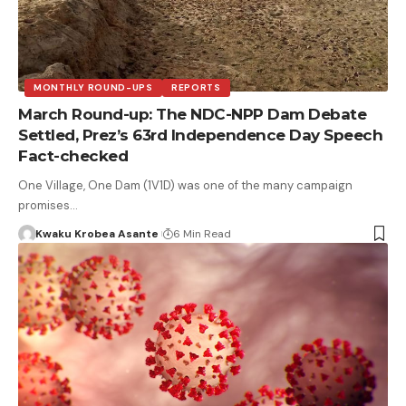
MONTHLY ROUND-UPS
REPORTS
March Round-up: The NDC-NPP Dam Debate
Settled, Prez’s 63rd Independence Day Speech
Fact-checked
One Village, One Dam (1V1D) was one of the many campaign
promises…
Kwaku Krobea Asante
6 Min Read