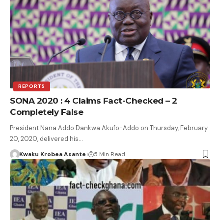
REPORTS
SONA 2020 : 4 Claims Fact-Checked – 2
Completely False
President Nana Addo Dankwa Akufo-Addo on Thursday, February
20, 2020, delivered his…
Kwaku Krobea Asante
5 Min Read