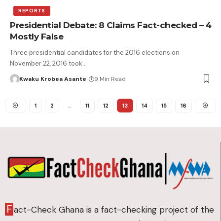
REPORTS
Presidential Debate: 8 Claims Fact-checked – 4
Mostly False
Three presidential candidates for the 2016 elections on
November 22, 2016 took…
Kwaku Krobea Asante
9 Min Read
1
2
…
11
12
13
14
15
16
F
act-Check Ghana is a fact-checking project of the