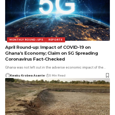
MONTHLY ROUND-UPS
REPORTS
April Round-up: Impact of COVID-19 on
Ghana’s Economy; Claim on 5G Spreading
Coronavirus Fact-Checked
Ghana was not left out in the adverse economic impact of the…
Kwaku Krobea Asante
5 Min Read