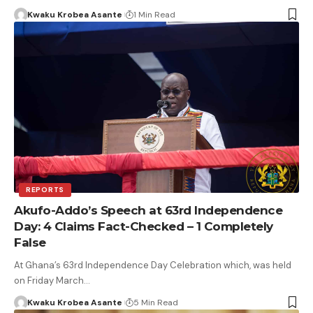
Kwaku Krobea Asante
1 Min Read
REPORTS
Akufo-Addo’s Speech at 63rd Independence
Day: 4 Claims Fact-Checked – 1 Completely
False
At Ghana’s 63rd Independence Day Celebration which, was held
on Friday March…
Kwaku Krobea Asante
5 Min Read