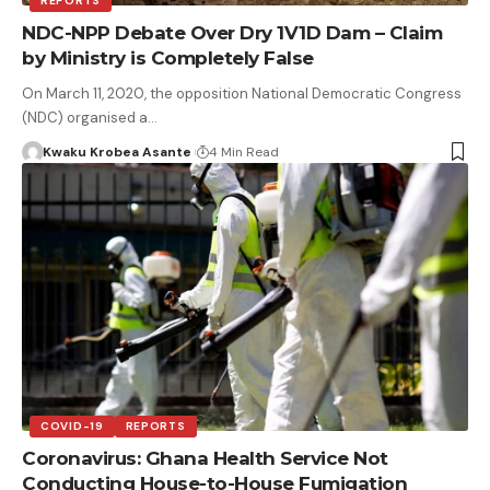
REPORTS
NDC-NPP Debate Over Dry 1V1D Dam – Claim
by Ministry is Completely False
On March 11, 2020, the opposition National Democratic Congress
(NDC) organised a…
Kwaku Krobea Asante
4 Min Read
COVID-19
REPORTS
Coronavirus: Ghana Health Service Not
Conducting House-to-House Fumigation