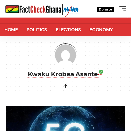
Donate
HOME
POLITICS
ELECTIONS
ECONOMY
Kwaku Krobea Asante