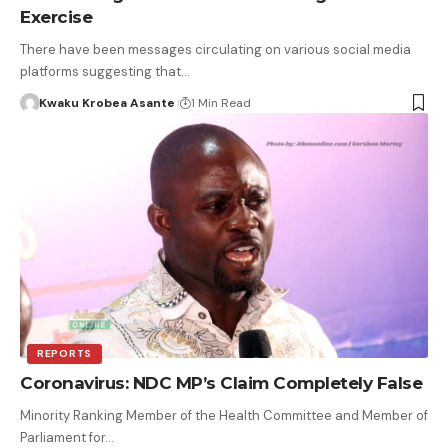
Exercise
There have been messages circulating on various social media
platforms suggesting that…
Kwaku Krobea Asante
1 Min Read
REPORTS
Coronavirus: NDC MP’s Claim Completely False
Minority Ranking Member of the Health Committee and Member of
Parliament for…