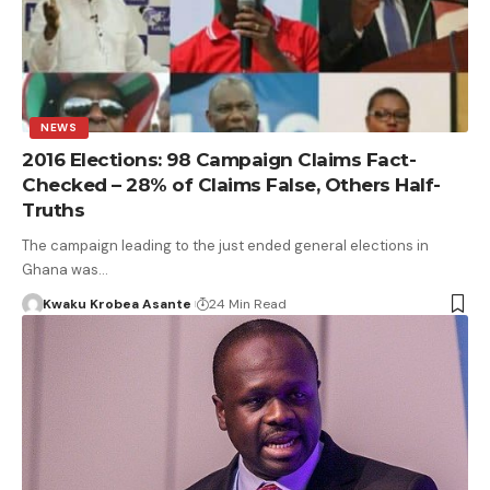
NEWS
2016 Elections: 98 Campaign Claims Fact-
Checked – 28% of Claims False, Others Half-
Truths
The campaign leading to the just ended general elections in
Ghana was…
Kwaku Krobea Asante
24 Min Read