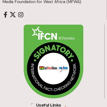
Media Foundation for West Africa (MFWA).
Useful Links