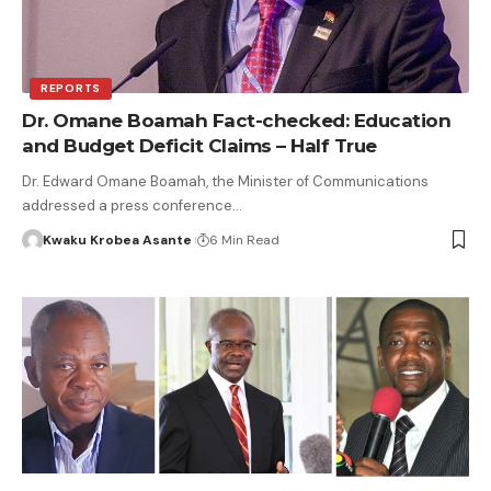
REPORTS
Dr. Omane Boamah Fact-checked: Education
and Budget Deficit Claims – Half True
Dr. Edward Omane Boamah, the Minister of Communications
addressed a press conference…
Kwaku Krobea Asante
6 Min Read