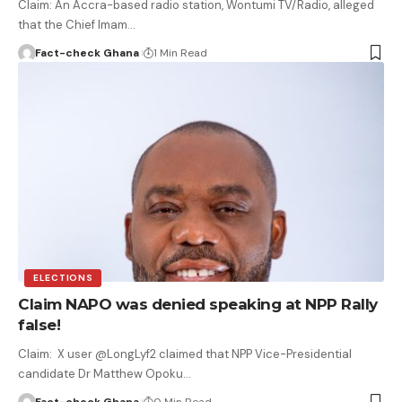
Claim: An Accra-based radio station, Wontumi TV/Radio, alleged
that the Chief Imam…
Fact-check Ghana
1 Min Read
ELECTIONS
Claim NAPO was denied speaking at NPP Rally
false!
Claim: X user @LongLyf2 claimed that NPP Vice-Presidential
candidate Dr Matthew Opoku…
Fact-check Ghana
0 Min Read