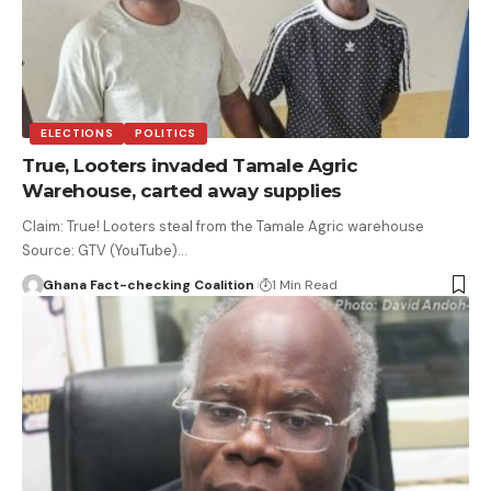
ELECTIONS
POLITICS
True, Looters invaded Tamale Agric
Warehouse, carted away supplies
Claim: True! Looters steal from the Tamale Agric warehouse
Source: GTV (YouTube)…
Ghana Fact-checking Coalition
1 Min Read