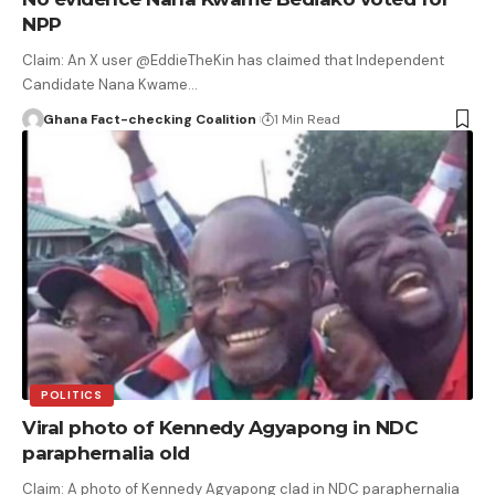
NPP
Claim: An X user @EddieTheKin has claimed that Independent
Candidate Nana Kwame…
Ghana Fact-checking Coalition
1 Min Read
POLITICS
Viral photo of Kennedy Agyapong in NDC
paraphernalia old
Claim: A photo of Kennedy Agyapong clad in NDC paraphernalia