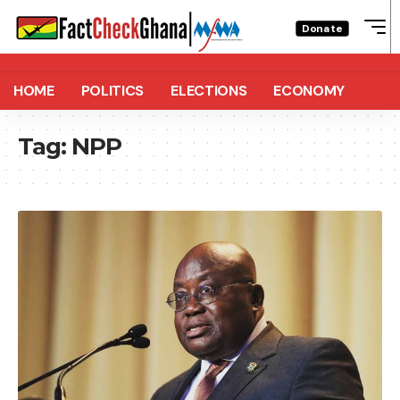
Donate
HOME
POLITICS
ELECTIONS
ECONOMY
Tag:
NPP