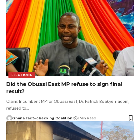
ELECTIONS
Did the Obuasi East MP refuse to sign final
result?
Claim: Incumbent MP for Obuasi East, Dr. Patrick Boakye Yiadom,
refused to…
Ghana Fact-checking Coalition
1 Min Read