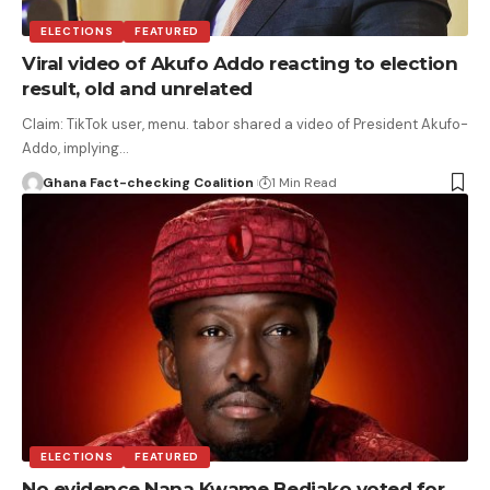
ELECTIONS
FEATURED
Viral video of Akufo Addo reacting to election
result, old and unrelated
Claim: TikTok user, menu. tabor shared a video of President Akufo-
Addo, implying…
Ghana Fact-checking Coalition
1 Min Read
ELECTIONS
FEATURED
No evidence Nana Kwame Bediako voted for