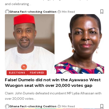
and celebrating…
Ghana Fact-checking Coalition
1 Min Read
ELECTIONS
FEATURED
False! Dumelo did not win the Ayawaso West
Wuogon seat with over 20,000 votes gap
Claim: John Dumelo defeated incumbent MP Lydia Alhassan with
over 20,000 votes…
Ghana Fact-checking Coalition
1 Min Read