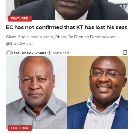
FEATURED
EC has not confirmed that KT has lost his seat
Claim: Social media users, Ohene Ba Eben on Facebook and
@StatsGH on…
Fact-check Ghana
1 Min Read
FEATURED