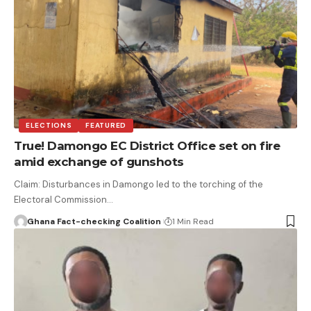
ELECTIONS
FEATURED
True! Damongo EC District Office set on fire
amid exchange of gunshots
Claim: Disturbances in Damongo led to the torching of the
Electoral Commission…
Ghana Fact-checking Coalition
1 Min Read