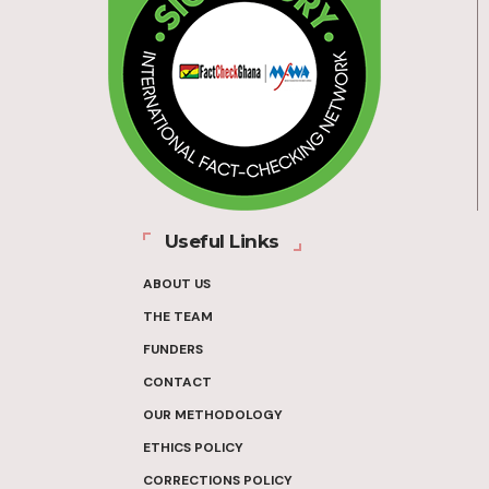
Useful Links
ABOUT US
THE TEAM
FUNDERS
CONTACT
OUR METHODOLOGY
ETHICS POLICY
CORRECTIONS POLICY