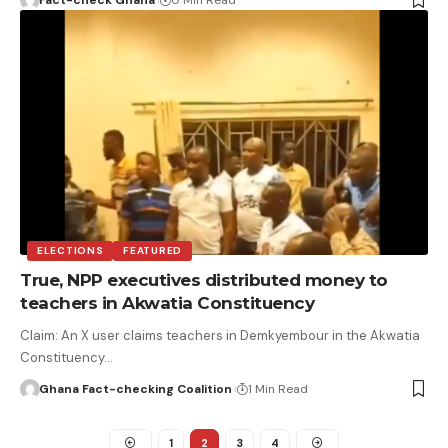
ELECTIONS
FEATURED
True, NPP executives distributed money to
teachers in Akwatia Constituency
Claim: An X user claims teachers in Demkyembour in the Akwatia
Constituency…
Ghana Fact-checking Coalition
1 Min Read
1
2
3
4