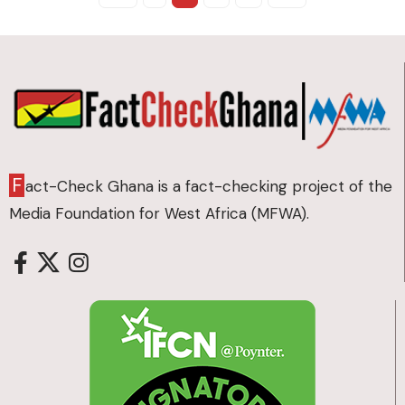
F
act-Check Ghana is a fact-checking project of the
Media Foundation for West Africa (MFWA).