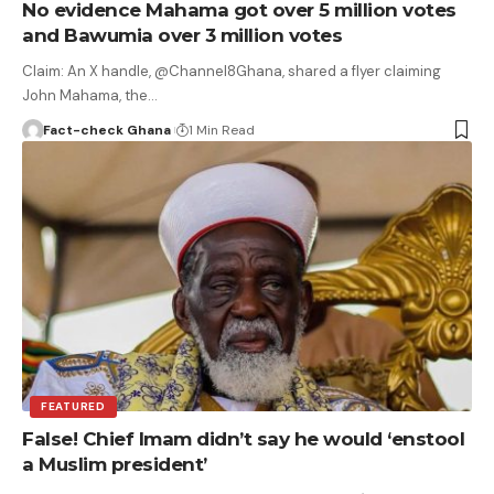
No evidence Mahama got over 5 million votes
and Bawumia over 3 million votes
Claim: An X handle, @Channel8Ghana, shared a flyer claiming
John Mahama, the…
Fact-check Ghana
1 Min Read
FEATURED
False! Chief Imam didn’t say he would ‘enstool
a Muslim president’