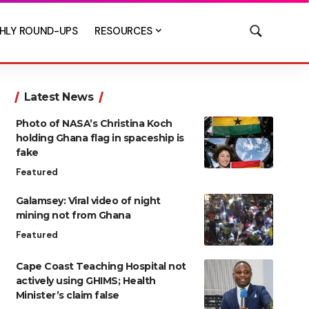
HLY ROUND-UPS
RESOURCES
Latest News
Photo of NASA’s Christina Koch
holding Ghana flag in spaceship is
fake
Featured
Galamsey: Viral video of night
mining not from Ghana
Featured
Cape Coast Teaching Hospital not
actively using GHIMS; Health
Minister’s claim false