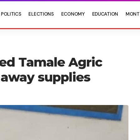
POLITICS
ELECTIONS
ECONOMY
EDUCATION
MONT
ded Tamale Agric
 away supplies