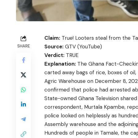
Claim:
True! Looters steal from the T
Source:
GTV (YouTube)
SHARE
Verdict:
TRUE
Explanation:
The Ghana Fact-Checking 
carted away bags of rice, boxes of oil
Agric Warehouse on December 8, 2024.
confirmed that police had arrested ab
State-owned Ghana Television share
correspondent, Murtala Kpambe, report
police looked on helplessly as hundre
Assembly warehouse and the adjoinin
Hundreds of people in Tamale, the cap