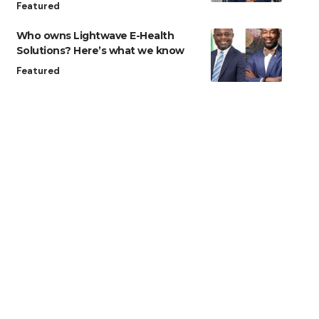
Featured
Who owns Lightwave E-Health
Solutions? Here’s what we know
Featured