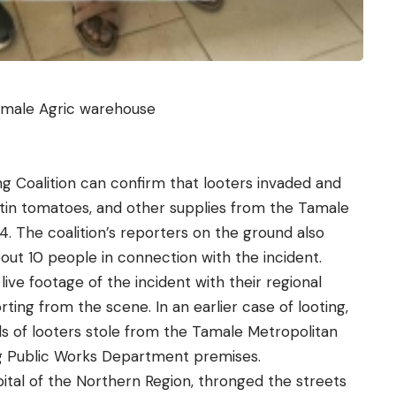
amale Agric warehouse
Coalition can confirm that looters invaded and
, tin tomatoes, and other supplies from the Tamale
 The coalition’s reporters on the ground also
out 10 people in connection with the incident.
d
live footage
of the incident with their regional
ing from the scene. In an earlier case of looting,
ds of looters stole from the Tamale Metropolitan
g Public Works Department premises.
ital of the Northern Region, thronged the streets