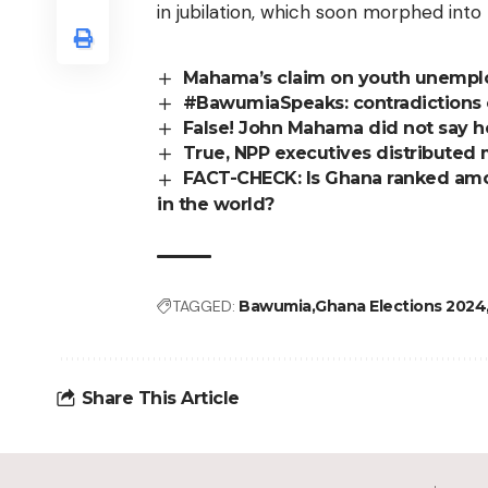
in jubilation, which soon morphed into 
Mahama’s claim on youth unempl
#BawumiaSpeaks: contradictions 
False! John Mahama did not say h
True, NPP executives distributed
FACT-CHECK: Is Ghana ranked amo
in the world?
TAGGED:
Bawumia
Ghana Elections 2024
Share This Article