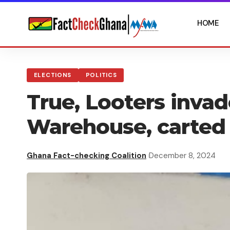
HOME
ELECTIONS
POLITICS
True, Looters inva
Warehouse, carted
Ghana Fact-checking Coalition
December 8, 2024