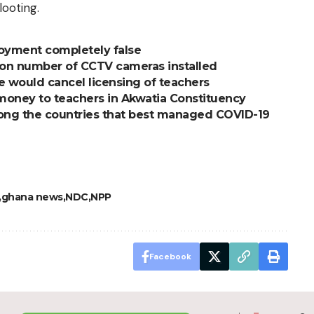
looting.
oyment completely false
on number of CCTV cameras installed
e would cancel licensing of teachers
 money to teachers in Akwatia Constituency
ng the countries that best managed COVID-19
ghana news
NDC
NPP
Facebook