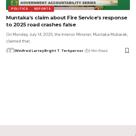
POLITICS
REPORTS
Muntaka’s claim about Fire Service’s response
to 2025 road crashes false
On Monday, July 14, 2025, the Interior Minister, Muntaka Mubarak,
claimed that…
Winifred Lartey
Bright T. Terkpernor
3 Min Read