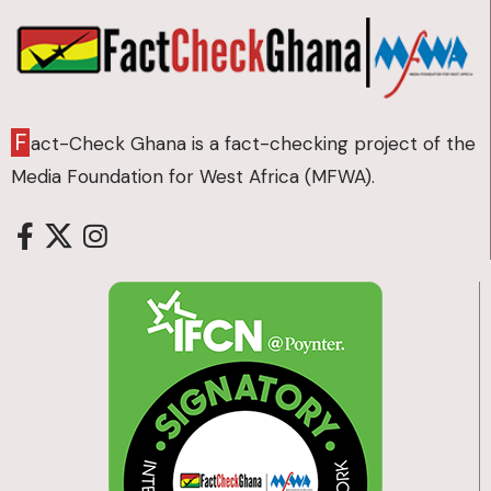
F
act-Check Ghana is a fact-checking project of the
Media Foundation for West Africa (MFWA).