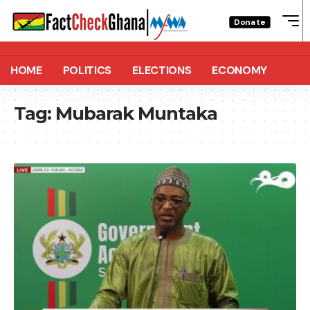
Donate
HOME
POLITICS
ELECTIONS
ECONOMY
Tag:
Mubarak Muntaka