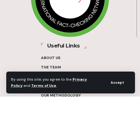
Useful Links
ABOUT US
THE TEAM
FUNDERS
By using this site, you agree to the
Privacy
Accept
Policy
and
Terms of Use
.
CONTACT
OUR METHODOLOGY
ETHICS POLICY
CORRECTIONS POLICY