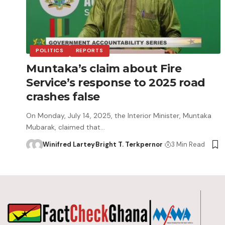
POLITICS
REPORTS
Muntaka’s claim about Fire
Service’s response to 2025 road
crashes false
On Monday, July 14, 2025, the Interior Minister, Muntaka
Mubarak, claimed that…
Winifred Lartey
Bright T. Terkpernor
3 Min Read