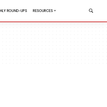
HLY ROUND-UPS
RESOURCES