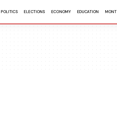
POLITICS
ELECTIONS
ECONOMY
EDUCATION
MONT