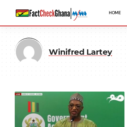
HOME
Winifred Lartey