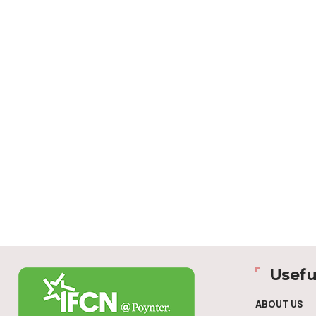
Usefu
ABOUT US