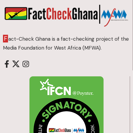
F
act-Check Ghana is a fact-checking project of the
Media Foundation for West Africa (MFWA).