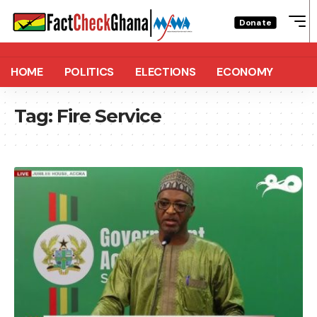
Donate
HOME
POLITICS
ELECTIONS
ECONOMY
Tag:
Fire Service