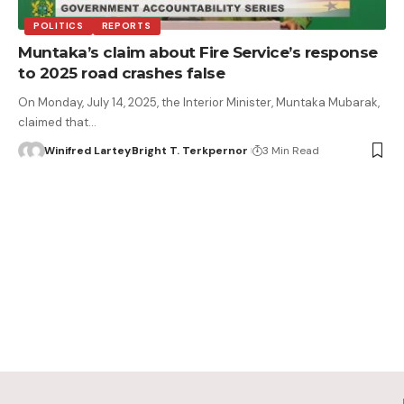
POLITICS
REPORTS
Muntaka’s claim about Fire Service’s response
to 2025 road crashes false
On Monday, July 14, 2025, the Interior Minister, Muntaka Mubarak,
claimed that…
Winifred Lartey
Bright T. Terkpernor
3 Min Read