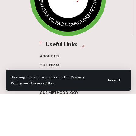
Useful Links
ABOUT US
THE TEAM
FUNDERS
By using this site, you agree to the
Privacy
Accept
Policy
and
Terms of Use
.
CONTACT
OUR METHODOLOGY
ETHICS POLICY
CORRECTIONS POLICY