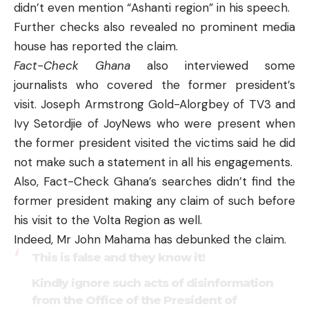
didn’t even mention “Ashanti region” in his speech.
Further checks also revealed no prominent media
house has reported the claim.
Fact-Check Ghana
also interviewed some
journalists who covered the former president’s
visit. Joseph Armstrong Gold-Alorgbey of TV3 and
Ivy Setordjie of JoyNews who were present when
the former president visited the victims said he did
not make such a statement in all his engagements.
Also, Fact-Check Ghana’s searches didn’t find the
former president making any claim of such before
his visit to the Volta Region as well.
Indeed, Mr John Mahama has debunked the claim.
This is false and they know it!
Kindly ignore such acts of disinformation
from the Office of the President of