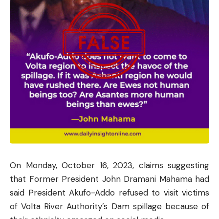
On Monday, October 16, 2023, claims suggesting
that Former President John Dramani Mahama had
said President Akufo-Addo refused to visit victims
of Volta River Authority’s Dam spillage because of