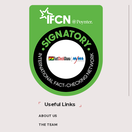
Useful Links
ABOUT US
THE TEAM