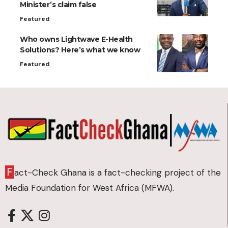
Minister’s claim false
Featured
Who owns Lightwave E-Health
Solutions? Here’s what we know
Featured
F
act-Check Ghana is a fact-checking project of the
Media Foundation for West Africa (MFWA).