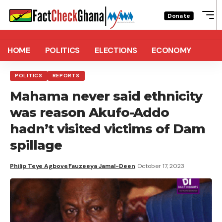
Donate
HOME
POLITICS
ELECTIONS
ECONOMY
POLITICS
REPORTS
Mahama never said ethnicity
was reason Akufo-Addo
hadn’t visited victims of Dam
spillage
Philip Teye Agbove
Fauzeeya Jamal-Deen
October 17, 2023