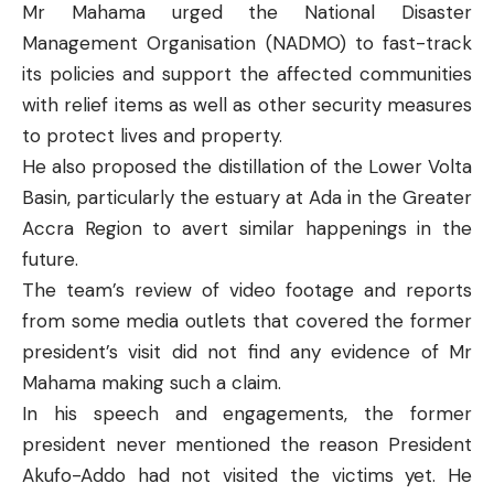
Mr Mahama urged the National Disaster
Management Organisation (NADMO) to fast-track
its policies and support the affected communities
with relief items as well as other security measures
to protect lives and property.
He also proposed the distillation of the Lower Volta
Basin, particularly the estuary at Ada in the Greater
Accra Region to avert similar happenings in the
future.
The team’s review of video footage and reports
from some media outlets that covered the former
president’s visit did not find any evidence of Mr
Mahama making such a claim.
In his speech and engagements, the former
president never mentioned the reason President
Akufo-Addo had not visited the victims yet. He