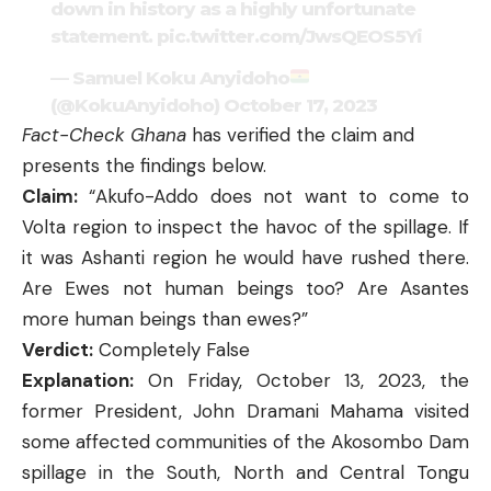
down in history as a highly unfortunate
statement.
pic.twitter.com/JwsQEOS5Yi
— Samuel Koku Anyidoho
(@KokuAnyidoho)
October 17, 2023
Fact-Check Ghana
has verified the claim and
presents the findings below.
Claim:
“Akufo-Addo does not want to come to
Volta region to inspect the havoc of the spillage. If
it was Ashanti region he would have rushed there.
Are Ewes not human beings too? Are Asantes
more human beings than ewes?”
Verdict:
Completely False
Explanation:
On Friday, October 13, 2023, the
former President, John Dramani Mahama visited
some affected communities of the Akosombo Dam
spillage in the South, North and Central Tongu