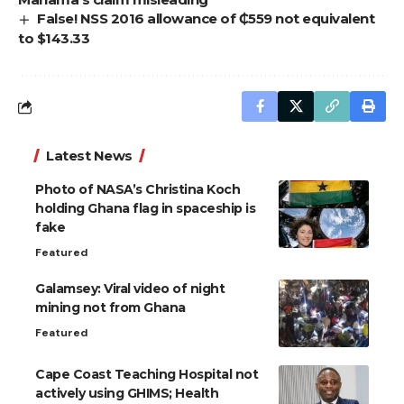
False! NSS 2016 allowance of ₵559 not equivalent
to $143.33
Latest News
Photo of NASA’s Christina Koch
holding Ghana flag in spaceship is
fake
Featured
Galamsey: Viral video of night
mining not from Ghana
Featured
Cape Coast Teaching Hospital not
actively using GHIMS; Health