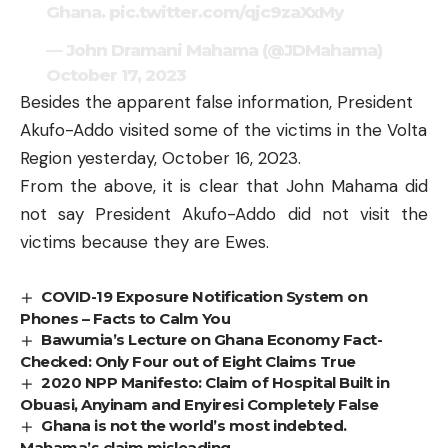
Ghana.
pic.twitter.com/qjc9zaXxMy
— John Dramani Mahama (@JDMahama)
October 17, 2023
Besides the apparent false information, President
Akufo-Addo visited some of the victims in the Volta
Region yesterday, October 16, 2023.
From the above, it is clear that John Mahama did
not say President Akufo-Addo did not visit the
victims because they are Ewes.
COVID-19 Exposure Notification System on
Phones – Facts to Calm You
Bawumia’s Lecture on Ghana Economy Fact-
Checked: Only Four out of Eight Claims True
2020 NPP Manifesto: Claim of Hospital Built in
Obuasi, Anyinam and Enyiresi Completely False
Ghana is not the world’s most indebted.
Mahama’s claim misleading