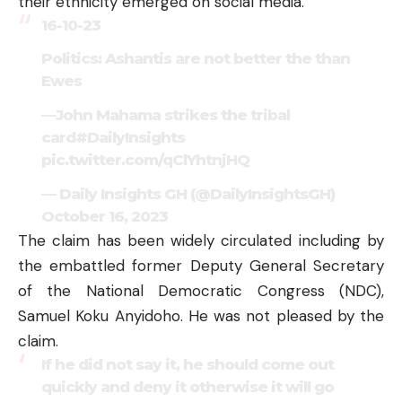
their ethnicity emerged on social media.
16-10-23
Politics: Ashantis are not better the than
Ewes
—John Mahama strikes the tribal
card
#DailyInsights
pic.twitter.com/qClYhtnjHQ
— Daily Insights GH (@DailyInsightsGH)
October 16, 2023
The claim has been widely circulated including by
the embattled former Deputy General Secretary
of the National Democratic Congress (NDC),
Samuel Koku Anyidoho. He was not pleased by the
claim.
If he did not say it, he should come out
quickly and deny it otherwise it will go