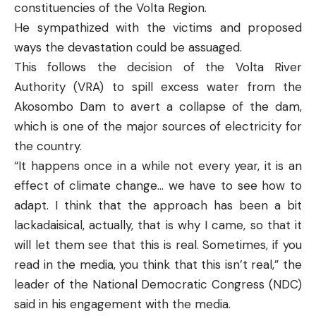
constituencies of the Volta Region.
He sympathized with the victims and proposed
ways the devastation could be assuaged.
This follows the decision of the Volta River
Authority (VRA) to spill excess water from the
Akosombo Dam to avert a collapse of the dam,
which is one of the major sources of electricity for
the country.
“It happens once in a while not every year, it is an
effect of climate change… we have to see how to
adapt. I think that the approach has been a bit
lackadaisical, actually, that is why I came, so that it
will let them see that this is real. Sometimes, if you
read in the media, you think that this isn’t real,” the
leader of the National Democratic Congress (NDC)
said in his engagement with the media.