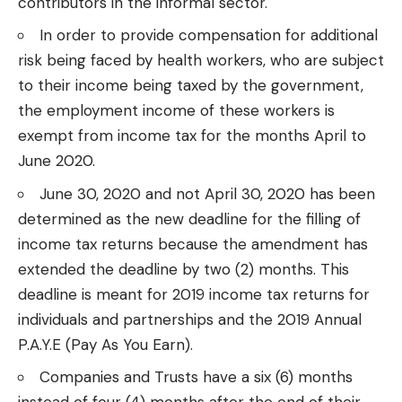
contributors in the informal sector.
In order to provide compensation for additional
risk being faced
by health workers
, who are subject
to their income being taxed by the government,
the employment income of these workers is
exempt from income tax for the months April to
June 2020.
June 30, 2020 and not April 30, 2020 has been
determined as the new deadline for the
filling of
income tax
returns because the amendment has
extended the deadline by two (2) months. This
deadline is meant for 2019 income tax returns for
individuals and partnerships and the 2019 Annual
P.A.Y.E (Pay As You Earn).
Companies and Trusts have a six (6) months