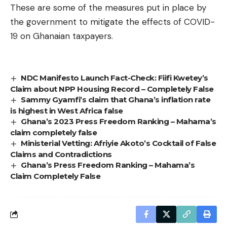
These are some of the measures put in place by
the government to mitigate the effects of COVID-
19 on Ghanaian taxpayers.
NDC Manifesto Launch Fact-Check: Fiifi Kwetey’s
Claim about NPP Housing Record – Completely False
Sammy Gyamfi’s claim that Ghana’s inflation rate
is highest in West Africa false
Ghana’s 2023 Press Freedom Ranking – Mahama’s
claim completely false
Ministerial Vetting: Afriyie Akoto’s Cocktail of False
Claims and Contradictions
Ghana’s Press Freedom Ranking – Mahama’s
Claim Completely False