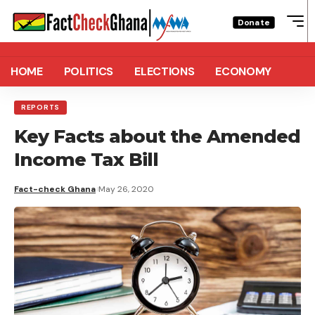
Donate
HOME
POLITICS
ELECTIONS
ECONOMY
REPORTS
Key Facts about the Amended
Income Tax Bill
Fact-check Ghana
May 26, 2020