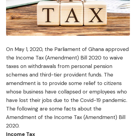
On May 1, 2020, the Parliament of Ghana approved
the Income Tax (Amendment) Bill 2020 to waive
taxes on withdrawals from personal pension
schemes and third-tier provident funds. The
amendment is to provide some relief to citizens
whose business have collapsed or employees who
have lost their jobs due to the Covid-19 pandemic.
The following are some facts about the
Amendment of the Income Tax (Amendment) Bill
2020.
Income Tax