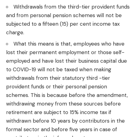
Withdrawals from the third-tier provident funds
and from personal pension schemes will not be
subjected to a fifteen (15) per cent income tax
charge.
What this means is that, employees who have
lost their permanent employment or those self-
employed and have lost their business capital due
to COVID-19 will not be taxed when making
withdrawals from their statutory third -tier
provident funds or their personal pension
schemes. This is because before the amendment,
withdrawing money from these sources before
retirement are subject to 15% income tax if
withdrawn before 10 years by contributors in the
formal sector and before five years in case of