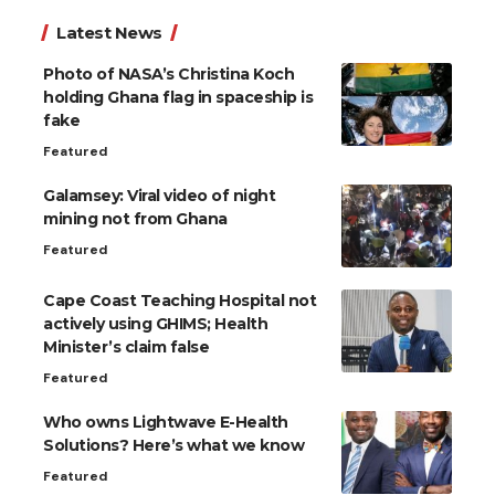
Latest News
Photo of NASA’s Christina Koch
holding Ghana flag in spaceship is
fake
Featured
Galamsey: Viral video of night
mining not from Ghana
Featured
Cape Coast Teaching Hospital not
actively using GHIMS; Health
Minister’s claim false
Featured
Who owns Lightwave E-Health
Solutions? Here’s what we know
Featured