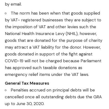
by email.
The norm has been when that goods supplied
by VAT- registered businesses they are subject to
the imposition of VAT and other levies such the
National Health Insurance Levy (NHIL), however,
goods that are donated for the purpose of charity
may attract a VAT liability for the donor. However,
goods donated in support of the fight against
COVID-19 will not be charged because Parliament
has approved such taxable donations as
emergency relief items under the VAT laws.
General Tax Measures
Penalties accrued on principal debts will be
cancelled once all outstanding debts due the GRA
up to June 30, 2020.