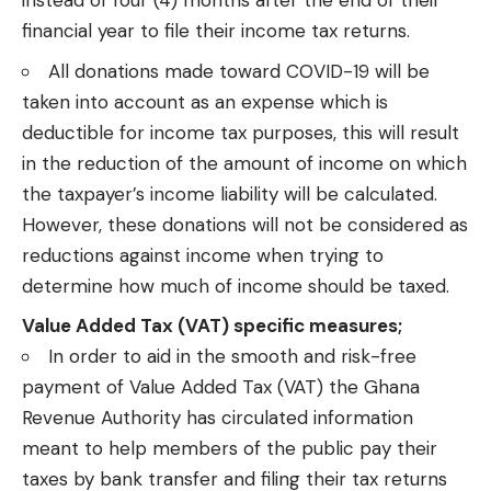
instead of four (4) months after the end of their
financial year to file their income tax returns.
All donations made toward COVID-19 will be
taken into account as an expense which is
deductible for income tax purposes, this will result
in the reduction of the amount of income on which
the taxpayer’s income liability will be calculated.
However, these donations will not be considered as
reductions against income when trying to
determine how much of income should be taxed.
Value Added Tax (VAT) specific measures;
In order to aid in the smooth and risk-free
payment of Value Added Tax (VAT) the Ghana
Revenue Authority has
circulated information
meant to help members of the public pay their
taxes by bank transfer and filing their tax returns