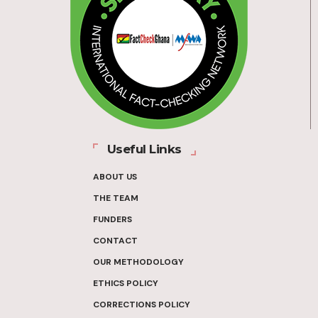
Useful Links
ABOUT US
THE TEAM
FUNDERS
CONTACT
OUR METHODOLOGY
ETHICS POLICY
CORRECTIONS POLICY