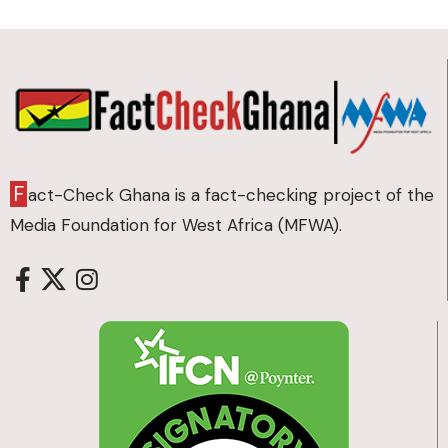
F
act-Check Ghana is a fact-checking project of the
Media Foundation for West Africa (MFWA).