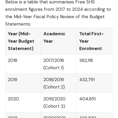
Below is a table that summarises Free SHS
enrolment figures from 2017 to 2024 according to
the Mid-Year Fiscal Policy Review of the Budget
Statements:
Year (Mid-
Academic
Total First-
Year Budget
Year
Year
Statement)
Enrolment
2018
2017/2018
362,118
(Cohort 1)
2019
2018/2019
432,791
(Cohort 2)
2020
2019/2020
404,851
(Cohort 3)