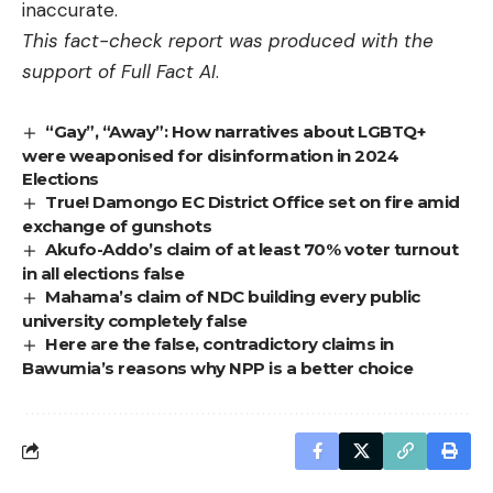
inaccurate.
This fact-check report was produced with the
support of
Full Fact AI
.
“Gay”, “Away”: How narratives about LGBTQ+
were weaponised for disinformation in 2024
Elections
True! Damongo EC District Office set on fire amid
exchange of gunshots
Akufo-Addo’s claim of at least 70% voter turnout
in all elections false
Mahama’s claim of NDC building every public
university completely false
Here are the false, contradictory claims in
Bawumia’s reasons why NPP is a better choice