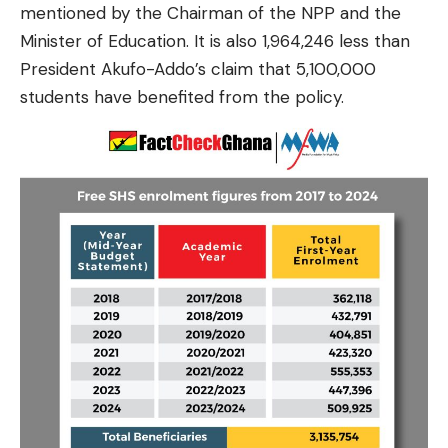
mentioned by the Chairman of the NPP and the
Minister of Education. It is also 1,964,246 less than
President Akufo-Addo’s claim that 5,100,000
students have benefited from the policy.