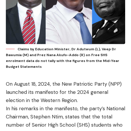
Claims by Education Minister, Dr Adutwum (L), Veep Dr
Bawumia (M) and Prez Nana Akufo-Addo (R) on Free SHS
enrolment data do not tally with the figures from the Mid-Year
Budget Statements
On August 18, 2024, the New Patriotic Party (NPP)
launched its manifesto for the 2024 general
election in the Western Region.
In his remarks in the manifesto, the party’s National
Chairman, Stephen Ntim, states that the total
number of Senior High School (SHS) students who