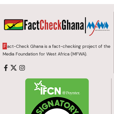
F
act-Check Ghana is a fact-checking project of the
Media Foundation for West Africa (MFWA).