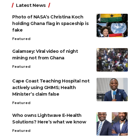
Latest News
Photo of NASA’s Christina Koch
holding Ghana flag in spaceship is
fake
Featured
Galamsey: Viral video of night
mining not from Ghana
Featured
Cape Coast Teaching Hospital not
actively using GHIMS; Health
Minister’s claim false
Featured
Who owns Lightwave E-Health
Solutions? Here’s what we know
Featured