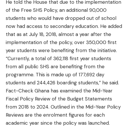
He told the House that due to the implementation
of the Free SHS Policy, an additional 90,000
students who would have dropped out of school
now had access to secondary education. He added
that as at July 18, 2018, almost a year after the
implementation of the policy, over 350,000 first
year students were benefiting from the initiative.
“Currently, a total of 362,118 first year students
from all public SHS are benefiting from the
programme. This is made up of 177,692 day
students and 244,426 boarding students,” he said.
Fact-Check Ghana has examined the Mid-Year
Fiscal Policy Review of the Budget Statements
from 2018 to 2024. Outlined in the Mid-Year Policy
Reviews are the enrolment figures for each
academic year since the policy was launched.