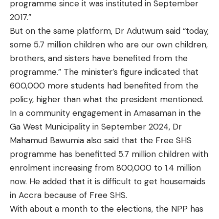
programme since it was instituted in September
2017.”
But on the same platform, Dr Adutwum said “today,
some 5.7 million children who are our own children,
brothers, and sisters have benefited from the
programme.” The minister’s figure indicated that
600,000 more students had benefited from the
policy, higher than what the president mentioned.
In a community engagement in Amasaman in the
Ga West Municipality in September 2024, Dr
Mahamud Bawumia also
said that
the Free SHS
programme has benefitted 5.7 million children with
enrolment increasing from 800,000 to 1.4 million
now. He added that it is difficult to get housemaids
in Accra because of Free SHS.
With about a month to the elections, the NPP has