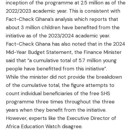
inception of the programme at 2.5 million as of the
2022/2023 academic year. This is consistent with
Fact-Check Ghana’s analysis which reports that
about 3 million children have benefited from the
initiative as of the 2023/2024 academic year.
Fact-Check Ghana has also noted that in the 2024
Mid-Year Budget Statement, the Finance Minister
said that “a cumulative total of 5.7 million young
people have benefitted from this initiative”.
While the minister did not provide the breakdown
of the cumulative total, the figure attempts to
count individual beneficiaries of the free SHS
programme three times throughout the three
years when they benefit from the initiative.
However, experts like the Executive Director of
Africa Education Watch disagree.