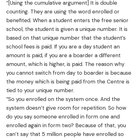
“[Using the cumulative argument] It is double
counting. They are using the word enrolled or
benefited. When a student enters the free senior
school, the student is given a unique number. It is
based on that unique number that the student’s
school fees is paid. If you are a day student an
amount is paid, if you are a boarder a different
amount, which is higher, is paid. The reason why
you cannot switch from day to boarder is because
the money which is being paid from the Centre is
tied to your unique number.
“So you enrolled on the system once. And the
system doesn’t give room for repetition. So how
do you say someone enrolled in form one and
enrolled again in form two? Because of that, you
can’t say that 5 million people have enrolled so