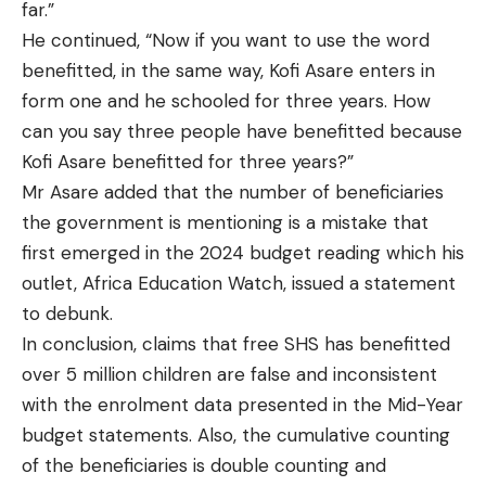
far.”
He continued, “Now if you want to use the word
benefitted, in the same way, Kofi Asare enters in
form one and he schooled for three years. How
can you say three people have benefitted because
Kofi Asare benefitted for three years?”
Mr Asare added that the number of beneficiaries
the government is mentioning is a mistake that
first emerged in the 2024 budget reading which his
outlet, Africa Education Watch, issued a statement
to debunk.
In conclusion, claims that free SHS has benefitted
over 5 million children are false and inconsistent
with the enrolment data presented in the Mid-Year
budget statements. Also, the cumulative counting
of the beneficiaries is double counting and