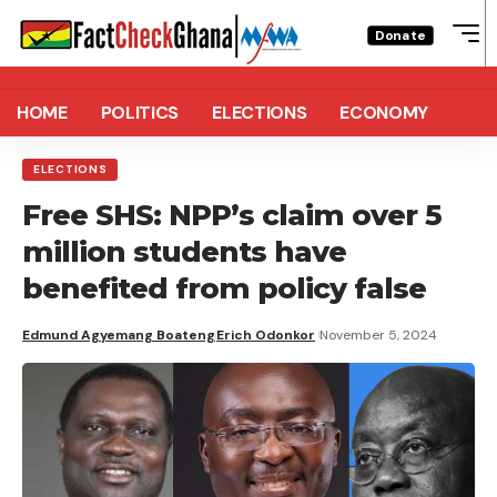
Donate
HOME
POLITICS
ELECTIONS
ECONOMY
ELECTIONS
Free SHS: NPP’s claim over 5
million students have
benefited from policy false
Edmund Agyemang Boateng
Erich Odonkor
November 5, 2024