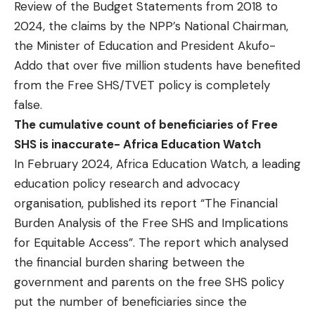
Review of the Budget Statements from 2018 to
2024, the claims by the NPP’s National Chairman,
the Minister of Education and President Akufo-
Addo that over five million students have benefited
from the Free SHS/TVET policy is completely
false.
The cumulative count of beneficiaries of Free
SHS is inaccurate- Africa Education Watch
In February 2024, Africa Education Watch, a leading
education policy research and advocacy
organisation, published its report “
The Financial
Burden Analysis of the Free SHS and Implications
for Equitable Access
”. The report which analysed
the financial burden sharing between the
government and parents on the free SHS policy
put the number of beneficiaries since the