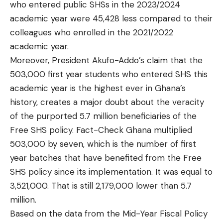
who entered public SHSs in the 2023/2024
academic year were 45,428 less compared to their
colleagues who enrolled in the 2021/2022
academic year.
Moreover, President Akufo-Addo’s claim that the
503,000 first year students who entered SHS this
academic year is the highest ever in Ghana’s
history, creates a major doubt about the veracity
of the purported 5.7 million beneficiaries of the
Free SHS policy. Fact-Check Ghana multiplied
503,000 by seven, which is the number of first
year batches that have benefited from the Free
SHS policy since its implementation. It was equal to
3,521,000. That is still 2,179,000 lower than 5.7
million.
Based on the data from the Mid-Year Fiscal Policy