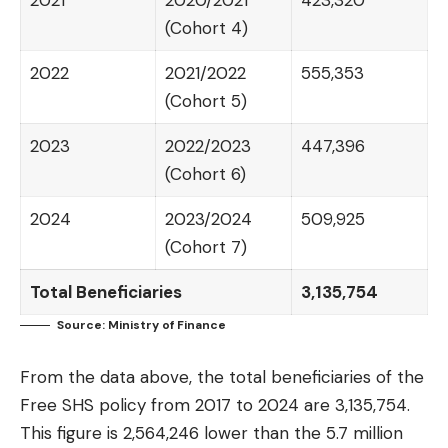
2021
2020/2021
423,320
(Cohort 4)
2022
2021/2022
555,353
(Cohort 5)
2023
2022/2023
447,396
(Cohort 6)
2024
2023/2024
509,925
(Cohort 7)
Total Beneficiaries
3,135,754
Source: Ministry of Finance
From the data above, the total beneficiaries of the
Free SHS policy from 2017 to 2024 are 3,135,754.
This figure is 2,564,246 lower than the 5.7 million