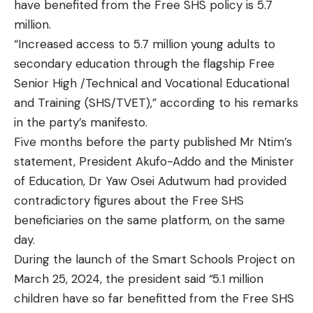
have benefited from the Free SHS policy is 5.7
million.
“Increased access to 5.7 million young adults to
secondary education through the flagship Free
Senior High /Technical and Vocational Educational
and Training (SHS/TVET),” according to his remarks
in the party’s manifesto.
Five months before the party published Mr Ntim’s
statement, President Akufo-Addo and the Minister
of Education, Dr Yaw Osei Adutwum had provided
contradictory figures about the Free SHS
beneficiaries on the same platform, on the same
day.
During the launch of the Smart Schools Project on
March 25, 2024, the president said “5.1 million
children have so far benefitted from the Free SHS