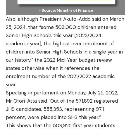
Also, although President Akufo-Addo said on March
25, 2024, that “some 503,000 children entered
Senior High Schools this year [2023/2024
academic year], the highest ever enrolment of
children into Senior High Schools in a single year in
our history,” the 2022 Mid-Year budget review
states otherwise when it references the
enrolment number of the 2021/2022 academic
year.
Speaking in parliament on Monday, July 25, 2022,
Mr Ofori-Atta said “Out of the 571,892 registered
JHS candidates, 555,353, representing 97.1
percent, were placed into SHS this year.”
This shows that the 509,925 first year students