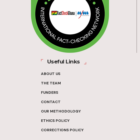
Useful Links
ABOUT US
THE TEAM
FUNDERS
CONTACT
OUR METHODOLOGY
ETHICS POLICY
CORRECTIONS POLICY