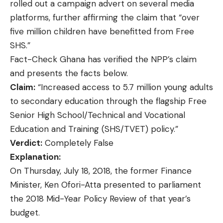
rolled out a campaign advert on several media
platforms, further affirming the claim that “over
five million children have benefitted from Free
SHS.”
Fact-Check Ghana
has verified the NPP’s claim
and presents the facts below.
Claim:
“Increased access to 5.7 million young adults
to secondary education through the flagship Free
Senior High School/Technical and Vocational
Education and Training (SHS/TVET) policy.”
Verdict:
Completely False
Explanation:
On Thursday, July 18, 2018, the former Finance
Minister, Ken Ofori-Atta presented to parliament
the 2018 Mid-Year Policy Review of that year’s
budget.