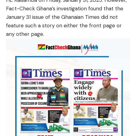
HE Kaisamba on Friday, January 31, 2025. However,
Fact-Check Ghana’s investigation found that the
January 31 issue of the Ghanaian Times did not
feature such a story on either the front page or
any other page.