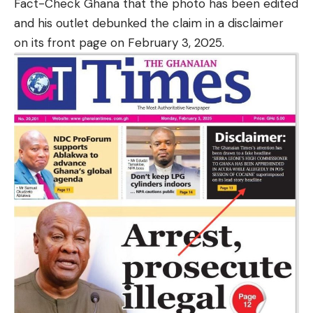
Fact-Check Ghana that the photo has been edited
and his outlet debunked the claim in a disclaimer
on its front page on February 3, 2025.