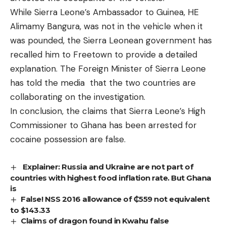
While Sierra Leone’s Ambassador to Guinea, HE
Alimamy Bangura, was not in the vehicle when it
was pounded, the Sierra Leonean government has
recalled him to Freetown to provide a detailed
explanation. The Foreign Minister of Sierra Leone
has told the media that the two countries are
collaborating on the investigation.
In conclusion, the claims that Sierra Leone’s High
Commissioner to Ghana has been arrested for
cocaine possession are false.
Explainer: Russia and Ukraine are not part of
countries with highest food inflation rate. But Ghana
is
False! NSS 2016 allowance of ₵559 not equivalent
to $143.33
Claims of dragon found in Kwahu false