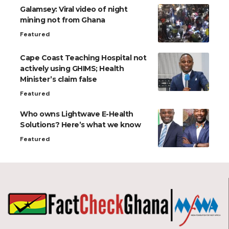
Galamsey: Viral video of night
mining not from Ghana
Featured
Cape Coast Teaching Hospital not
actively using GHIMS; Health
Minister’s claim false
Featured
Who owns Lightwave E-Health
Solutions? Here’s what we know
Featured