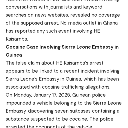
conversations with journalists and keyword
searches on news websites, revealed no coverage
of the supposed arrest. No media outlet in Ghana
has reported any such event involving HE
Kaisamba.
Cocaine Case Involving Sierra Leone Embassy in
Guinea
The false claim about HE Kaisamba’s arrest
appears to be linked to a recent incident involving
Sierra Leone’s Embassy in Guinea, which has been
associated with cocaine trafficking allegations.
On Monday, January 17, 2025, Guinean police
impounded
a vehicle belonging to the Sierra Leone
Embassy, discovering seven suitcases containing a
substance suspected to be cocaine. The police
arrested the occupants of the vehicle.