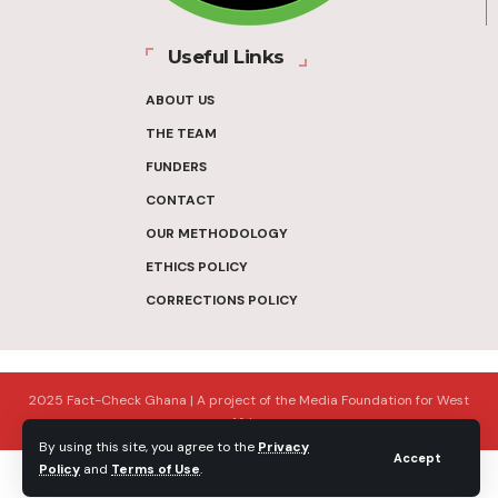
Useful Links
ABOUT US
THE TEAM
FUNDERS
CONTACT
OUR METHODOLOGY
ETHICS POLICY
CORRECTIONS POLICY
2025 Fact-Check Ghana | A project of the Media Foundation for West
Africa
By using this site, you agree to the
Privacy
Accept
Policy
and
Terms of Use
.