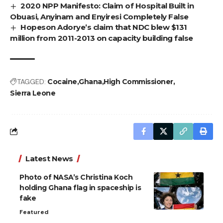
2020 NPP Manifesto: Claim of Hospital Built in
Obuasi, Anyinam and Enyiresi Completely False
Hopeson Adorye’s claim that NDC blew $131
million from 2011-2013 on capacity building false
TAGGED:
Cocaine
Ghana
High Commissioner
Sierra Leone
Latest News
Photo of NASA’s Christina Koch
holding Ghana flag in spaceship is
fake
Featured