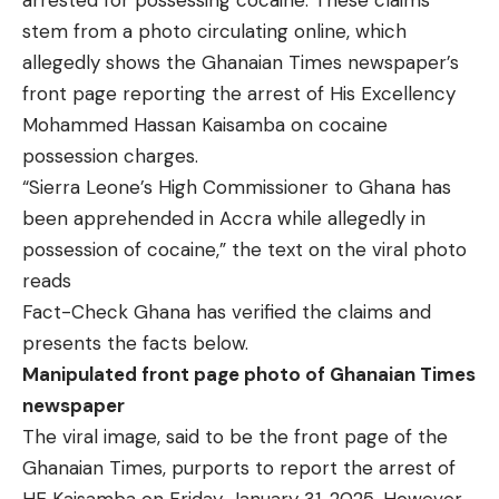
arrested for possessing cocaine. These claims
stem from a photo circulating online, which
allegedly shows the Ghanaian Times newspaper’s
front page reporting the arrest of His Excellency
Mohammed Hassan Kaisamba on cocaine
possession charges.
“Sierra Leone’s High Commissioner to Ghana has
been apprehended in Accra while allegedly in
possession of cocaine,” the text on the viral photo
reads
Fact-Check Ghana has verified the claims and
presents the facts below.
Manipulated front page photo of Ghanaian Times
newspaper
The viral image, said to be the front page of the
Ghanaian Times, purports to report the arrest of