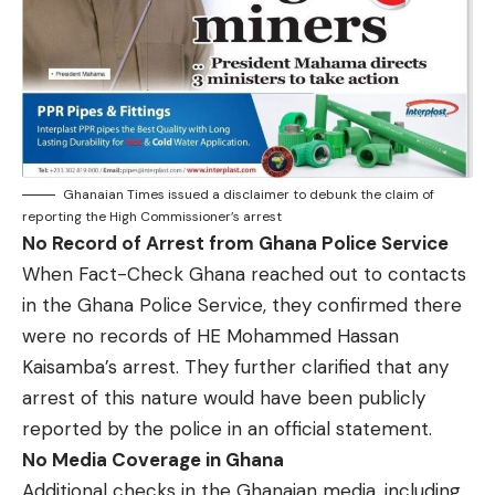
Ghanaian Times issued a disclaimer to debunk the claim of
reporting the High Commissioner’s arrest
No Record of Arrest from Ghana Police Service
When Fact-Check Ghana reached out to contacts
in the Ghana Police Service, they confirmed there
were no records of HE Mohammed Hassan
Kaisamba’s arrest. They further clarified that any
arrest of this nature would have been publicly
reported by the police in an official statement.
No Media Coverage in Ghana
Additional checks in the Ghanaian media, including