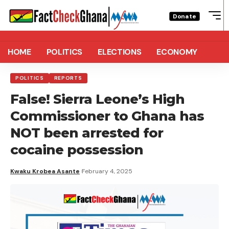
Donate
HOME
POLITICS
ELECTIONS
ECONOMY
POLITICS
REPORTS
False! Sierra Leone’s High
Commissioner to Ghana has
NOT been arrested for
cocaine possession
Kwaku Krobea Asante
February 4, 2025