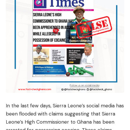
In the last few days, Sierra Leone’s social media has
been flooded with claims suggesting that Sierra
Leone’s High Commissioner to Ghana has been