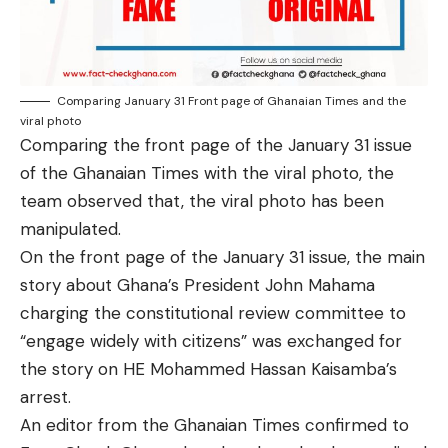
Comparing January 31 Front page of Ghanaian Times and the
viral photo
Comparing the front page of the January 31 issue
of the Ghanaian Times with the viral photo, the
team observed that, the viral photo has been
manipulated.
On the front page of the January 31 issue, the main
story about Ghana’s President John Mahama
charging the constitutional review committee to
“engage widely with citizens” was exchanged for
the story on HE Mohammed Hassan Kaisamba’s
arrest.
An editor from the Ghanaian Times confirmed to