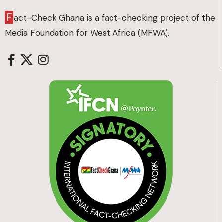
F
act-Check Ghana is a fact-checking project of the
Media Foundation for West Africa (MFWA).