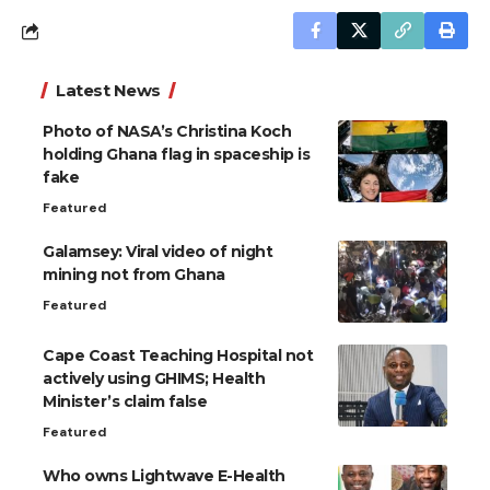
Latest News
Photo of NASA’s Christina Koch
holding Ghana flag in spaceship is
fake
Featured
Galamsey: Viral video of night
mining not from Ghana
Featured
Cape Coast Teaching Hospital not
actively using GHIMS; Health
Minister’s claim false
Featured
Who owns Lightwave E-Health