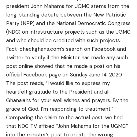
president John Mahama for UGMC stems from the
long-standing
debate
between the New Patriotic
Party (NPP) and the National Democratic Congress
(NDC) on infrastructure projects such as the UGMC
and who should be credited with such projects.
Fact-checkghana.com’s search on Facebook and
Twitter to verify if the Minister has made any such
post online showed that he made
a post
on his
official Facebook page on Sunday June 14, 2020.
The post reads, “I would like to express my
heartfelt gratitude to the President and all
Ghanaians for your well wishes and prayers. By the
grace of God, I’m responding to treatment.”
Comparing the claim to the actual post, we find
that NDC TV affixed “John Mahama for the UGMC”
into the minister’s post to create the wrong