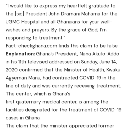
“I would like to express my heartfelt gratitude to
the [sic] President John Dramani Mahama for the
UGMC Hospital and all Ghanaians for your well-
wishes and prayers. By the grace of God, I’m
responding to treatment.”
Fact-checkghana.com finds this claim to be false.
Explanation:
Ghana’s President, Nana Akufo-Addo
in his 11th televised addressed on Sunday, June 14,
2020 confirmed that the Minister of Health, Kwaku
Agyeman Manu, had contracted COVID-19 in the
line of duty and was currently receiving treatment.
The center, which is Ghana’s
first
quaternary medical center
, is among the
facilities
designated
for the treatment of COVID-19
cases in Ghana.
The claim that the minister appreciated former