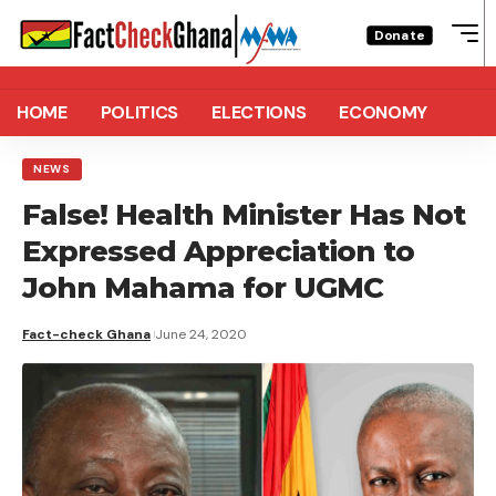
Donate
HOME
POLITICS
ELECTIONS
ECONOMY
NEWS
False! Health Minister Has Not
Expressed Appreciation to
John Mahama for UGMC
Fact-check Ghana
June 24, 2020