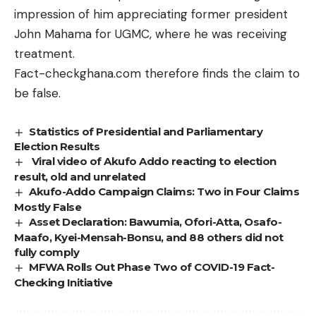
impression of him appreciating former president
John Mahama for UGMC, where he was receiving
treatment.
Fact-checkghana.com therefore finds the claim to
be false.
Statistics of Presidential and Parliamentary
Election Results
Viral video of Akufo Addo reacting to election
result, old and unrelated
Akufo-Addo Campaign Claims: Two in Four Claims
Mostly False
Asset Declaration: Bawumia, Ofori-Atta, Osafo-
Maafo, Kyei-Mensah-Bonsu, and 88 others did not
fully comply
MFWA Rolls Out Phase Two of COVID-19 Fact-
Checking Initiative