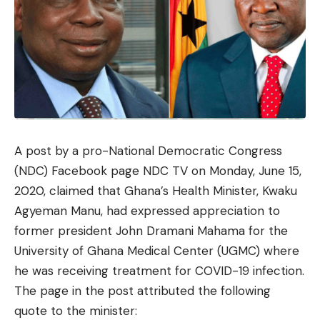
A
post
by a pro-National Democratic Congress
(NDC) Facebook page NDC TV on Monday, June 15,
2020, claimed that Ghana’s Health Minister, Kwaku
Agyeman Manu, had expressed appreciation to
former president John Dramani Mahama for the
University of Ghana Medical Center (UGMC) where
he was receiving treatment for COVID-19 infection.
The page in the post attributed the following
quote to the minister: