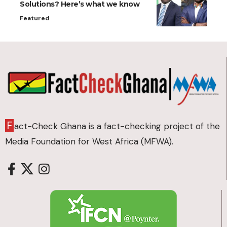
Solutions? Here’s what we know
Featured
F
act-Check Ghana is a fact-checking project of the
Media Foundation for West Africa (MFWA).