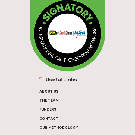
Useful Links
ABOUT US
THE TEAM
FUNDERS
CONTACT
OUR METHODOLOGY