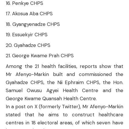
Penkye CHPS
Akosua Aba CHPS
Gyangyenadze CHPS
Essuekyir CHPS
Gyahadze CHPS
George Kwame Prah CHPS
Among the 21 health facilities, reports show that
Mr Afenyo-Markin built and commissioned the
Gyahadze CHPS
, the
Nii Ephraim CHPS
, the Hon.
Samuel Owusu Agyei Health Centre and the
George Kwame Quansah Health Centre.
In a post on X (formerly Twitter), Mr Afenyo-Markin
stated
that he aims to construct healthcare
centres in 18 electoral areas, of which seven have