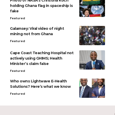
Photo of NASA’s Christina Koch
holding Ghana flag in spaceship is
fake
Featured
Galamsey: Viral video of night
mining not from Ghana
Featured
Cape Coast Teaching Hospital not
actively using GHIMS; Health
Minister’s claim false
Featured
Who owns Lightwave E-Health
Solutions? Here’s what we know
Featured