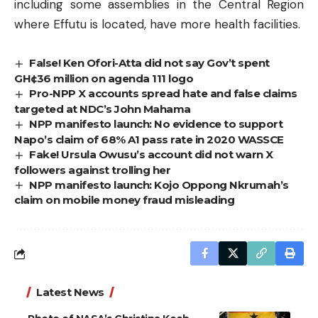
including some assemblies in the Central Region
where Effutu is located, have more health facilities.
False! Ken Ofori-Atta did not say Gov’t spent
GH¢36 million on agenda 111 logo
Pro-NPP X accounts spread hate and false claims
targeted at NDC’s John Mahama
NPP manifesto launch: No evidence to support
Napo’s claim of 68% A1 pass rate in 2020 WASSCE
Fake! Ursula Owusu’s account did not warn X
followers against trolling her
NPP manifesto launch: Kojo Oppong Nkrumah’s
claim on mobile money fraud misleading
Latest News