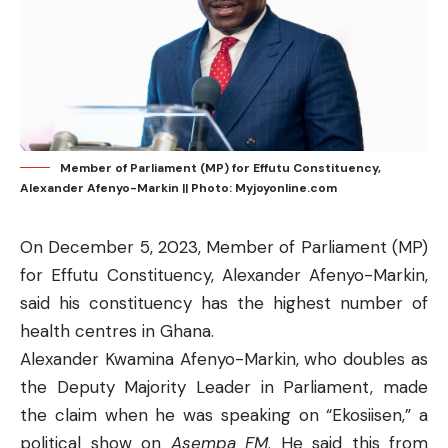
Member of Parliament (MP) for Effutu Constituency,
Alexander Afenyo-Markin || Photo: Myjoyonline.com
On December 5, 2023, Member of Parliament (MP)
for Effutu Constituency, Alexander Afenyo-Markin,
said his constituency has the highest number of
health centres in Ghana.
Alexander Kwamina Afenyo-Markin, who doubles as
the Deputy Majority Leader in Parliament, made
the claim when he was speaking on “Ekosiisen,” a
political show on
Asempa FM
. He said this from