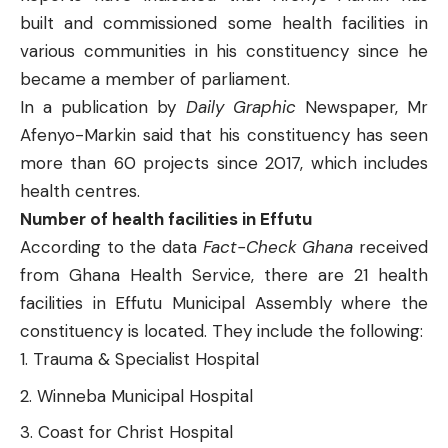
built and commissioned some health facilities in
various communities in his constituency since he
became a member of parliament.
In a
publication
by
Daily Graphic
Newspaper, Mr
Afenyo-Markin said that his constituency has seen
more than 60 projects since 2017, which includes
health centres.
Number of health facilities in Effutu
According to the data
Fact-Check Ghana
received
from Ghana Health Service, there are 21 health
facilities in Effutu Municipal Assembly where the
constituency is located. They include the following:
Trauma & Specialist Hospital
Winneba Municipal Hospital
Coast for Christ Hospital