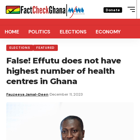
Donate
HOME
POLITICS
ELECTIONS
ECONOMY
ELECTIONS
FEATURED
False! Effutu does not have
highest number of health
centres in Ghana
Fauzeeya Jamal-Deen
December 11, 2023