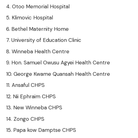
Otoo Memorial Hospital
Klimovic Hospital
Bethel Maternity Home
University of Education Clinic
Winneba Health Centre
Hon. Samuel Owusu Agyei Health Centre
George Kwame Quansah Health Centre
Ansaful CHPS
Nii Ephraim CHPS
New Winneba CHPS
Zongo CHPS
Papa kow Damptse CHPS