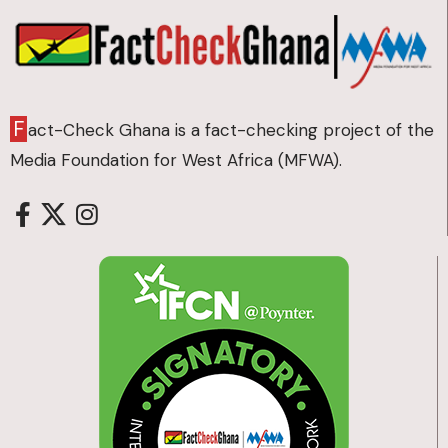
F
act-Check Ghana is a fact-checking project of the
Media Foundation for West Africa (MFWA).