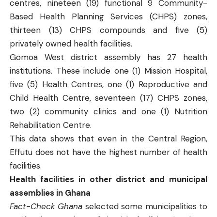
centres, nineteen (19) functional 9 Community-
Based Health Planning Services (CHPS) zones,
thirteen (13) CHPS compounds and five (5)
privately owned health facilities.
Gomoa West
district assembly has 27 health
institutions. These include one (1) Mission Hospital,
five (5) Health Centres, one (1) Reproductive and
Child Health Centre, seventeen (17) CHPS zones,
two (2) community clinics and one (1) Nutrition
Rehabilitation Centre.
This data shows that even in the Central Region,
Effutu does not have the highest number of health
facilities.
Health facilities in other district and municipal
assemblies in Ghana
Fact-Check Ghana
selected some municipalities to