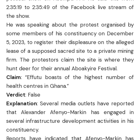
2:35:19 to 2:35:49 of the
Facebook
live stream of
the show.
He was speaking about the protest organised by
some members of his constituency on December
5, 2023, to register their displeasure on the alleged
lease of a supposed sacred site to a private mining
firm. The protestors claim the site is where they
hunt deer for their annual Aboakyire Festival.
Claim
: “Effutu boasts of the highest number of
health centres in Ghana.”
Verdict
: False
Explanation
: Several media outlets have reported
that Alexander Afenyo-Markin has engaged in
several infrastructure development activities in his
constituency.
Reports
have indicated that Afenyo-Markin has