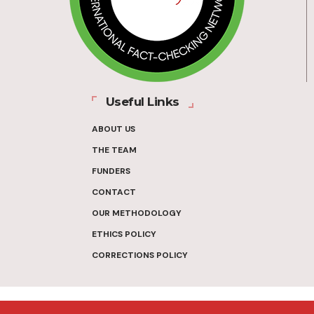
Useful Links
ABOUT US
THE TEAM
FUNDERS
CONTACT
OUR METHODOLOGY
ETHICS POLICY
CORRECTIONS POLICY