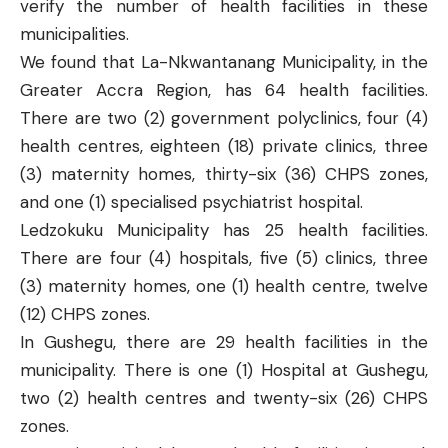
verify the number of health facilities in these
municipalities.
We found that
La-Nkwantanang
Municipality, in the
Greater Accra Region, has 64 health facilities.
There are two (2) government polyclinics, four (4)
health centres, eighteen (18) private clinics, three
(3) maternity homes, thirty-six (36) CHPS zones,
and one (1) specialised psychiatrist hospital.
Ledzokuku
Municipality has 25 health facilities.
There are four (4) hospitals, five (5) clinics, three
(3) maternity homes, one (1) health centre, twelve
(12) CHPS zones.
In
Gushegu
, there are 29 health facilities in the
municipality. There is one (1) Hospital at Gushegu,
two (2) health centres and twenty-six (26) CHPS
zones.