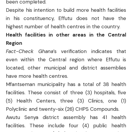
been completed.
Despite his intention to build more health facilities
in his constituency, Effutu does not have the
highest number of health centres in the country.
Health facilities in other areas in the Central
Region
Fact-Check Ghana
’s verification indicates that
even within the Central region where Effutu is
located, other municipal and district assemblies
have more health centres.
Mfantseman
municipality has a total of 38 health
facilities. These consist of three (3) hospitals, five
(5) Health Centers, three (3) Clinics, one (1)
Polyclinic and twenty-six (26) CHPS Compounds.
Awutu Senya
district assembly has 41 health
facilities. These include four (4) public health