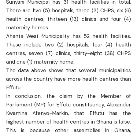
Sunyani
Municipal has 31 health facilities in total.
There are five (5) hospitals, three (3) CHPS, six (6)
health centres, thirteen (13) clinics and four (4)
maternity homes.
Ahanta West
Municipality has 52 health facilities.
These include two (2) hospitals, four (4) health
centres, seven (7) clinics, thirty-eight (38) CHPS
and one (1) maternity home.
The data above shows that several municipalities
across the country have more health centres than
Effutu.
In conclusion, the claim by the Member of
Parliament (MP) for Effutu constituency, Alexander
Kwamina Afenyo-Markin, that Effutu has the
highest number of health centres in Ghana is false.
This is because other assemblies in Ghana,