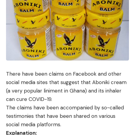
There have been claims on
Facebook
and other
social media sites that suggest that Aboniki cream
(a very popular liniment in Ghana) and its inhaler
can cure COVID-19.
The claims have been accompanied by so-called
testimonies that have been shared on various
social media platforms.
Explanation: