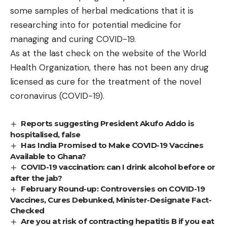
some samples of herbal medications that it is
researching into for potential medicine for
managing and curing COVID-19.
As at the last check on the website of the World
Health Organization, there has not been any drug
licensed as cure for the treatment of the novel
coronavirus (COVID-19).
Reports suggesting President Akufo Addo is
hospitalised, false
Has India Promised to Make COVID-19 Vaccines
Available to Ghana?
COVID-19 vaccination: can I drink alcohol before or
after the jab?
February Round-up: Controversies on COVID-19
Vaccines, Cures Debunked, Minister-Designate Fact-
Checked
Are you at risk of contracting hepatitis B if you eat