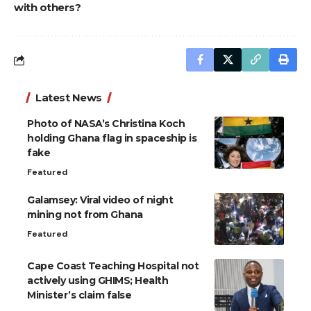
with others?
Latest News
Photo of NASA’s Christina Koch
holding Ghana flag in spaceship is
fake
Featured
Galamsey: Viral video of night
mining not from Ghana
Featured
Cape Coast Teaching Hospital not
actively using GHIMS; Health
Minister’s claim false