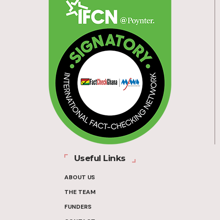
Useful Links
ABOUT US
THE TEAM
FUNDERS