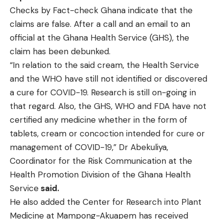
Checks by Fact-check Ghana indicate that the
claims are false. After a call and an email to an
official at the Ghana Health Service (GHS), the
claim has been debunked.
“In relation to the said cream, the Health Service
and the WHO have still not identified or discovered
a cure for COVID-19. Research is still on-going in
that regard. Also, the GHS, WHO and FDA have not
certified any medicine whether in the form of
tablets, cream or concoction intended for cure or
management of COVID-19,” Dr Abekuliya,
Coordinator for the Risk Communication at the
Health Promotion Division of the Ghana Health
Service
said.
He also added the Center for Research into Plant
Medicine at Mampong-Akuapem has received