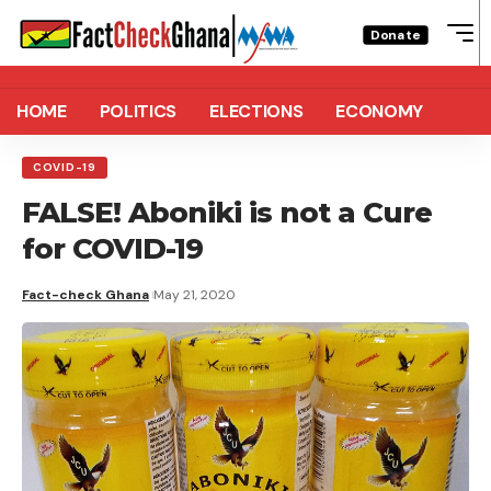
Donate
HOME
POLITICS
ELECTIONS
ECONOMY
COVID-19
FALSE! Aboniki is not a Cure
for COVID-19
Fact-check Ghana
May 21, 2020