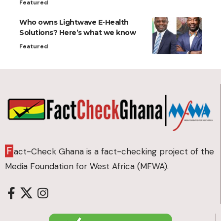
Featured
Who owns Lightwave E-Health
Solutions? Here’s what we know
Featured
F
act-Check Ghana is a fact-checking project of the
Media Foundation for West Africa (MFWA).