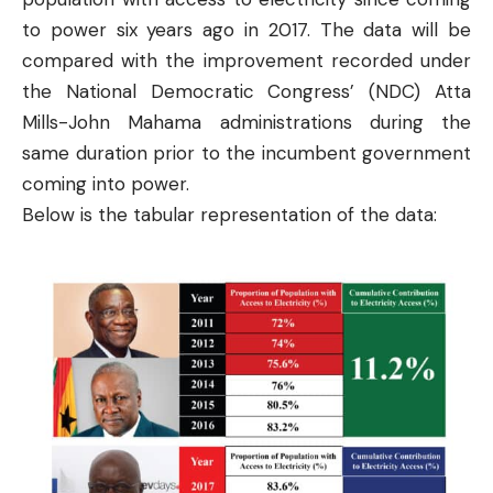
to power six years ago in 2017. The data will be
compared with the improvement recorded under
the National Democratic Congress’ (NDC) Atta
Mills-John Mahama administrations during the
same duration prior to the incumbent government
coming into power.
Below is the tabular representation of the data: