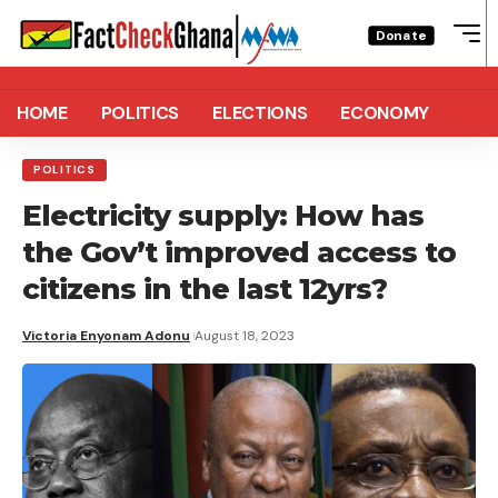
Donate
HOME
POLITICS
ELECTIONS
ECONOMY
POLITICS
Electricity supply: How has
the Gov’t improved access to
citizens in the last 12yrs?
Victoria Enyonam Adonu
August 18, 2023