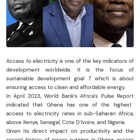
Access to electricity is one of the key indicators of
development worldwide. It is the focus of
sustainable development goal 7 which is about
e
nsuring access to clean and affordable energy.
In April 2023, World Bank’s Africa’s
Pulse Report
indicated that Ghana has one of the highest
access to electricity rates in sub-Saharan Africa,
above Kenya, Senegal, Cote D’Ivoire, and Nigeria.
Given its direct impact on productivity and the
recent history of power outages in Ghana, access