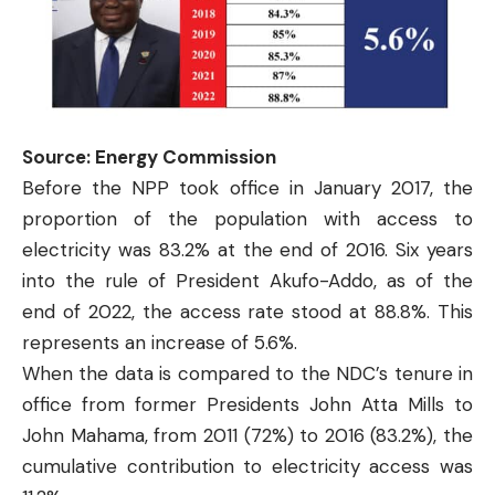
Source: Energy Commission
Before the NPP took office in January 2017, the
proportion of the population with access to
electricity was 83.2% at the end of 2016. Six years
into the rule of President Akufo-Addo, as of the
end of 2022, the access rate stood at 88.8%. This
represents an increase of 5.6%.
When the data is compared to the NDC’s tenure in
office from former Presidents John Atta Mills to
John Mahama, from 2011 (72%) to 2016 (83.2%), the
cumulative contribution to electricity access was