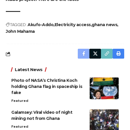
TAGGED:
Akufo-Addo
Electricity access
ghana news
John Mahama
Latest News
Photo of NASA’s Christina Koch
holding Ghana flag in spaceship is
fake
Featured
Galamsey: Viral video of night
mining not from Ghana
Featured