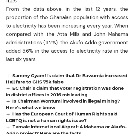
11.2%.
From the data above, in the last 12 years, the
proportion of the Ghanaian population with access
to electricity has been increasing every year. When
compared with the Atta Mills and John Mahama
administrations (11.2%), the Akufo Addo government
added 5.6% in the access to electricity rate in the
last six years.
Sammy Gyamfi’s claim that Dr Bawumia increased
Hajj fare to GHS 75k false
EC Chair’s claim that voter registration was done
in district offices in 2016 misleading
Is Chairman Wontumi involved in illegal mining?
Here’s what we know
Has the European Court of Human Rights said
LGBTQ is not a human rights issue?
Tamale International Airport: A Mahama or Akufo-
Addo project? Here are the facts