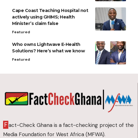
Cape Coast Teaching Hospital not
actively using GHIMS; Health
Minister’s claim false
Featured
Who owns Lightwave E-Health
Solutions? Here’s what we know
Featured
F
act-Check Ghana is a fact-checking project of the
Media Foundation for West Africa (MFWA).