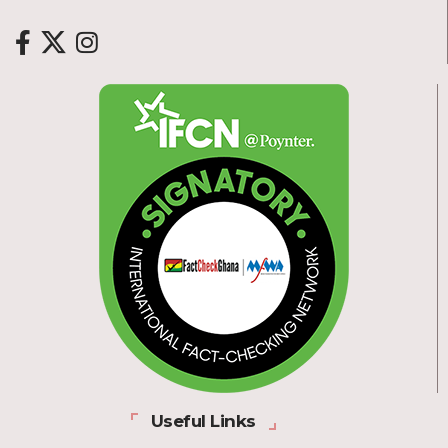
Useful Links