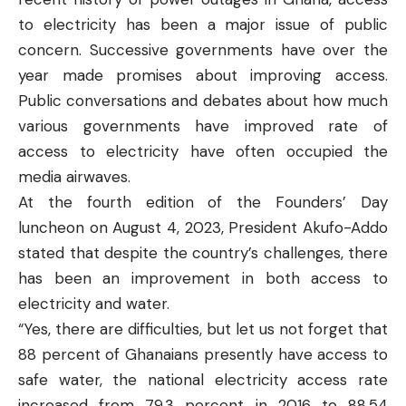
to electricity has been a major issue of public
concern. Successive governments have over the
year made promises about improving access.
Public conversations and debates about how much
various governments have improved rate of
access to electricity have often occupied the
media airwaves.
At the fourth edition of the Founders’ Day
luncheon on August 4, 2023, President Akufo-Addo
stated
that despite the country’s challenges, there
has been an improvement in both access to
electricity and water.
“Yes, there are difficulties, but let us not forget that
88 percent of Ghanaians presently have access to
safe water, the national electricity access rate
increased from 79.3 percent in 2016 to 88.54