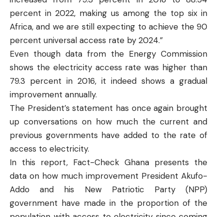
percent in 2022, making us among the top six in
Africa, and we are still expecting to achieve the 90
percent universal access rate by 2024.”
Even though data from the Energy Commission
shows the electricity access rate was higher than
79.3 percent in 2016, it indeed shows a gradual
improvement annually.
The President’s statement has once again brought
up conversations on how much the current and
previous governments have added to the rate of
access to electricity.
In this report,
Fact-Check Ghana
presents the
data on how much improvement President Akufo-
Addo and his New Patriotic Party (NPP)
government have made in the proportion of the
population with access to electricity since coming