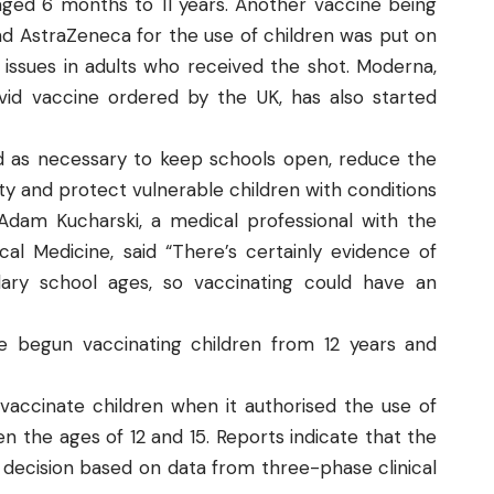
n aged 6 months to 11 years. Another vaccine being
nd AstraZeneca for the use of children was put on
 issues in adults who received the shot. Moderna,
d vaccine ordered by the UK, has also started
ied as necessary to keep schools open, reduce the
y and protect vulnerable children with conditions
Adam Kucharski, a medical professional with the
l Medicine, said “There’s certainly evidence of
dary school ages, so vaccinating could have an
 begun vaccinating children from 12 years and
accinate children when it authorised the use of
n the ages of 12 and 15. Reports indicate that the
 decision based on data from three-phase clinical