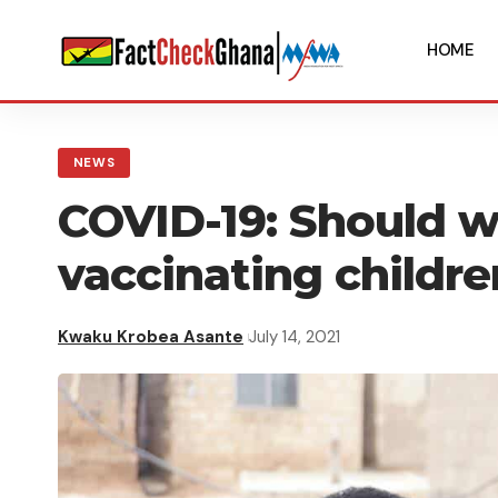
HOME
NEWS
COVID-19: Should w
vaccinating childre
Kwaku Krobea Asante
July 14, 2021