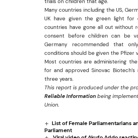
trials on children that age.
Many countries including the US, Germ
UK have given the green light for 
countries have gone all out without re
consent before children can be v
Germany recommended that only c
conditions should be given the Pfizer 
Most countries are administering the
for and approved Sinovac Biotech’s 
three years.
This report is produced under the pr
Reliable Information
being implement
Union.
List of Female Parliamentarians a
Parliament
Viral video of Akufo Addo reacting