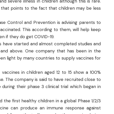
 severe illness in children although this is rare.
that points to the fact that children may be less
ase Control and Prevention
is advising parents to
vaccinated. This according to them, will help keep
ven if they do get COVID-19.
 have started and almost completed studies and
 12 and above. One company that has been in the
en light by many countries to supply vaccines for
vid vaccines in children aged 12 to 15 show a 100%
e. The company is said to have recruited close to
during their phase 3 clinical trial which began in
 the first healthy children in a global Phase 1/2/3
accine can produce an immune response against