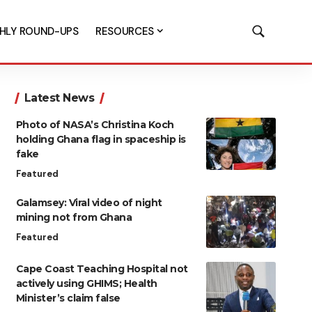
HLY ROUND-UPS
RESOURCES
Latest News
Photo of NASA’s Christina Koch
holding Ghana flag in spaceship is
fake
Featured
Galamsey: Viral video of night
mining not from Ghana
Featured
Cape Coast Teaching Hospital not
actively using GHIMS; Health
Minister’s claim false