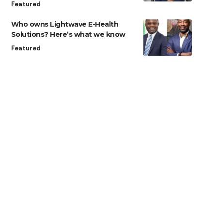
Featured
Who owns Lightwave E-Health
Solutions? Here’s what we know
Featured