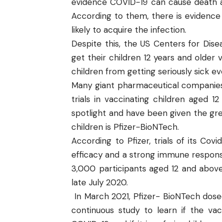
evidence COVID-19 can cause death and
According to them, there is evidence 
likely to acquire the infection.
Despite this, the US
Centers for Dise
get their children 12 years and older 
children from getting seriously sick e
Many giant pharmaceutical companies
trials in vaccinating children aged
spotlight and have been given the gre
children is Pfizer-BioNTech.
According to Pfizer, trials of its Co
efficacy and a strong immune respons
3,000 participants aged 12 and above 
late July 2020.
In March 2021,
Pfizer- BioNTech
dosed
continuous study to learn if the v