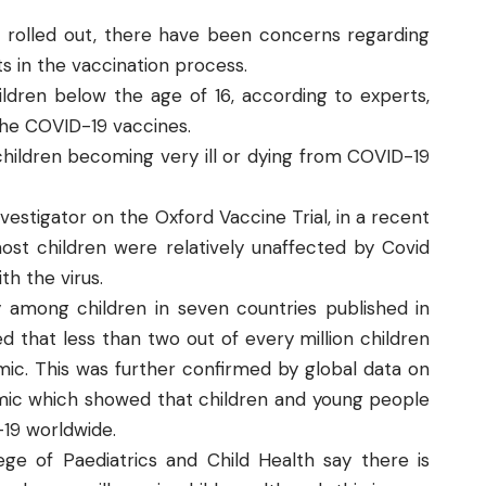
s rolled out, there have been concerns regarding
ts in the vaccination process.
hildren below the age of 16, according to experts,
f the COVID-19 vaccines.
 children becoming very ill or dying from COVID-19
vestigator on the Oxford Vaccine Trial, in a recent
st children were relatively unaffected by Covid
h the virus.
 among children in seven countries published in
d that less than two out of every million children
ic. This was further confirmed by global data on
mic which showed that children and young people
19 worldwide.
lege of Paediatrics and Child Health
say there is