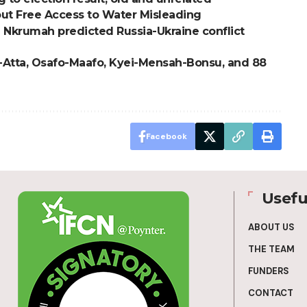
ut Free Access to Water Misleading
 Nkrumah predicted Russia-Ukraine conflict
i-Atta, Osafo-Maafo, Kyei-Mensah-Bonsu, and 88
Facebook
Usefu
ABOUT US
THE TEAM
FUNDERS
CONTACT