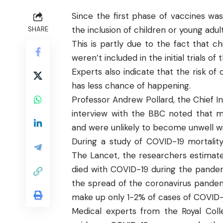
Since the first phase of vaccines wa
the inclusion of children or young adul
SHARE
This is partly due to the fact that c
weren’t included in the initial trials o
Experts also indicate that the risk of
has less chance of happening.
Professor Andrew Pollard, the Chief In
interview with the
BBC
noted that mo
and were unlikely to become unwell wit
During a study of COVID-19 mortality
The Lancet
, the researchers estimate
died with COVID-19 during the pandem
the spread of the coronavirus pande
make up only 1-2% of cases of COVID–
Medical experts from the
Royal Col