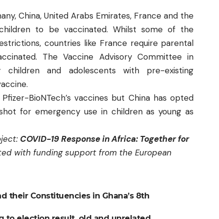
any, China, United Arabs Emirates, France and the
children to be vaccinated. Whilst some of the
strictions, countries like France require parental
accinated. The Vaccine Advisory Committee in
hildren and adolescents with pre-existing
vaccine.
 Pfizer-BioNTech’s vaccines but China has opted
shot for emergency use in children as young as
oject:
COVID-19 Response in Africa: Together for
ed with funding support from the European
nd their Constituencies in Ghana’s 8th
 to election result, old and unrelated