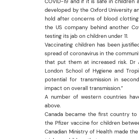
COVID-19 and if it is safe in childre
developed by the Oxford University a
hold after concerns of blood clotting
the US company behind another Covi
testing its jab on children under 11.
Vaccinating children has been justif
spread of coronavirus in the communit
that put them at increased risk. Dr 
London School of Hygiene and Tropica
potential for transmission in secon
impact on overall transmission.”
A number of western countries have
above.
Canada became the first country to v
the Pfizer vaccine for children betwee
Canadian Ministry of Health made the