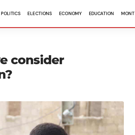
POLITICS
ELECTIONS
ECONOMY
EDUCATION
MONT
e consider
n?