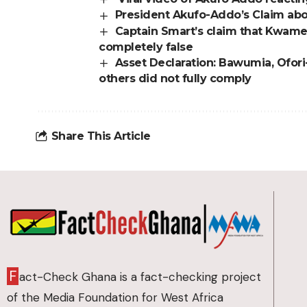
President Akufo-Addo’s Claim abo
Captain Smart’s claim that Kwame
completely false
Asset Declaration: Bawumia, Ofor
others did not fully comply
Share This Article
F
act-Check Ghana is a fact-checking project
of the Media Foundation for West Africa