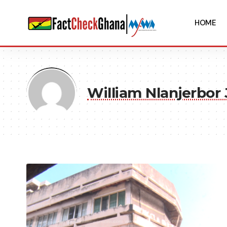
HOME
William Nlanjerbor 