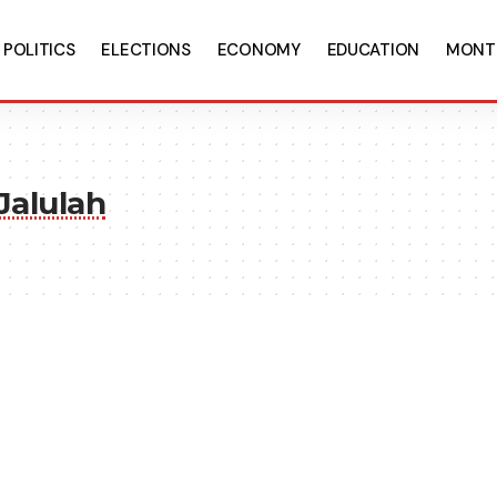
POLITICS
ELECTIONS
ECONOMY
EDUCATION
MONT
Jalulah