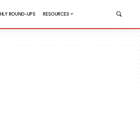
HLY ROUND-UPS
RESOURCES