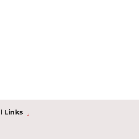
l Links