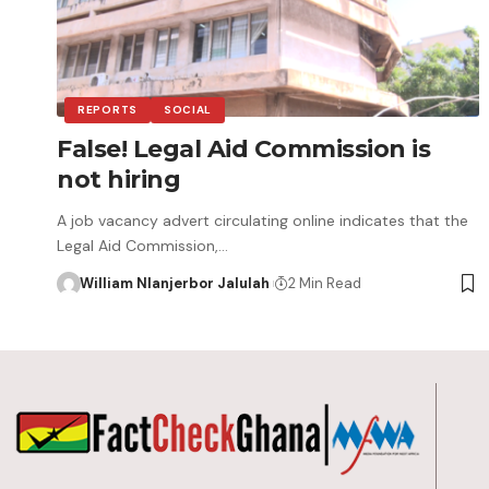
REPORTS
SOCIAL
False! Legal Aid Commission is
not hiring
A job vacancy advert circulating online indicates that the
Legal Aid Commission,…
William Nlanjerbor Jalulah
2 Min Read