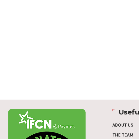
Usefu
ABOUT US
THE TEAM