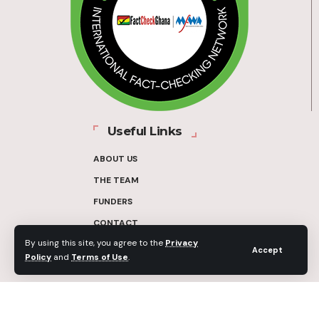
Useful Links
ABOUT US
THE TEAM
FUNDERS
CONTACT
By using this site, you agree to the
Privacy
OUR METHODOLOGY
Accept
Policy
and
Terms of Use
.
ETHICS POLICY
CORRECTIONS POLICY