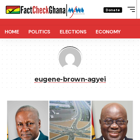
Donate
HOME
POLITICS
ELECTIONS
ECONOMY
eugene-brown-agyei