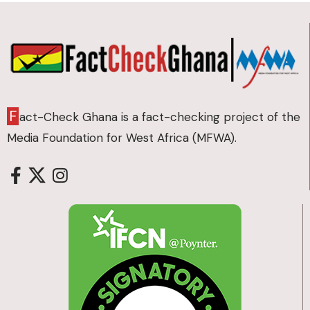
F
act-Check Ghana is a fact-checking project of the
Media Foundation for West Africa (MFWA).