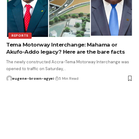
REPORTS
Tema Motorway Interchange: Mahama or
Akufo-Addo legacy? Here are the bare facts
The newly constructed Accra-Tema Motorway Interchange was
opened to traffic on Saturday,…
eugene-brown-agyei
5 Min Read